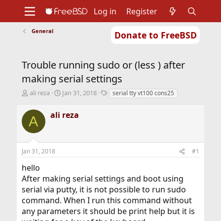
Log in
Register
General
Donate to FreeBSD
Home
About
Get FreeBSD
Documentation
Community
Developers
Trouble running sudo or (less ) after
Support
Foundation
making serial settings
T
S
T
ali reza
Jan 31, 2018
serial tty vt100 cons25
h
t
a
r
a
g
ali reza
A
e
r
s
a
t
d
d
s
a
Jan 31, 2018
#1
t
t
a
e
hello
r
After making serial settings and boot using
t
serial via putty, it is not possible to run sudo
e
r
command. When I run this command without
any parameters it should be print help but it is