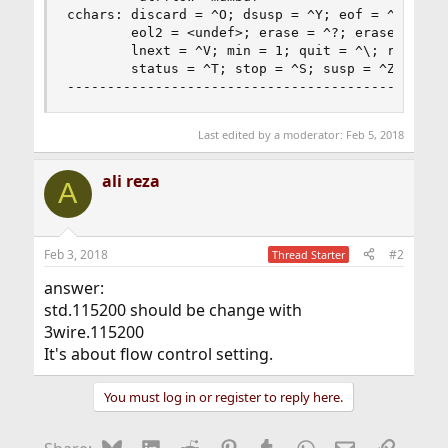
cchars: discard = ^O; dsusp = ^Y; eof = ^D; eol 
        eol2 = <undef>; erase = ^?; erase2 = ^H;
        lnext = ^V; min = 1; quit = ^\; reprint 
        status = ^T; stop = ^S; susp = ^Z; time 
-----------------------------------------------
Last edited by a moderator:
Feb 5, 2018
ali reza
A
Feb 3, 2018
#2
Thread Starter
answer:
std.115200 should be change with
3wire.115200
It's about flow control setting.
You must log in or register to reply here.
Bluesky
LinkedIn
Reddit
Pinterest
Tumblr
WhatsApp
Email
Link