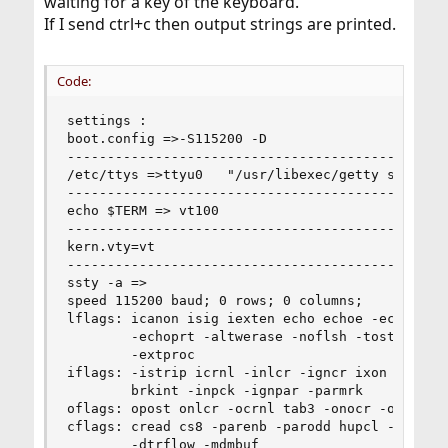
waiting for a key of the keyboard.
If I send ctrl+c then output strings are printed.
Code:
settings :

boot.config =>-S115200 -D

----------------------------------------------

/etc/ttys =>ttyu0   "/usr/libexec/getty std.1152
----------------------------------------------

echo $TERM => vt100

----------------------------------------------

kern.vty=vt

----------------------------------------------

ssty -a =>

speed 115200 baud; 0 rows; 0 columns;

lflags: icanon isig iexten echo echoe -echok ech
        -echoprt -altwerase -noflsh -tostop -flu
        -extproc

iflags: -istrip icrnl -inlcr -igncr ixon -ixoff 
        brkint -inpck -ignpar -parmrk

oflags: opost onlcr -ocrnl tab3 -onocr -onlret

cflags: cread cs8 -parenb -parodd hupcl -clocal 
        -dtrflow -mdmbuf
