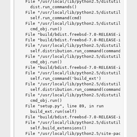
  File "/usr/local/lib/python2.5/distutils/core.
    dist.run_commands()

  File "/usr/local/lib/python2.5/distutils/dist.
    self.run_command(cmd)

  File "/usr/local/lib/python2.5/distutils/dist.
    cmd_obj.run()

  File "build/bdist.freebsd-7.0-RELEASE-i386/egg
  File "build/bdist.freebsd-7.0-RELEASE-i386/egg
  File "/usr/local/lib/python2.5/distutils/cmd.p
    self.distribution.run_command(command)

  File "/usr/local/lib/python2.5/distutils/dist.
    cmd_obj.run()

  File "build/bdist.freebsd-7.0-RELEASE-i386/egg
  File "/usr/local/lib/python2.5/distutils/comma
    self.run_command('build_ext')

  File "/usr/local/lib/python2.5/distutils/cmd.p
    self.distribution.run_command(command)

  File "/usr/local/lib/python2.5/distutils/dist.
    cmd_obj.run()

  File "setup.py", line 89, in run

    build_ext.run(self)

  File "build/bdist.freebsd-7.0-RELEASE-i386/egg
  File "/usr/local/lib/python2.5/distutils/comma
    self.build_extensions()

  File "/usr/local/lib/python2.5/site-packages/P