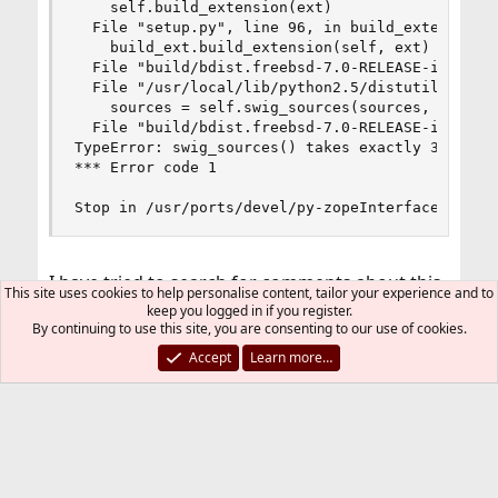
    self.build_extension(ext)

  File "setup.py", line 96, in build_extension

    build_ext.build_extension(self, ext)

  File "build/bdist.freebsd-7.0-RELEASE-i386/egg
  File "/usr/local/lib/python2.5/distutils/comma
    sources = self.swig_sources(sources, ext)

  File "build/bdist.freebsd-7.0-RELEASE-i386/egg
TypeError: swig_sources() takes exactly 3 argume
*** Error code 1

Stop in /usr/ports/devel/py-zopeInterface.
I have tried to search for comments about this
This site uses cookies to help personalise content, tailor your experience and to
error, but I have not found anything.
keep you logged in if you register.
By continuing to use this site, you are consenting to our use of cookies.
I see that there is a reference to
Accept
Learn more…
Code:
 "build/bdist.freebsd-7.0-RELEASE-i386/egg/setu
but I run 8-beta2. Since I am not sure where
that file is located, I cannot see what the