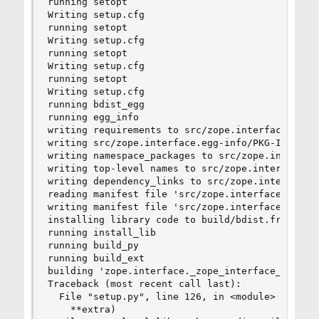
running setopt

Writing setup.cfg

running setopt

Writing setup.cfg

running setopt

Writing setup.cfg

running setopt

Writing setup.cfg

running bdist_egg

running egg_info

writing requirements to src/zope.interface.egg-i
writing src/zope.interface.egg-info/PKG-INFO

writing namespace_packages to src/zope.interface
writing top-level names to src/zope.interface.eg
writing dependency_links to src/zope.interface.e
reading manifest file 'src/zope.interface.egg-in
writing manifest file 'src/zope.interface.egg-in
installing library code to build/bdist.freebsd-8
running install_lib

running build_py

running build_ext

building 'zope.interface._zope_interface_coptimi
Traceback (most recent call last):

  File "setup.py", line 126, in <module>

    **extra)
