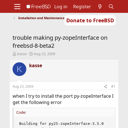
Log in
Register
Installation and Maintenance of Ports or Packages
Donate to FreeBSD
Home
About
Get FreeBSD
Documentation
Community
Developers
trouble making py-zopeInterface on
Support
Foundation
freebsd-8-beta2
T
S
kasse
Aug 23, 2009
h
t
r
a
kasse
K
e
r
a
t
d
d
s
a
Aug 23, 2009
#1
t
t
a
e
when I try to install the port py-zopeInterface I
r
get the following error
t
e
Code:
r
Building for py25-zopeInterface-3.5.0
