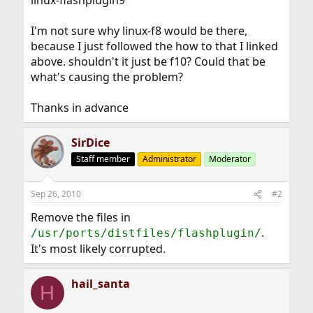
linux-flashplugin9
I'm not sure why linux-f8 would be there,
because I just followed the how to that I linked
above. shouldn't it just be f10? Could that be
what's causing the problem?
Thanks in advance
SirDice
Staff member
Administrator
Moderator
Sep 26, 2010
#2
Remove the files in
.
/usr/ports/distfiles/flashplugin/
It's most likely corrupted.
hail_santa
H