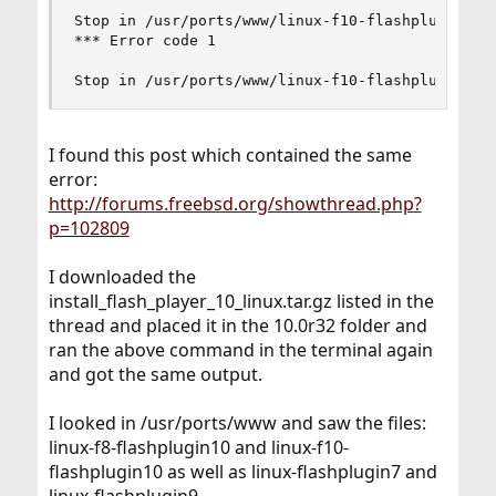
Stop in /usr/ports/www/linux-f10-flashplugin10.

*** Error code 1

Stop in /usr/ports/www/linux-f10-flashplugin10.
I found this post which contained the same
error:
http://forums.freebsd.org/showthread.php?
p=102809
I downloaded the
install_flash_player_10_linux.tar.gz listed in the
thread and placed it in the 10.0r32 folder and
ran the above command in the terminal again
and got the same output.
I looked in /usr/ports/www and saw the files:
linux-f8-flashplugin10 and linux-f10-
flashplugin10 as well as linux-flashplugin7 and