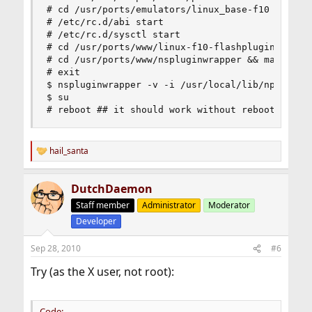
# cd /usr/ports/emulators/linux_base-f10 && make
# /etc/rc.d/abi start

# /etc/rc.d/sysctl start

# cd /usr/ports/www/linux-f10-flashplugin10 && m
# cd /usr/ports/www/nspluginwrapper && make inst
# exit

$ nspluginwrapper -v -i /usr/local/lib/npapi/lin
$ su

# reboot ## it should work without reboot but s
hail_santa
R
e
a
DutchDaemon
c
t
Staff member
Administrator
Moderator
i
Developer
o
n
s
Sep 28, 2010
#6
:
Try (as the X user, not root):
Code: