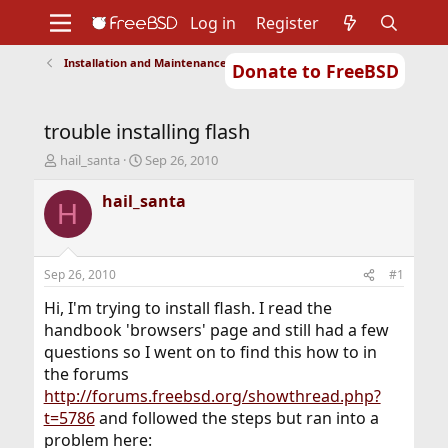
Log in
Register
Installation and Maintenance of Ports or Packages
Donate to FreeBSD
Home
About
Get FreeBSD
Documentation
Community
Developers
trouble installing flash
Support
Foundation
T
S
hail_santa
Sep 26, 2010
h
t
r
a
hail_santa
H
e
r
a
t
d
d
s
a
Sep 26, 2010
#1
t
t
a
e
Hi, I'm trying to install flash. I read the
r
handbook 'browsers' page and still had a few
t
questions so I went on to find this how to in
e
the forums
r
http://forums.freebsd.org/showthread.php?
t=5786
and followed the steps but ran into a
problem here: