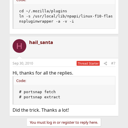
cd ~/.mozilla/plugins

ln -s /usr/local/lib/npapi/linux-f10-flashplugin
nspluginwrapper -a -v -i
hail_santa
H
Sep 30, 2010
#7
Thread Starter
Hi, thanks for all the replies.
Code:
# portsnap fetch 

# portsnap extract
Did the trick. Thanks a lot!
You must log in or register to reply here.