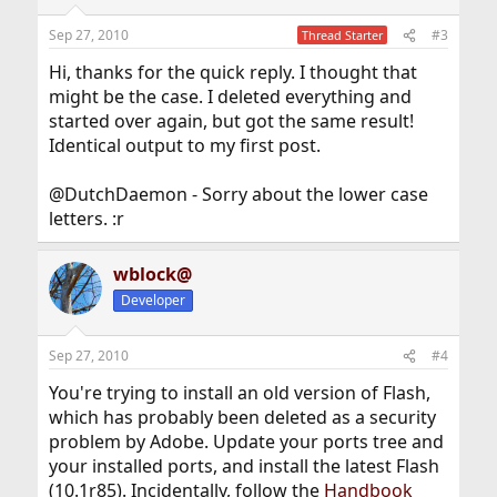
Sep 27, 2010
#3
Thread Starter
Hi, thanks for the quick reply. I thought that
might be the case. I deleted everything and
started over again, but got the same result!
Identical output to my first post.
@DutchDaemon - Sorry about the lower case
letters. :r
wblock@
Developer
Sep 27, 2010
#4
You're trying to install an old version of Flash,
which has probably been deleted as a security
problem by Adobe. Update your ports tree and
your installed ports, and install the latest Flash
(10.1r85). Incidentally, follow the
Handbook