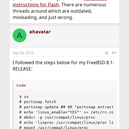
instructions for Flash
. There are numerous
threads around which are outdated,
misleading, and just wrong.
ahavatar
A
Sep 28, 2010
#5
I followed the steps below for my FreeBSD 8.1-
RELEASE:
Code:
$ su

# portsnap fetch 

# portsnap update ## OR "portsnap extract" if yo
# echo 'linux_enable="YES"' >> /etc/rc.conf

# mkdir -p /usr/compat/linux/proc

# echo 'linproc /usr/compat/linux/proc linprocfs
# mount /usr/compat/linux/proc
