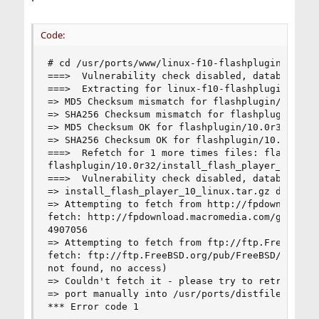
Code:
# cd /usr/ports/www/linux-f10-flashplugin10 && m
===>  Vulnerability check disabled, database not
===>  Extracting for linux-f10-flashplugin-10.0r
=> MD5 Checksum mismatch for flashplugin/10.0r32
=> SHA256 Checksum mismatch for flashplugin/10.0
=> MD5 Checksum OK for flashplugin/10.0r32/linux
=> SHA256 Checksum OK for flashplugin/10.0r32/li
===>  Refetch for 1 more times files: flashplugi
flashplugin/10.0r32/install_flash_player_10_linu
===>  Vulnerability check disabled, database not
=> install_flash_player_10_linux.tar.gz doesn't 
=> Attempting to fetch from http://fpdownload.ma
fetch: http://fpdownload.macromedia.com/get/flas
4907056

=> Attempting to fetch from ftp://ftp.FreeBSD.or
fetch: ftp://ftp.FreeBSD.org/pub/FreeBSD/ports/d
not found, no access)

=> Couldn't fetch it - please try to retrieve th
=> port manually into /usr/ports/distfiles/flash
*** Error code 1
