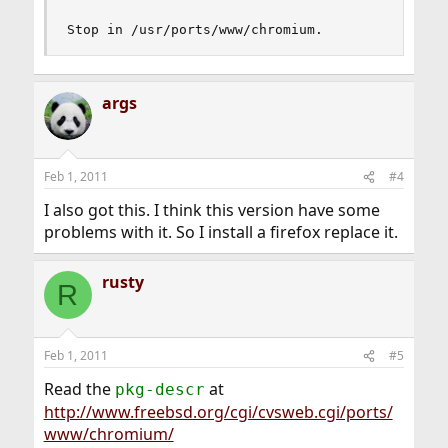
Stop in /usr/ports/www/chromium.
args
Feb 1, 2011
#4
I also got this. I think this version have some
problems with it. So I install a firefox replace it.
rusty
R
Feb 1, 2011
#5
Read the
at
pkg-descr
http://www.freebsd.org/cgi/cvsweb.cgi/ports/
www/chromium/