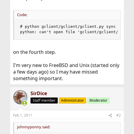
Code:
# python gclient/gclient/gclient.py sync --revis
python: can't open file 'gclient/gclient/gclien
on the fourth step.
I'm very new to FreeBSD and Unix (started only
a few days ago) so I may have missed
something important.
SirDice
Staff member
Administrator
Moderator
Feb 1, 2011
#2
johnnyponny said: