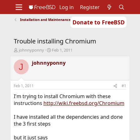
Log in
Register
Installation and Maintenance of Ports or Packages
Donate to FreeBSD
Home
About
Get FreeBSD
Documentation
Community
Developers
Trouble installing Chromium
Support
Foundation
T
S
johnnyponny
Feb 1, 2011
h
t
r
a
johnnyponny
J
e
r
a
t
d
d
s
a
Feb 1, 2011
#1
t
t
a
e
I'm trying to install Chromium with these
r
instructions
http://wiki.freebsd.org/Chromium
t
e
I have installed all the dependencies and done
r
the 3 first steps
but it just says