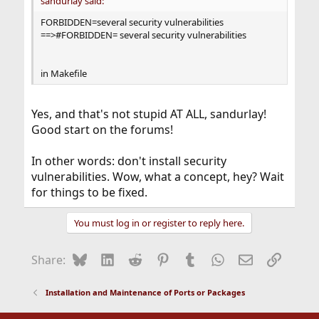
sandurlay said:
FORBIDDEN=several security vulnerabilities
==>#FORBIDDEN= several security vulnerabilities
in Makefile
Yes, and that's not stupid AT ALL, sandurlay!
Good start on the forums!
In other words: don't install security
vulnerabilities. Wow, what a concept, hey? Wait
for things to be fixed.
You must log in or register to reply here.
Bluesky
LinkedIn
Reddit
Pinterest
Tumblr
WhatsApp
Email
Link
Share:
Installation and Maintenance of Ports or Packages