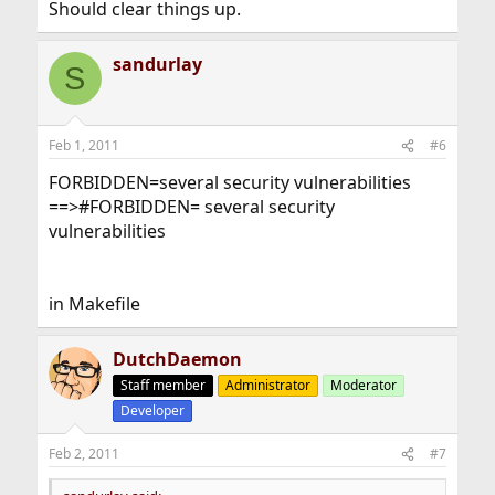
Should clear things up.
sandurlay
S
Feb 1, 2011
#6
FORBIDDEN=several security vulnerabilities
==>#FORBIDDEN= several security
vulnerabilities
in Makefile
DutchDaemon
Staff member
Administrator
Moderator
Developer
Feb 2, 2011
#7