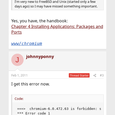
I'm very new to FreeBSD and Unix (started only a few
days ago) so I may have missed something important.
Yes, you have, the handbook:
Chapter 4 Installing Applications: Packages and
Ports
www/chromium
johnnyponny
J
Feb 1, 2011
#3
Thread Starter
I get this error now.
Code:
===>  chromium-6.0.472.63 is forbidden: several 
*** Error code 1
