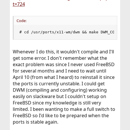
t=724
Code:
# cd /usr/ports/x11-wm/dwm && make DWM_CONF=/pa
Whenever I do this, it wouldn't compile and I'll
get some error. I don't remember what the
exact problem was since I never used FreeBSD
for several months and I need to wait until
April 10 (from what I heard) to reinstall it since
the ports is currently unstable. I could get
DWM (compiling and configuring) working
easily on slackware but I couldn't setup on
FreeBSD since my knowledge is still very
limited. I been wanting to make a full switch to
FreeBSD so I'd like to be prepared when the
ports is stable again.