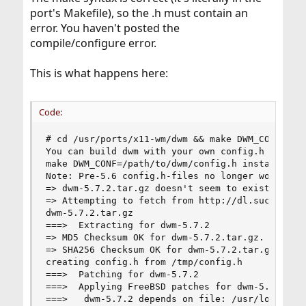
port's Makefile), so the .h must contain an
error. You haven't posted the
compile/configure error.
This is what happens here:
Code:
# cd /usr/ports/x11-wm/dwm && make DWM_CONF=/tmp
You can build dwm with your own config.h using t
make DWM_CONF=/path/to/dwm/config.h install clea
Note: Pre-5.6 config.h-files no longer work.

=> dwm-5.7.2.tar.gz doesn't seem to exist in /us
=> Attempting to fetch from http://dl.suckless.o
dwm-5.7.2.tar.gz                              10
===>  Extracting for dwm-5.7.2

=> MD5 Checksum OK for dwm-5.7.2.tar.gz.

=> SHA256 Checksum OK for dwm-5.7.2.tar.gz.

creating config.h from /tmp/config.h

===>  Patching for dwm-5.7.2

===>  Applying FreeBSD patches for dwm-5.7.2

===>   dwm-5.7.2 depends on file: /usr/local/lib