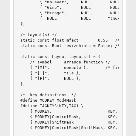
        { "mplayer",     NULL,       NULL,      
        { "Gimp",        NULL,       NULL,      
        { "Mirage",      NULL,       NULL,      
        {  NULL,         NULL,      "tmux",     
};

/* layout(s) */

static const float mfact      = 0.55;  /*  facto
static const Bool resizehints = False; /*  True 
static const Layout layouts[] = {

	/* symbol     arrange function */

	{ "[M]",      monocle },       /* first entry is default */

	{ "[T]",      tile },   

	{ "[F]",      NULL },

};

/*  key definitions  */

#define MODKEY Mod4Mask

#define TAGKEYS(KEY,TAG) \

	{ MODKEY,                       KEY,      view,           {.ui = 1 << TAG} }, \

	{ MODKEY|ControlMask,           KEY,      toggleview,     {.ui = 1 << TAG} }, \

	{ MODKEY|ShiftMask,             KEY,      tag,            {.ui = 1 << TAG} }, \

	{ MODKEY|ControlMask|ShiftMask, KEY,      toggletag,      {.ui = 1 << TAG} },
