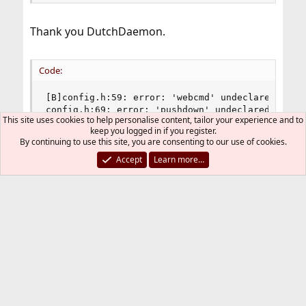
Thank you DutchDaemon.
Code:
[B]config.h:59: error: 'webcmd' undeclared here 
config.h:69: error: 'pushdown' undeclared here (
This site uses cookies to help personalise content, tailor your experience and to
config.h:70: error: 'pushup' undeclared here (no
keep you logged in if you register.
config.h:87: error: 'cycle' undeclared here (not
By continuing to use this site, you are consenting to our use of cookies.
config.h:89: error: 'tagcycle' undeclared here 
Accept
Learn more…
I tried to fix it and will try this again when ports
is stable again.
Code:
/* appearance */

static const char font[]            = "-*-bitstr
static const char normbordercolor[] = "#000000";