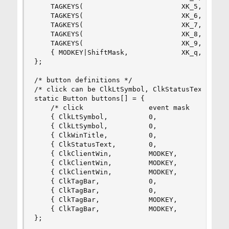
	TAGKEYS(                        XK_5,                      4)

	TAGKEYS(                        XK_6,                      5)

	TAGKEYS(                        XK_7,                      6)

	TAGKEYS(                        XK_8,                      7)

	TAGKEYS(                        XK_9,                      8)

	{ MODKEY|ShiftMask,             XK_q,      quit,           {0} },

};

/* button definitions */

/* click can be ClkLtSymbol, ClkStatusText, ClkW
static Button buttons[] = {

	/* click                event mask      button          function        argument */

	{ ClkLtSymbol,          0,              Button1,        setlayout,      {0} },

	{ ClkLtSymbol,          0,              Button3,        setlayout,      {.v = &layouts[2]} },

	{ ClkWinTitle,          0,              Button2,        zoom,           {0} },

	{ ClkStatusText,        0,              Button2,        spawn,          {.v = termcmd } },

	{ ClkClientWin,         MODKEY,         Button1,        movemouse,      {0} },

	{ ClkClientWin,         MODKEY,         Button2,        togglefloating, {0} },

	{ ClkClientWin,         MODKEY,         Button3,        resizemouse,    {0} },

	{ ClkTagBar,            0,              Button1,        view,           {0} },

	{ ClkTagBar,            0,              Button3,        toggleview,     {0} },

	{ ClkTagBar,            MODKEY,         Button1,        tag,            {0} },

	{ ClkTagBar,            MODKEY,         Button3,        toggletag,      {0} },

};