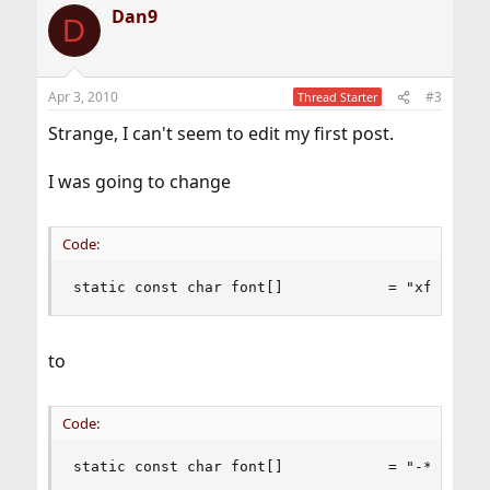
Dan9
c
D
t
i
o
n
Apr 3, 2010
#3
Thread Starter
s
:
Strange, I can't seem to edit my first post.
I was going to change
Code:
static const char font[]            = "xft:Bits
to
Code:
static const char font[]            = "-*-bitst