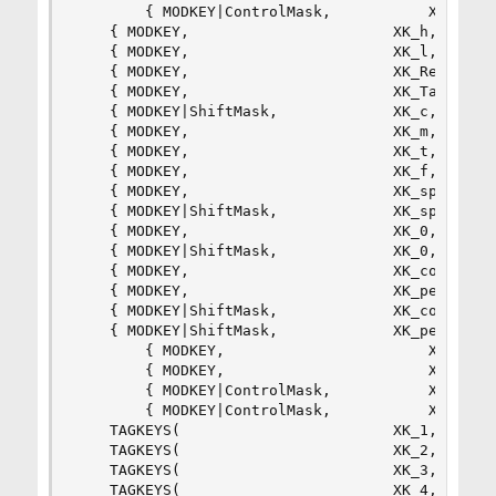
        { MODKEY|ControlMask,           XK_k,   
	{ MODKEY,                       XK_h,      setmfact,       {.f = -0.05} },

	{ MODKEY,                       XK_l,      setmfact,       {.f = +0.05} },

	{ MODKEY,                       XK_Return, zoom,           {0} },

	{ MODKEY,                       XK_Tab,    view,           {0} },

	{ MODKEY|ShiftMask,             XK_c,      killclient,     {0} },

	{ MODKEY,                       XK_m,      setlayout,      {.v = &layouts[0]} },

	{ MODKEY,                       XK_t,      setlayout,      {.v = &layouts[1]} },

	{ MODKEY,                       XK_f,      setlayout,      {.v = &layouts[2]} },

	{ MODKEY,                       XK_space,  setlayout,      {0} },

	{ MODKEY|ShiftMask,             XK_space,  togglefloating, {0} },

	{ MODKEY,                       XK_0,      view,           {.ui = ~0 } },

	{ MODKEY|ShiftMask,             XK_0,      tag,            {.ui = ~0 } },

	{ MODKEY,                       XK_comma,  focusmon,       {.i = -1 } },

	{ MODKEY,                       XK_period, focusmon,       {.i = +1 } },

	{ MODKEY|ShiftMask,             XK_comma,  tagmon,         {.i = -1 } },

	{ MODKEY|ShiftMask,             XK_period, tagmon,         {.i = +1 } },

        { MODKEY,                       XK_Left,
        { MODKEY,                       XK_Right
        { MODKEY|ControlMask,           XK_Left,
        { MODKEY|ControlMask,           XK_Right
	TAGKEYS(                        XK_1,                      0)

	TAGKEYS(                        XK_2,                      1)

	TAGKEYS(                        XK_3,                      2)

	TAGKEYS(                        XK_4,                      3)
