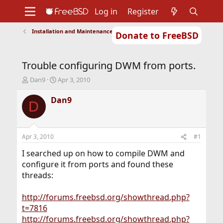
Log in
Register
Installation and Maintenance of Ports or Packages
Donate to FreeBSD
Home
About
Get FreeBSD
Documentation
Community
Developers
Trouble configuring DWM from ports.
Support
Foundation
T
S
Dan9
Apr 3, 2010
h
t
r
a
Dan9
D
e
r
a
t
d
d
s
a
Apr 3, 2010
#1
t
t
a
e
I searched up on how to compile DWM and
r
configure it from ports and found these
t
threads:
e
r
http://forums.freebsd.org/showthread.php?
t=7816
http://forums.freebsd.org/showthread.php?