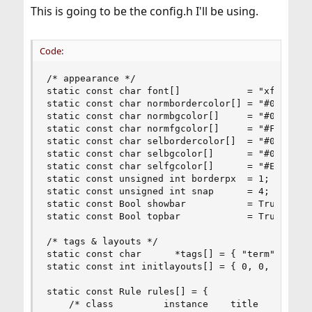
This is going to be the config.h I'll be using.
Code:
/* appearance */

static const char font[]            = "xft:Bitst
static const char normbordercolor[] = "#000000";
static const char normbgcolor[]     = "#000000";
static const char normfgcolor[]     = "#FFFFFF";
static const char selbordercolor[]  = "#000000";
static const char selbgcolor[]      = "#000000";
static const char selfgcolor[]      = "#EEC900";
static const unsigned int borderpx  = 1;

static const unsigned int snap      = 4;

static const Bool showbar           = True;

static const Bool topbar            = True;

/* tags & layouts */

static const char      *tags[] = { "term", "web"
static const int initlayouts[] = { 0, 0, 0, 1, 2
static const Rule rules[] = {

	/* class         instance    title       tags mask     isfloating   monitor */
