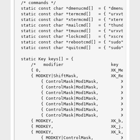
/* commands */

static const char *dmenucmd[]  = { "dmenu_run", 
static const char *termcmd[]   = { "urxvtc", NUL
static const char *xtermcmd[]  = { "xterm", NULL
static const char *mailcmd[]   = { "thunderbird"
static const char *tmuxcmd[]   = { "urxvtc", "-t
static const char *lockcmd[]   = { "xscreensaver
static const char *rebootcmd[] = { "sudo", "shut
static const char *quitcmd[]   = { "sudo", "shut
static Key keys[] = {

	/*   modifier                   key        function        argument        */

	{ 0,                            XK_Menu,   spawn,          {.v = dmenucmd } },

	{ MODKEY|ShiftMask,             XK_Return, spawn,          {.v = termcmd } },

        { ControlMask|Mod1Mask,         XK_w,   
        { ControlMask|Mod1Mask,         XK_m,   
        { ControlMask|Mod1Mask,         XK_x,   
        { ControlMask|Mod1Mask,         XK_t,   
        { ControlMask|Mod1Mask,         XK_l,   
        { ControlMask|Mod1Mask,         XK_r,   
        { ControlMask|Mod1Mask,         XK_q,   
	{ MODKEY,                       XK_b,      togglebar,      {0} },

	{ MODKEY,                       XK_j,      focusstack,     {.i = +1 } },

	{ MODKEY,                       XK_k,      focusstack,     {.i = -1 } },

        { MODKEY|ControlMask,           XK_j,   