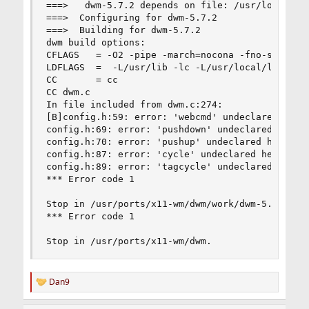
===>   dwm-5.7.2 depends on file: /usr/local/lib
===>  Configuring for dwm-5.7.2

===>  Building for dwm-5.7.2

dwm build options:

CFLAGS   = -O2 -pipe -march=nocona -fno-strict-a
LDFLAGS  =  -L/usr/lib -lc -L/usr/local/lib -lX1
CC       = cc

CC dwm.c

In file included from dwm.c:274:

[B]config.h:59: error: 'webcmd' undeclared here 
config.h:69: error: 'pushdown' undeclared here (
config.h:70: error: 'pushup' undeclared here (no
config.h:87: error: 'cycle' undeclared here (not
config.h:89: error: 'tagcycle' undeclared here (
*** Error code 1

Stop in /usr/ports/x11-wm/dwm/work/dwm-5.7.2.

*** Error code 1

Stop in /usr/ports/x11-wm/dwm.
Dan9
R
e
a