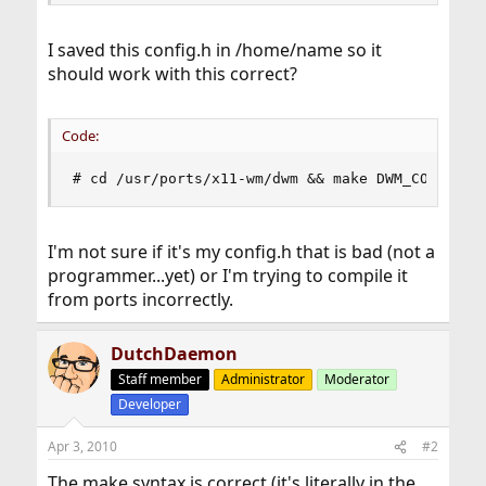
I saved this config.h in /home/name so it
should work with this correct?
Code:
# cd /usr/ports/x11-wm/dwm && make DWM_CONF=/ho
I'm not sure if it's my config.h that is bad (not a
programmer...yet) or I'm trying to compile it
from ports incorrectly.
DutchDaemon
Staff member
Administrator
Moderator
Developer
Apr 3, 2010
#2
The make syntax is correct (it's literally in the