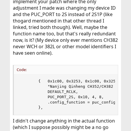
implement your patch where the only
adjustment I made was changing my device ID
and the PUC_PORT to 2S instead of 2S1P (like
thogard mentioned in that other thread I
linked, tried both though). Well, maybe the
function name too, but that's really redundant
now, is it? (My device only ever mentions CH382
never WCH or 382L or other model identifiers I
have seen online).
Code:
        {   0x1c00, 0x3253, 0x1c00, 0x3253,

            "Nanjing Qinheng CH352/CH382 Dual Po
            DEFAULT_RCLK,

            PUC_PORT_2S, 0x10, 4, 8,

            .config_function = puc_config_ch

        },
I didn't change anything in the actual function
(which I suppose possibly might be a no go