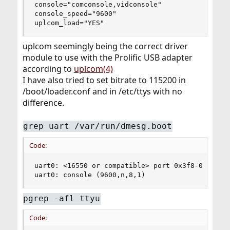
console="comconsole,vidconsole"

console_speed="9600"

uplcom_load="YES"
uplcom seemingly being the correct driver
module to use with the Prolific USB adapter
according to
uplcom(4)
I have also tried to set bitrate to 115200 in
/boot/loader.conf and in /etc/ttys with no
difference.
grep uart /var/run/dmesg.boot
Code:
uart0: <16550 or compatible> port 0x3f8-0x3ff ir
uart0: console (9600,n,8,1)
pgrep -afl ttyu
Code: