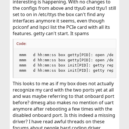
interesting is happening. With no changes to
the configs from above and ttyu0 and ttyu1 still
set to on in /etc/ttys the box can't find any
interfaces anymore it seems, even though
pciconf and lspci list the PCIe card with all its
features. getty can't start. It spams
Code:
mmm   d hh:mm:ss box getty[PID]: open /dev/ttyu0
mmm   d hh:mm:ss box getty[PID]: open /dev/ttyu1
mmm   d hh:mm:ss box init[PID]: getty repeating 
mmm   d hh:mm:ss box init[PID]: getty repeating
This looks to me as if my box does not actually
recognize my card with the two ports yet at all
and was maybe referring to that onboard port
before? dmesg also makes no mention of uart
anymore after rebooting a few times with the
disabled onboard port. Is this indeed a missing
driver? I have read awful threads on these
forums about people hard coding driver