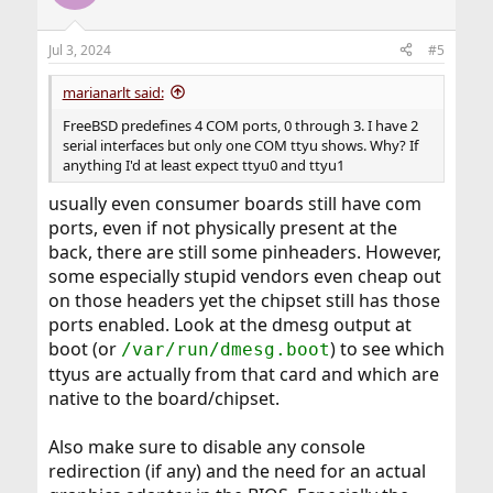
i
o
n
Jul 3, 2024
#5
s
:
marianarlt said:
FreeBSD predefines 4 COM ports, 0 through 3. I have 2
serial interfaces but only one COM ttyu shows. Why? If
anything I'd at least expect ttyu0 and ttyu1
usually even consumer boards still have com
ports, even if not physically present at the
back, there are still some pinheaders. However,
some especially stupid vendors even cheap out
on those headers yet the chipset still has those
ports enabled. Look at the dmesg output at
boot (or
) to see which
/var/run/dmesg.boot
ttyus are actually from that card and which are
native to the board/chipset.
Also make sure to disable any console
redirection (if any) and the need for an actual