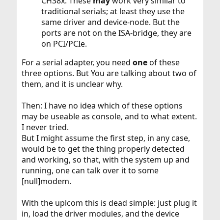
CH38x. These
may
work very similar to
traditional serials; at least they use the
same driver and device-node. But the
ports are not on the ISA-bridge, they are
on PCI/PCIe.
For a serial adapter, you need
one
of these
three options. But You are talking about two of
them, and it is unclear why.
Then: I have no idea which of these options
may be useable as console, and to what extent.
I never tried.
But I might assume the first step, in any case,
would be to get the thing properly detected
and working, so that, with the system up and
running, one can talk over it to some
[null]modem.
With the uplcom this is dead simple: just plug it
in, load the driver modules, and the device