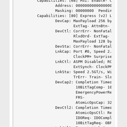
        Capabilities: [68] MSI: Enable- Count=1/
                Address: 0000000000000000  Data:
                Masking: 00000000  Pending: 0000
        Capabilities: [80] Express (v2) Legacy E
                DevCap: MaxPayload 256 bytes, Ph
                        ExtTag- AttnBtn- AttnInd
                DevCtl: CorrErr- NonFatalErr- Fa
                        RlxdOrd- ExtTag- PhantFu
                        MaxPayload 128 bytes, Ma
                DevSta: CorrErr- NonFatalErr- Fa
                LnkCap: Port #0, Speed 2.5GT/s, 
                        ClockPM+ Surprise- LLAct
                LnkCtl: ASPM Disabled; RCB 64 by
                        ExtSynch- ClockPM- AutWi
                LnkSta: Speed 2.5GT/s, Width x1

                        TrErr- Train- SlotClk+ D
                DevCap2: Completion Timeout: Not
                         10BitTagComp- 10BitTagR
                         EmergencyPowerReduction
                         FRS-

                         AtomicOpsCap: 32bit- 64
                DevCtl2: Completion Timeout: 50u
                         AtomicOpsCtl: ReqEn-

                         IDOReq- IDOCompl- LTR- 
                         10BitTagReq- OBFF Disab