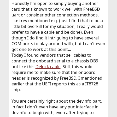
Honestly I'm open to simply buying another
card that's known to work well with FreeBSD
uart or consider other connection methods,
like trev mentioned e.g. (just I find that to be a
little bit overkill for my situation, I really would
prefer to have a cable and be done). Even
though I do find it intriguing to have several
COM ports to play around with, but I can't even
get one to work at this point...
Today I found vendors that sell cables to
connect the onboard serial to a chassis DB9
out like this
Delock cable
. Still, this would
require me to make sure that the onboard
header is recognized by FreeBSD, I mentioned
earlier that the UEFI reports this as a IT8728
chip.
You are certainly right about the devinfo part,
in fact I don't even have any puc interface in
devinfo to begin with, even after trying to