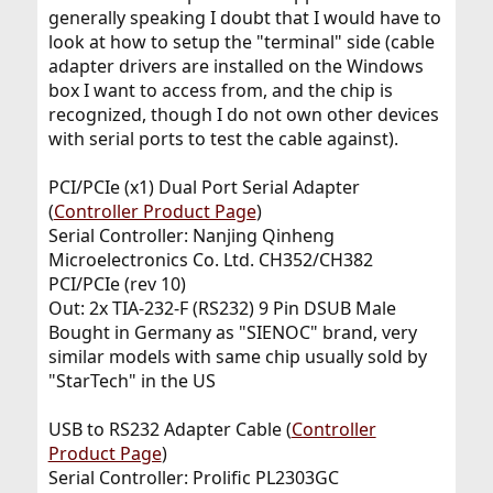
generally speaking I doubt that I would have to
look at how to setup the "terminal" side (cable
adapter drivers are installed on the Windows
box I want to access from, and the chip is
recognized, though I do not own other devices
with serial ports to test the cable against).
PCI/PCIe (x1) Dual Port Serial Adapter
(
Controller Product Page
)
Serial Controller: Nanjing Qinheng
Microelectronics Co. Ltd. CH352/CH382
PCI/PCIe (rev 10)
Out: 2x TIA-232-F (RS232) 9 Pin DSUB Male
Bought in Germany as "SIENOC" brand, very
similar models with same chip usually sold by
"StarTech" in the US
USB to RS232 Adapter Cable (
Controller
Product Page
)
Serial Controller: Prolific PL2303GC