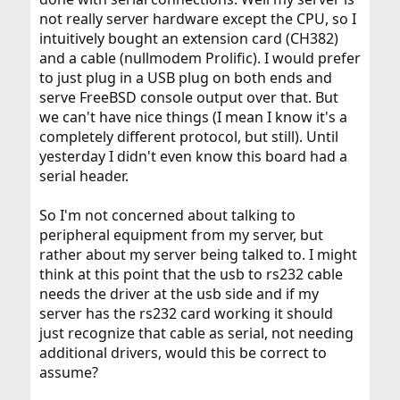
not really server hardware except the CPU, so I
intuitively bought an extension card (CH382)
and a cable (nullmodem Prolific). I would prefer
to just plug in a USB plug on both ends and
serve FreeBSD console output over that. But
we can't have nice things (I mean I know it's a
completely different protocol, but still). Until
yesterday I didn't even know this board had a
serial header.
So I'm not concerned about talking to
peripheral equipment from my server, but
rather about my server being talked to. I might
think at this point that the usb to rs232 cable
needs the driver at the usb side and if my
server has the rs232 card working it should
just recognize that cable as serial, not needing
additional drivers, would this be correct to
assume?