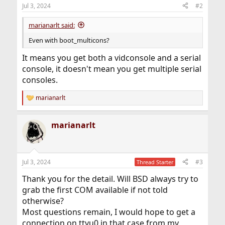
Jul 3, 2024
#2
marianarlt said:
Even with boot_multicons?
It means you get both a vidconsole and a serial
console, it doesn't mean you get multiple serial
consoles.
marianarlt
R
e
a
marianarlt
c
t
i
o
n
Jul 3, 2024
#3
Thread Starter
s
:
Thank you for the detail. Will BSD always try to
grab the first COM available if not told
otherwise?
Most questions remain, I would hope to get a
connection on ttyu0 in that case from my