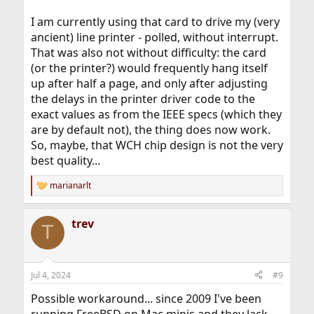
I am currently using that card to drive my (very
ancient) line printer - polled, without interrupt.
That was also not without difficulty: the card
(or the printer?) would frequently hang itself
up after half a page, and only after adjusting
the delays in the printer driver code to the
exact values as from the IEEE specs (which they
are by default not), the thing does now work.
So, maybe, that WCH chip design is not the very
best quality...
marianarlt
R
e
a
trev
c
T
t
i
o
n
Jul 4, 2024
#9
s
:
Possible workaround... since 2009 I've been
running FreeBSD on Mac minis and they lack