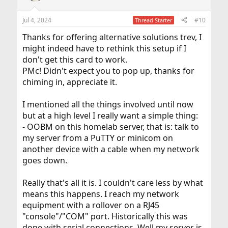
o
n
Jul 4, 2024
#10
Thread Starter
s
:
Thanks for offering alternative solutions trev, I
might indeed have to rethink this setup if I
don't get this card to work.
PMc! Didn't expect you to pop up, thanks for
chiming in, appreciate it.
I mentioned all the things involved until now
but at a high level I really want a simple thing:
- OOBM on this homelab server, that is: talk to
my server from a PuTTY or minicom on
another device with a cable when my network
goes down.
Really that's all it is. I couldn't care less by what
means this happens. I reach my network
equipment with a rollover on a RJ45
"console"/"COM" port. Historically this was
done with serial connections. Well my server is