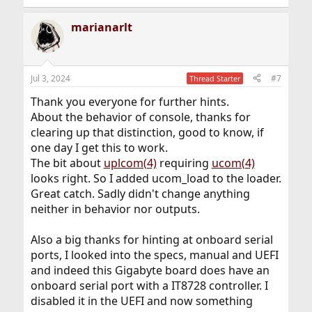
e
a
marianarlt
c
t
i
o
n
Jul 3, 2024
#7
Thread Starter
s
:
Thank you everyone for further hints.
About the behavior of console, thanks for
clearing up that distinction, good to know, if
one day I get this to work.
The bit about
uplcom(4)
requiring
ucom(4)
looks right. So I added ucom_load to the loader.
Great catch. Sadly didn't change anything
neither in behavior nor outputs.
Also a big thanks for hinting at onboard serial
ports, I looked into the specs, manual and UEFI
and indeed this Gigabyte board does have an
onboard serial port with a IT8728 controller. I
disabled it in the UEFI and now something