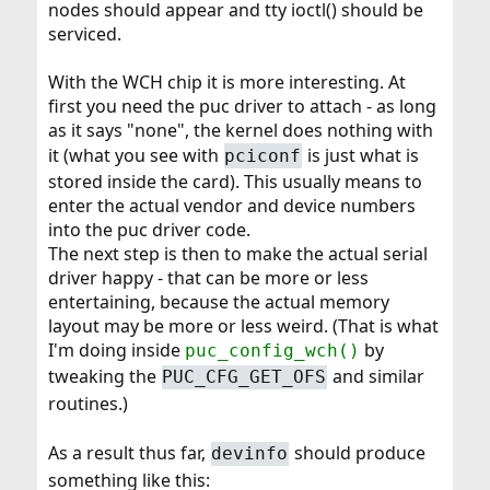
nodes should appear and tty ioctl() should be
serviced.
With the WCH chip it is more interesting. At
first you need the puc driver to attach - as long
as it says "none", the kernel does nothing with
it (what you see with
is just what is
pciconf
stored inside the card). This usually means to
enter the actual vendor and device numbers
into the puc driver code.
The next step is then to make the actual serial
driver happy - that can be more or less
entertaining, because the actual memory
layout may be more or less weird. (That is what
I'm doing inside
by
puc_config_wch()
tweaking the
and similar
PUC_CFG_GET_OFS
routines.)
As a result thus far,
should produce
devinfo
something like this: