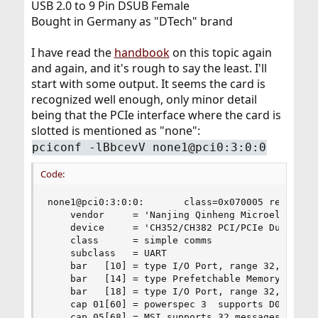
USB 2.0 to 9 Pin DSUB Female
Bought in Germany as "DTech" brand
I have read the
handbook
on this topic again
and again, and it's rough to say the least. I'll
start with some output. It seems the card is
recognized well enough, only minor detail
being that the PCIe interface where the card is
slotted is mentioned as "none":
pciconf -lBbcevV none1@pci0:3:0:0
Code:
none1@pci0:3:0:0:       class=0x070005 rev=0x10 
    vendor     = 'Nanjing Qinheng Microelectroni
    device     = 'CH352/CH382 PCI/PCIe Dual Port
    class      = simple comms

    subclass   = UART

    bar   [10] = type I/O Port, range 32, base 0
    bar   [14] = type Prefetchable Memory, range
    bar   [18] = type I/O Port, range 32, base 0
    cap 01[60] = powerspec 3  supports D0 D3  cu
    cap 05[68] = MSI supports 32 messages, 64 bi