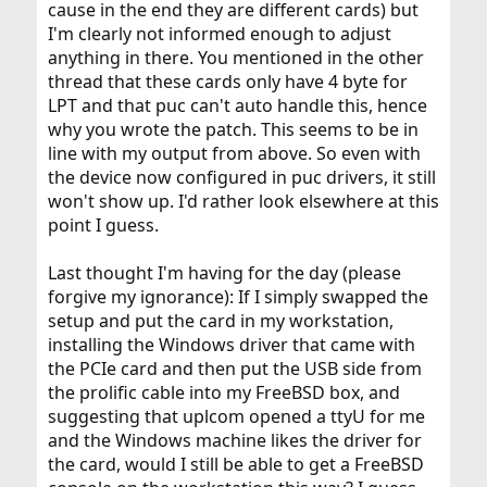
cause in the end they are different cards) but
I'm clearly not informed enough to adjust
anything in there. You mentioned in the other
thread that these cards only have 4 byte for
LPT and that puc can't auto handle this, hence
why you wrote the patch. This seems to be in
line with my output from above. So even with
the device now configured in puc drivers, it still
won't show up. I'd rather look elsewhere at this
point I guess.
Last thought I'm having for the day (please
forgive my ignorance): If I simply swapped the
setup and put the card in my workstation,
installing the Windows driver that came with
the PCIe card and then put the USB side from
the prolific cable into my FreeBSD box, and
suggesting that uplcom opened a ttyU for me
and the Windows machine likes the driver for
the card, would I still be able to get a FreeBSD