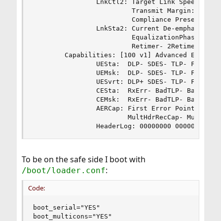
                LnkCtl2: Target Link Speed: 2.5G
                         Transmit Margin: Normal
                         Compliance Preset/De-em
                LnkSta2: Current De-emphasis Lev
                         EqualizationPhase2- Equ
                         Retimer- 2Retimers- Cro
        Capabilities: [100 v1] Advanced Error Re
                UESta:  DLP- SDES- TLP- FCP- Cmp
                UEMsk:  DLP- SDES- TLP- FCP- Cmp
                UESvrt: DLP+ SDES- TLP- FCP+ Cmp
                CESta:  RxErr- BadTLP- BadDLLP- 
                CEMsk:  RxErr- BadTLP- BadDLLP- 
                AERCap: First Error Pointer: 00,
                        MultHdrRecCap- MultHdrRe
                HeaderLog: 00000000 00000000 00
To be on the safe side I boot with
:
/boot/loader.conf
Code:
boot_serial="YES"

boot_multicons="YES"
