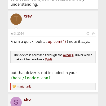
understanding.
trev
T
Jul 3, 2024
#4
From a quick look at
uplcom(4)
I note it says:
The device is accessed through the
ucom
(4)
driver which
makes it behave like a
tty
(4)
.
but that driver is not included in your
.
/boot/loader.conf
marianarlt
R
e
a
sko
c
S
t