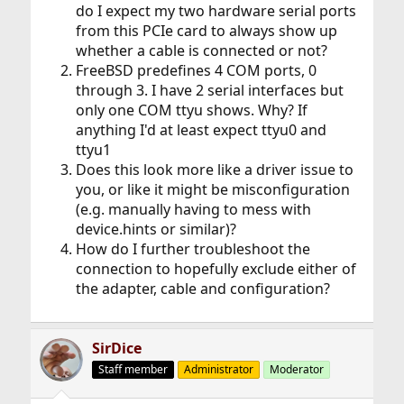
do I expect my two hardware serial ports
from this PCIe card to always show up
whether a cable is connected or not?
FreeBSD predefines 4 COM ports, 0
through 3. I have 2 serial interfaces but
only one COM ttyu shows. Why? If
anything I'd at least expect ttyu0 and
ttyu1
Does this look more like a driver issue to
you, or like it might be misconfiguration
(e.g. manually having to mess with
device.hints or similar)?
How do I further troubleshoot the
connection to hopefully exclude either of
the adapter, cable and configuration?
SirDice
Staff member
Administrator
Moderator