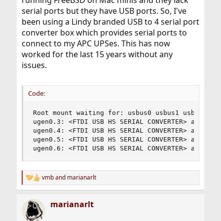
serial ports but they have USB ports. So, I've
been using a Lindy branded USB to 4 serial port
converter box which provides serial ports to
connect to my APC UPSes. This has now
worked for the last 15 years without any
issues.
Code:
Root mount waiting for: usbus0 usbus1 usbus2

ugen0.3: <FTDI USB HS SERIAL CONVERTER> at usbus
ugen0.4: <FTDI USB HS SERIAL CONVERTER> at usbus
ugen0.5: <FTDI USB HS SERIAL CONVERTER> at usbus
ugen0.6: <FTDI USB HS SERIAL CONVERTER> at usbu
vmb
and
marianarlt
R
e
a
marianarlt
c
t
i