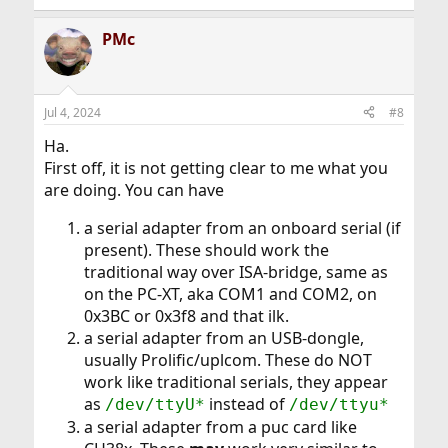
PMc
Jul 4, 2024
#8
Ha.
First off, it is not getting clear to me what you
are doing. You can have
a serial adapter from an onboard serial (if
present). These should work the
traditional way over ISA-bridge, same as
on the PC-XT, aka COM1 and COM2, on
0x3BC or 0x3f8 and that ilk.
a serial adapter from an USB-dongle,
usually Prolific/uplcom. These do NOT
work like traditional serials, they appear
as
instead of
/dev/ttyU*
/dev/ttyu*
a serial adapter from a puc card like