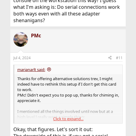
console on the workstation this way? I guess
what I'm asking is: Do serial connections work
both ways even with all these adapter
shenanigans?
PMc
Jul 4, 2024
#11
marianarlt said:
Thanks for offering alternative solutions trev, I might
indeed have to rethink this setup if I don't get this card
to work.
PMc! Didn't expect you to pop up, thanks for chiming in,
appreciate it.
I mentioned all the things involved until now but at a
high level I really want a simple thing:
Click to expand...
- OOBM on this homelab server, that is: talk to my server
from a PuTTY or minicom on another device with a cable
Okay, that figures. Let's sort it out:
when my network goes down.
The downside of this is, if you get a serial