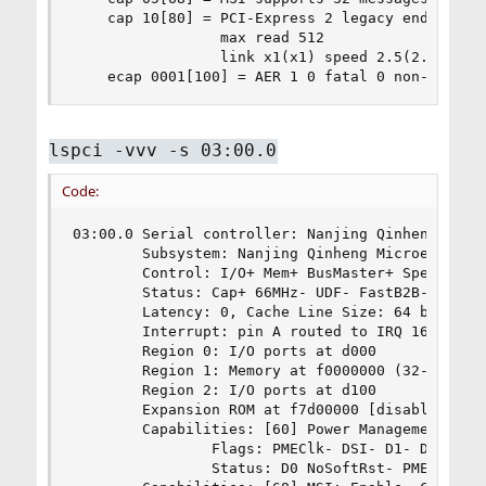
    cap 10[80] = PCI-Express 2 legacy endpoint m
                 max read 512

                 link x1(x1) speed 2.5(2.5) ASPM
    ecap 0001[100] = AER 1 0 fatal 0 non-fatal 
lspci -vvv -s 03:00.0
Code:
03:00.0 Serial controller: Nanjing Qinheng Micro
        Subsystem: Nanjing Qinheng Microelectron
        Control: I/O+ Mem+ BusMaster+ SpecCycle-
        Status: Cap+ 66MHz- UDF- FastB2B- ParErr
        Latency: 0, Cache Line Size: 64 bytes

        Interrupt: pin A routed to IRQ 16

        Region 0: I/O ports at d000

        Region 1: Memory at f0000000 (32-bit, pr
        Region 2: I/O ports at d100

        Expansion ROM at f7d00000 [disabled]

        Capabilities: [60] Power Management vers
                Flags: PMEClk- DSI- D1- D2- AuxC
                Status: D0 NoSoftRst- PME-Enable