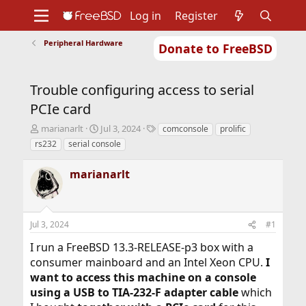
Log in
Register
Peripheral Hardware
Donate to FreeBSD
Home
About
Get FreeBSD
Documentation
Community
Developers
Trouble configuring access to serial
Support
Foundation
PCIe card
T
S
T
marianarlt
Jul 3, 2024
comconsole
prolific
h
t
a
rs232
serial console
r
a
g
e
r
s
marianarlt
a
t
d
d
s
a
t
t
Jul 3, 2024
#1
a
e
r
I run a FreeBSD 13.3-RELEASE-p3 box with a
t
consumer mainboard and an Intel Xeon CPU.
I
e
r
want to access this machine on a console
using a USB to TIA-232-F adapter cable
which