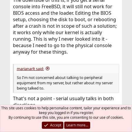
console into FreeBSD, it will still not work for
BIOS access and the loader. Editing the BIOS
setup, choosing the disk to boot, or rebooting
after a crash is not in scope of such a solution;
it works only while our kernel is actually
running. This is why I never looked into it -
because I need to go to the physical console
anyway for these things.
marianarlt said:
So I'm not concerned about talking to peripheral
equipment from my server, but rather about my server
being talked to.
That's not a point - serial usually talks in both
directions.
This site uses cookies to help personalise content, tailor your experience and to
keep you logged in if you register.
By continuing to use this site, you are consenting to our use of cookies.
marianarlt said:
Accept
Learn more…
Today I found vendors that sell cables to connect the