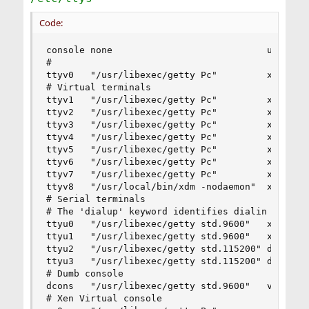
Code:
console none                            unknown 
#

ttyv0   "/usr/libexec/getty Pc"         xterm   
# Virtual terminals

ttyv1   "/usr/libexec/getty Pc"         xterm   
ttyv2   "/usr/libexec/getty Pc"         xterm   
ttyv3   "/usr/libexec/getty Pc"         xterm   
ttyv4   "/usr/libexec/getty Pc"         xterm   
ttyv5   "/usr/libexec/getty Pc"         xterm   
ttyv6   "/usr/libexec/getty Pc"         xterm   
ttyv7   "/usr/libexec/getty Pc"         xterm   
ttyv8   "/usr/local/bin/xdm -nodaemon"  xterm   
# Serial terminals

# The 'dialup' keyword identifies dialin lines t
ttyu0   "/usr/libexec/getty std.9600"   xterm   
ttyu1   "/usr/libexec/getty std.9600"   xterm   
ttyu2   "/usr/libexec/getty std.115200" dialup  
ttyu3   "/usr/libexec/getty std.115200" dialup  
# Dumb console

dcons   "/usr/libexec/getty std.9600"   vt100   
# Xen Virtual console
