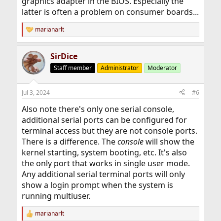
graphics adapter in the BIOS. Especially the
latter is often a problem on consumer boards...
marianarlt
R
e
a
SirDice
c
t
Staff member
Administrator
Moderator
i
o
n
Jul 3, 2024
#6
s
:
Also note there's only one serial console,
additional serial ports can be configured for
terminal access but they are not console ports.
There is a difference. The
console
will show the
kernel starting, system booting, etc. It's also
the only port that works in single user mode.
Any additional serial terminal ports will only
show a login prompt when the system is
running multiuser.
marianarlt
R