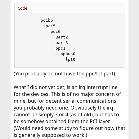
Code:
        pcib5

          pci5

            puc0

              uart2

              uart3

              ppc1

                ppbus0

                  lpt0
(You probably do not have the ppc/lpt part)
What I did not yet get, is an irq interrupt line
for the devices. This is of no major concern of
mine, but for decent serial communications
you probably need one. Obviousely the irq
cannot be simply 3 or 4 (as of old), but has to
be somehow obtained from the PCI layer.
(Would need some study to figure out how that
is generally supposed to work.)