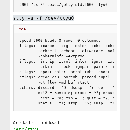
2901 /usr/libexec/getty std.9600 ttyu0
stty -a -f /dev/ttyu0
Code:
speed 9600 baud; 0 rows; 0 columns;

lflags: -icanon -isig -iexten -echo -echoe -echo
        -echoctl -echoprt -altwerase -noflsh -to
        -nokerninfo -extproc

iflags: -istrip -icrnl -inlcr -igncr -ixon -ixof
        -brkint -inpck -ignpar -parmrk -iutf8

oflags: -opost onlcr -ocrnl tab3 -onocr -onlret

cflags: cread cs8 -parenb -parodd hupcl -clocal 
        -dtrflow -mdmbuf rtsdtr

cchars: discard = ^O; dsusp = ^Y; eof = ^D; eol 
        eol2 = <undef>; erase = ^?; erase2 = ^H;
        lnext = ^V; min = 1; quit = ^\; reprint 
        status = ^T; stop = ^S; susp = ^Z; time
And last but not least:
/etc/ttys