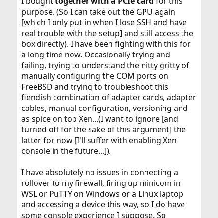
I bought
together with a PCIe card
for this
purpose. (So I can take out the GPU again
[which I only put in when I lose SSH and have
real trouble with the setup] and still access the
box directly). I have been fighting with this for
a long time now. Occasionally trying and
failing, trying to understand the nitty gritty of
manually configuring the COM ports on
FreeBSD and trying to troubleshoot this
fiendish combination of adapter cards, adapter
cables, manual configuration, versioning and
as spice on top Xen...(I want to ignore [and
turned off for the sake of this argument] the
latter for now [I'll suffer with enabling Xen
console in the future...]).
I have absolutely no issues in connecting a
rollover to my firewall, firing up minicom in
WSL or PuTTY on Windows or a Linux laptop
and accessing a device this way, so I do have
some console experience I suppose. So