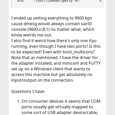
xc0     "/usr/libexec/getty Pc"         xterm  
I ended up setting everything to 9600 bps
cause dmesg would always contain uart0:
console (9600,n,8,1) no matter what, which
kinda weirds me out.
I also find it weird how there's only one ttyu
running, even though I have two ports? Is this
to be expected? Even with boot_multicons?
Note that as mentioned, I have the driver for
the adapter installed, and minicom and PuTTY
set up on a Windows client that wants to
access this machine but get absolutely no
input/output on the connection.
Questions I have:
On consumer devices it seems that COM
ports usually get virtually mapped to
some sort of USB adapter device/cable,