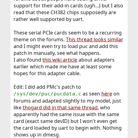
support for their add-in cards (ugh...) but I also
read that these CH382 chips supposedly are
rather well supported by uart.
These serial PCIe cards seem to be a recurring
theme on the forums.
This thread looks similar
and I might even try to load puc and add this
patch in manually, see what happens.
I also found
this wiki article
about adapters
earlier which made me have at least some
hopes for this adapter cable.
Edit: I did add PMc's patch to
as seen
here
on
/sys/dev/puc/pucdata.c
forums and adapted slightly to my model, just
like
thogard did in that same thread
, who
apparently had the same issue with the same
card (exact same devID) but I won't even get
the card loaded by uart to begin with. Nothing
shows up in dmesg.