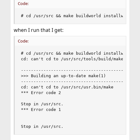
Code:
# cd /usr/src && make buildworld installworld d
when I run that I get:
Code:
# cd /usr/src && make buildworld installworld di
cd: can't cd to /usr/src/tools/build/make_check

------------------------------------------------
>>> Building an up-to-date make(1)

------------------------------------------------
cd: can't cd to /usr/src/usr.bin/make

*** Error code 2

Stop in /usr/src.

*** Error code 1

Stop in /usr/src.