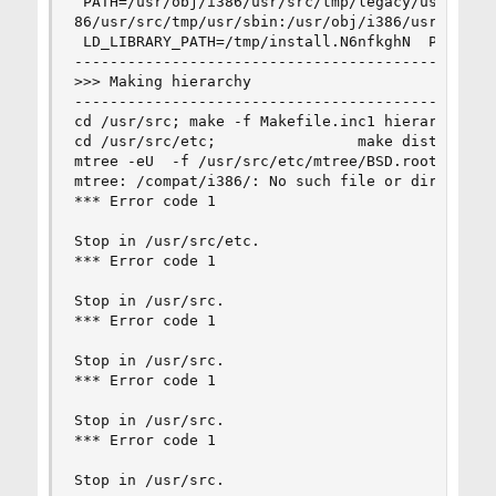
 PATH=/usr/obj/i386/usr/src/tmp/legacy/usr/sbin:
86/usr/src/tmp/usr/sbin:/usr/obj/i386/usr/src/tm
 LD_LIBRARY_PATH=/tmp/install.N6nfkghN  PATH_LOC
------------------------------------------------
>>> Making hierarchy

------------------------------------------------
cd /usr/src; make -f Makefile.inc1 hierarchy

cd /usr/src/etc;                make distrib-dir
mtree -eU  -f /usr/src/etc/mtree/BSD.root.dist -
mtree: /compat/i386/: No such file or directory

*** Error code 1

Stop in /usr/src/etc.

*** Error code 1

Stop in /usr/src.

*** Error code 1

Stop in /usr/src.

*** Error code 1

Stop in /usr/src.

*** Error code 1

Stop in /usr/src.