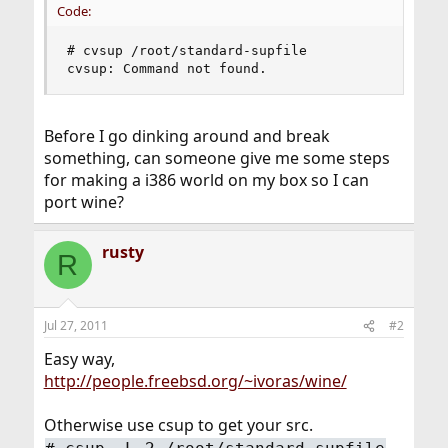
Code:
# cvsup /root/standard-supfile

cvsup: Command not found.
Before I go dinking around and break
something, can someone give me some steps
for making a i386 world on my box so I can
port wine?
rusty
R
Jul 27, 2011
#2
Easy way,
http://people.freebsd.org/~ivoras/wine/
Otherwise use csup to get your src.