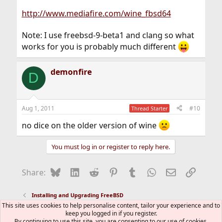
http://www.mediafire.com/wine_fbsd64
Note: I use freebsd-9-beta1 and clang so what
works for you is probably much different
demonfire
D
Aug 1, 2011
#10
Thread Starter
no dice on the older version of wine
You must log in or register to reply here.
Bluesky
LinkedIn
Reddit
Pinterest
Tumblr
WhatsApp
Email
Link
Share:
Installing and Upgrading FreeBSD
This site uses cookies to help personalise content, tailor your experience and to
keep you logged in if you register.
FreeBSD Style
By continuing to use this site, you are consenting to our use of cookies.