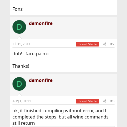
Fonz
demonfire
D
Jul 31, 2011
#7
Thread Starter
doh! ::face-palm::
Thanks!
demonfire
D
Aug 1, 2011
#8
Thread Starter
ok, it finished compiling without error, and I
completed the steps, but all wine commands
still return