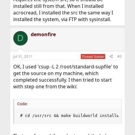
installed still from that. When I installed
acrocread, I installed the src the same way I
installed the system, via FTP with sysinstall.
demonfire
D
Jul 31, 2011
#5
Thread Starter
OK, I used 'csup -L 2 /root/standard-supfile' to
get the source on my machine, which
completed successfully. I then tried to start
with step one from the wiki:
Code:
# cd /usr/src && make buildworld installworld d