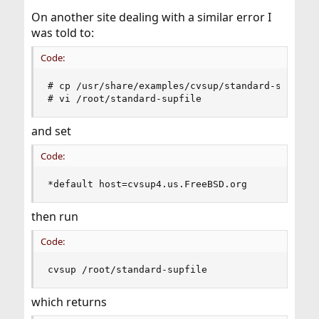
On another site dealing with a similar error I
was told to:
Code:
# cp /usr/share/examples/cvsup/standard-supfile 
# vi /root/standard-supfile
and set
Code:
*default host=cvsup4.us.FreeBSD.org
then run
Code:
cvsup /root/standard-supfile
which returns