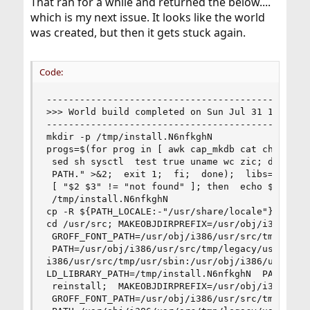
That ran for a while and returned the below....
which is my next issue. It looks like the world
was created, but then it gets stuck again.
Code:
------------------------------------------------
>>> World build completed on Sun Jul 31 11:56:18
------------------------------------------------
mkdir -p /tmp/install.N6nfkghN

progs=$(for prog in [ awk cap_mkdb cat chflags c
 sed sh sysctl  test true uname wc zic; do  if p
 PATH." >&2;  exit 1;  fi;  done);  libs=$(ldd -
 [ "$2 $3" != "not found" ]; then  echo $2;  els
 /tmp/install.N6nfkghN

cp -R ${PATH_LOCALE:-"/usr/share/locale"} /tmp/i
cd /usr/src; MAKEOBJDIRPREFIX=/usr/obj/i386  MAC
 GROFF_FONT_PATH=/usr/obj/i386/usr/src/tmp/legac
 PATH=/usr/obj/i386/usr/src/tmp/legacy/usr/sbin:
i386/usr/src/tmp/usr/sbin:/usr/obj/i386/usr/src/
LD_LIBRARY_PATH=/tmp/install.N6nfkghN  PATH_LOCA
 reinstall;  MAKEOBJDIRPREFIX=/usr/obj/i386  MAC
 GROFF_FONT_PATH=/usr/obj/i386/usr/src/tmp/legac