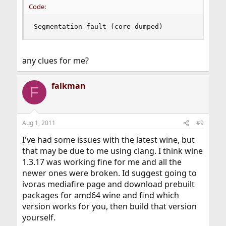
Code:
Segmentation fault (core dumped)
any clues for me?
falkman
F
Aug 1, 2011
#9
I've had some issues with the latest wine, but
that may be due to me using clang. I think wine
1.3.17 was working fine for me and all the
newer ones were broken. Id suggest going to
ivoras mediafire page and download prebuilt
packages for amd64 wine and find which
version works for you, then build that version
yourself.