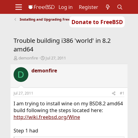
Log in
Register
Installing and Upgrading FreeBSD
Donate to FreeBSD
Home
About
Get FreeBSD
Documentation
Community
Developers
Trouble building i386 'world' in 8.2
Support
Foundation
amd64
T
S
demonfire
Jul 27, 2011
h
t
r
a
demonfire
D
e
r
a
t
d
d
s
a
Jul 27, 2011
#1
t
t
a
e
I am trying to install wine on my BSD8.2 amd64
r
build following the steps located here:
t
http://wiki.freebsd.org/Wine
e
r
Step 1 had