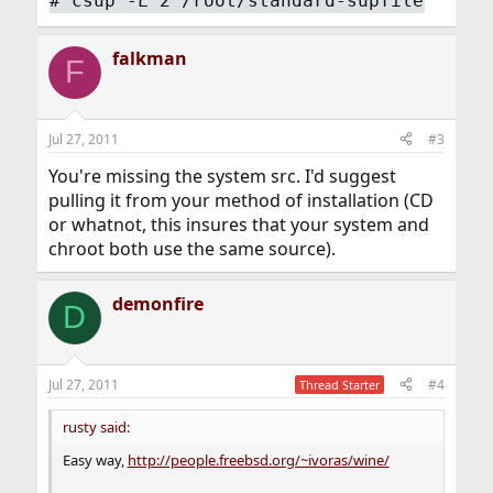
#
csup -L 2 /root/standard-supfile
falkman
F
Jul 27, 2011
#3
You're missing the system src. I'd suggest
pulling it from your method of installation (CD
or whatnot, this insures that your system and
chroot both use the same source).
demonfire
D
Jul 27, 2011
#4
Thread Starter
rusty said:
Easy way,
http://people.freebsd.org/~ivoras/wine/