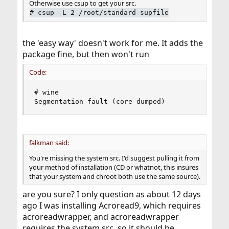
Otherwise use csup to get your src.
#
csup -L 2 /root/standard-supfile
the 'easy way' doesn't work for me. It adds the
package fine, but then won't run
Code:
# wine

Segmentation fault (core dumped)
falkman said:
You're missing the system src. I'd suggest pulling it from
your method of installation (CD or whatnot, this insures
that your system and chroot both use the same source).
are you sure? I only question as about 12 days
ago I was installing Acroread9, which requires
acroreadwrapper, and acroreadwrapper
requires the system src, so it should be