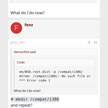
What do I do now?
fonz
F
Jul 31, 2011
#6
demonfire said:
Code:
ee/BSD.root.dist -p /compat/i386/

mtree: /compat/i386/: No such file or directory
*** Error code 1
What do I do now?
#
mkdir /compat/i386
and repeat?