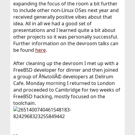
expanding the focus of the room a bit further
to include other non-Linux OSes next year and
received generally positive vibes about that
idea. All in all we had a good set of
presentations and I learned quite a bit about
other projects so it was personally successful.
Further information on the devroom talks can
be found
here
.
After cleaning up the devroom I met up with a
FreeBSD developer for dinner and then joined
a group of Ã‰toilÃ© developers at Delirum
Cafe. Monday morning I returned to London
and proceeded to Cambridge for two weeks of
FreeBSD hacking, mostly focused on the
toolchain.