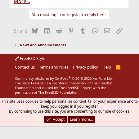
More...
You must log in or register to reply here.
Bluesky
LinkedIn
Reddit
Pinterest
Tumblr
WhatsApp
Email
Link
Share:
News and Announcements
FreeBSD Style
Contact us
Terms and rules
Privacy policy
Help
R
S
S
®
Community platform by XenForo
© 2010-2026 XenForo Ltd.
The mark FreeBSD is a registered trademark of The FreeBSD
Foundation and is used by The FreeBSD Project with the
permission of The FreeBSD Foundation.
This site uses cookies to help personalise content, tailor your experience and to
keep you logged in if you register.
By continuing to use this site, you are consenting to our use of cookies.
Accept
Learn more…