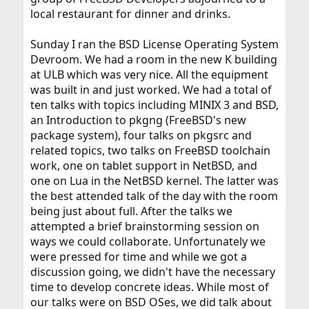
local restaurant for dinner and drinks.
Sunday I ran the BSD License Operating System
Devroom. We had a room in the new K building
at ULB which was very nice. All the equipment
was built in and just worked. We had a total of
ten talks with topics including MINIX 3 and BSD,
an Introduction to pkgng (FreeBSD's new
package system), four talks on pkgsrc and
related topics, two talks on FreeBSD toolchain
work, one on tablet support in NetBSD, and
one on Lua in the NetBSD kernel. The latter was
the best attended talk of the day with the room
being just about full. After the talks we
attempted a brief brainstorming session on
ways we could collaborate. Unfortunately we
were pressed for time and while we got a
discussion going, we didn't have the necessary
time to develop concrete ideas. While most of
our talks were on BSD OSes, we did talk about