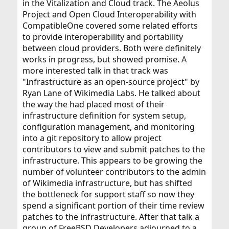
in the Vitalization and Cloud track. The Aeolus
Project and Open Cloud Interoperability with
CompatibleOne covered some related efforts
to provide interoperability and portability
between cloud providers. Both were definitely
works in progress, but showed promise. A
more interested talk in that track was
"Infrastructure as an open-source project" by
Ryan Lane of Wikimedia Labs. He talked about
the way the had placed most of their
infrastructure definition for system setup,
configuration management, and monitoring
into a git repository to allow project
contributors to view and submit patches to the
infrastructure. This appears to be growing the
number of volunteer contributors to the admin
of Wikimedia infrastructure, but has shifted
the bottleneck for support staff so now they
spend a significant portion of their time review
patches to the infrastructure. After that talk a
group of FreeBSD Developers adjourned to a