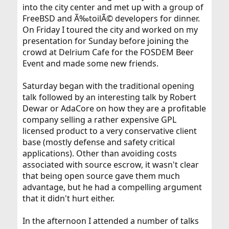
into the city center and met up with a group of
FreeBSD and Ã‰toilÃ© developers for dinner.
On Friday I toured the city and worked on my
presentation for Sunday before joining the
crowd at Delrium Cafe for the FOSDEM Beer
Event and made some new friends.
Saturday began with the traditional opening
talk followed by an interesting talk by Robert
Dewar or AdaCore on how they are a profitable
company selling a rather expensive GPL
licensed product to a very conservative client
base (mostly defense and safety critical
applications). Other than avoiding costs
associated with source escrow, it wasn't clear
that being open source gave them much
advantage, but he had a compelling argument
that it didn't hurt either.
In the afternoon I attended a number of talks