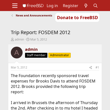
Log in
Register
News and Announcements
Donate to FreeBSD
Home
About
Get FreeBSD
Documentation
Community
Developers
Trip Report: FOSDEM 2012
Support
Foundation
T
S
admin
Mar 5, 2012
h
t
r
a
admin
A
e
r
Staff member
Administrator
a
t
d
d
s
a
Mar 5, 2012
#1
t
t
a
e
The Foundation recently sponsored travel
r
expenses for Brooks Davis to attend FOSDEM
t
2012. Brooks provided the following trip
e
report:
r
I arrived in Brussels the afternoon of Thursday
the 2nd. After checking in to my hotel I headed