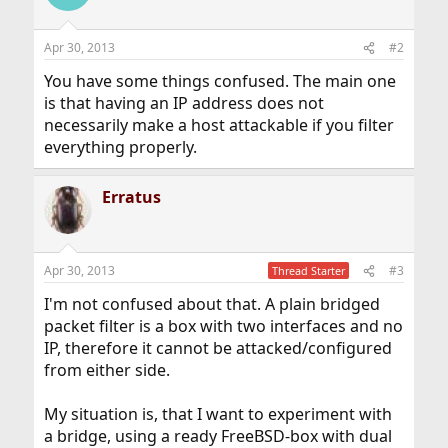
Apr 30, 2013
#2
You have some things confused. The main one
is that having an IP address does not
necessarily make a host attackable if you filter
everything properly.
Erratus
Apr 30, 2013
#3
Thread Starter
I'm not confused about that. A plain bridged
packet filter is a box with two interfaces and no
IP, therefore it cannot be attacked/configured
from either side.
My situation is, that I want to experiment with
a bridge, using a ready FreeBSD-box with dual