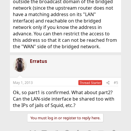
outside the broadcast domain of the bridged
network (since the upstream router does not
have a matching address on its "LAN"
interface) and reachable on the bridged
network only if you know the address in
advance. You can then restrict the access to
this address so that it can not be reached from
the "WAN" side of the bridged network.
Erratus
May 1, 2013
#5
Thread Starter
Ok, so part1 is confirmed. What about part2?
Can the LAN-side interface be shared too with
the IPs of jails of Squid, etc.?
You must log in or register to reply here.