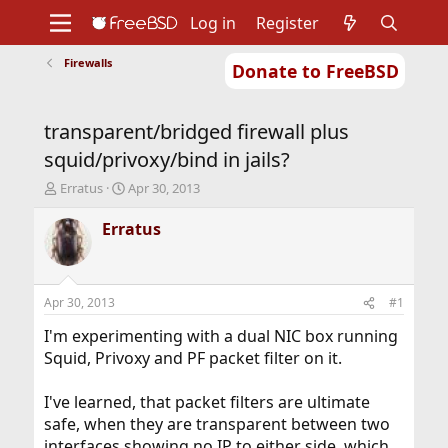
Log in
Register
Firewalls
Donate to FreeBSD
Home
About
Get FreeBSD
Documentation
Community
Developers
transparent/bridged firewall plus
Support
Foundation
squid/privoxy/bind in jails?
T
S
Erratus
Apr 30, 2013
h
t
r
a
Erratus
e
r
a
t
d
d
s
a
Apr 30, 2013
#1
t
t
a
e
I'm experimenting with a dual NIC box running
r
Squid, Privoxy and PF packet filter on it.
t
e
I've learned, that packet filters are ultimate
r
safe, when they are transparent between two
interfaces showing no IP to either side, which