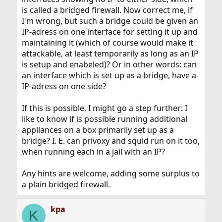
is called a bridged firewall. Now correct me, if
I'm wrong, but such a bridge could be given an
IP-adress on one interface for setting it up and
maintaining it (which of course would make it
attackable, at least temporarily as long as an IP
is setup and enabeled)? Or in other words: can
an interface which is set up as a bridge, have a
IP-adress on one side?
If this is possible, I might go a step further: I
like to know if is possible running additional
appliances on a box primarily set up as a
bridge? I. E. can privoxy and squid run on it too,
when running each in a jail with an IP?
Any hints are welcome, adding some surplus to
a plain bridged firewall.
kpa
K