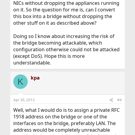
NICs without dropping the appliances running
on it. So the question for me is, can I convert
this box into a bridge without dropping the
other stuff on it as described above?
Doing so I know about increasing the risk of
the bridge becoming attackable, which
configuration otherwise could not be attacked
(except DoS). Hope this is more
understandable.
kpa
K
Apr 30, 2013
#4
Well, what I would do is to assign a private RFC
1918 address on the bridge or one of the
interfaces on the bridge, preferably LAN. The
address would be completely unreachable