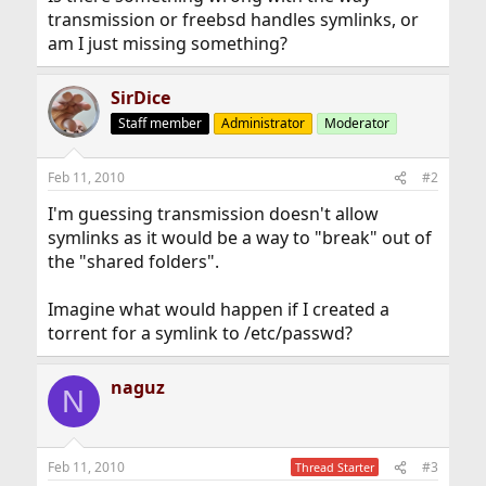
transmission or freebsd handles symlinks, or
am I just missing something?
SirDice
Staff member
Administrator
Moderator
Feb 11, 2010
#2
I'm guessing transmission doesn't allow
symlinks as it would be a way to "break" out of
the "shared folders".
Imagine what would happen if I created a
torrent for a symlink to /etc/passwd?
naguz
N
Feb 11, 2010
#3
Thread Starter