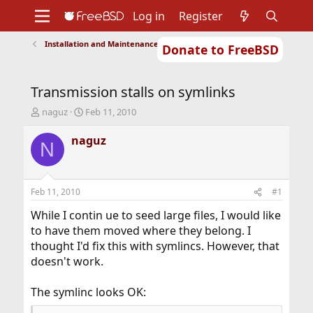
Log in
Register
Installation and Maintenance of Ports or Packages
Donate to FreeBSD
Home
About
Get FreeBSD
Documentation
Community
Developers
Transmission stalls on symlinks
Support
Foundation
T
S
naguz
Feb 11, 2010
h
t
r
a
naguz
N
e
r
a
t
d
d
s
a
Feb 11, 2010
#1
t
t
a
e
While I contin ue to seed large files, I would like
r
to have them moved where they belong. I
t
thought I'd fix this with symlincs. However, that
e
doesn't work.
r
The symlinc looks OK: