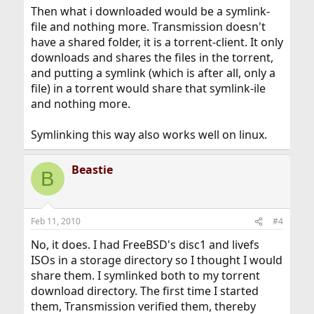
Then what i downloaded would be a symlink-
file and nothing more. Transmission doesn't
have a shared folder, it is a torrent-client. It only
downloads and shares the files in the torrent,
and putting a symlink (which is after all, only a
file) in a torrent would share that symlink-ile
and nothing more.
Symlinking this way also works well on linux.
Beastie
B
Feb 11, 2010
#4
No, it does. I had FreeBSD's disc1 and livefs
ISOs in a storage directory so I thought I would
share them. I symlinked both to my torrent
download directory. The first time I started
them, Transmission verified them, thereby