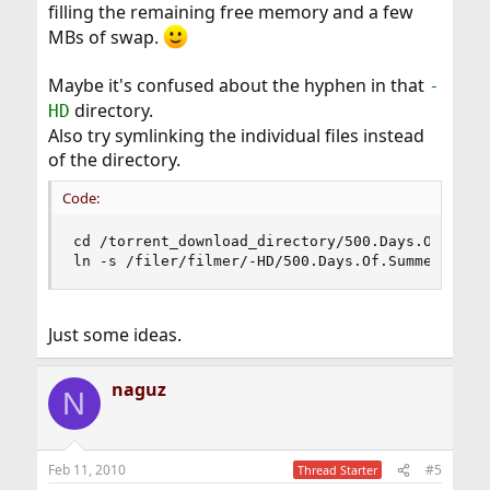
filling the remaining free memory and a few
MBs of swap.
Maybe it's confused about the hyphen in that
-
directory.
HD
Also try symlinking the individual files instead
of the directory.
Code:
cd /torrent_download_directory/500.Days.Of.Summe
ln -s /filer/filmer/-HD/500.Days.Of.Summer.2009
Just some ideas.
naguz
N
Feb 11, 2010
#5
Thread Starter