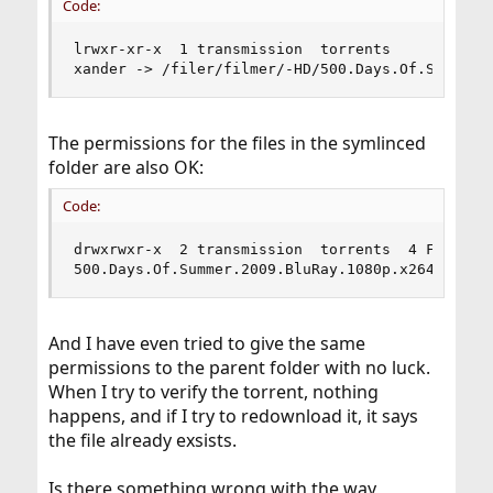
Code:
lrwxr-xr-x  1 transmission  torrents           7
xander -> /filer/filmer/-HD/500.Days.Of.Summer.
The permissions for the files in the symlinced
folder are also OK:
Code:
drwxrwxr-x  2 transmission  torrents  4 Feb  3 0
500.Days.Of.Summer.2009.BluRay.1080p.x264.DTS.d
And I have even tried to give the same
permissions to the parent folder with no luck.
When I try to verify the torrent, nothing
happens, and if I try to redownload it, it says
the file already exsists.
Is there something wrong with the way