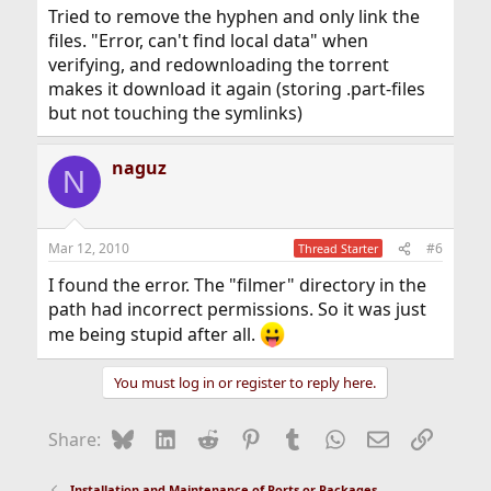
Tried to remove the hyphen and only link the
files. "Error, can't find local data" when
verifying, and redownloading the torrent
makes it download it again (storing .part-files
but not touching the symlinks)
naguz
N
Mar 12, 2010
#6
Thread Starter
I found the error. The "filmer" directory in the
path had incorrect permissions. So it was just
me being stupid after all.
You must log in or register to reply here.
Bluesky
LinkedIn
Reddit
Pinterest
Tumblr
WhatsApp
Email
Link
Share:
Installation and Maintenance of Ports or Packages