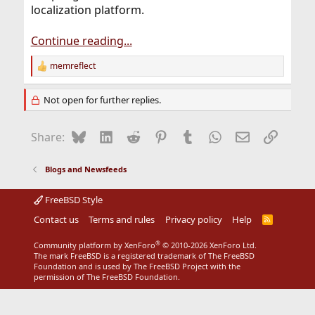
localization platform.
Continue reading...
memreflect
R
e
a
Not open for further replies.
c
t
i
Bluesky
LinkedIn
Reddit
Pinterest
Tumblr
WhatsApp
Email
Link
Share:
o
n
s
Blogs and Newsfeeds
:
FreeBSD Style
Contact us
Terms and rules
Privacy policy
Help
R
S
S
®
Community platform by XenForo
© 2010-2026 XenForo Ltd.
The mark FreeBSD is a registered trademark of The FreeBSD
Foundation and is used by The FreeBSD Project with the
permission of The FreeBSD Foundation.