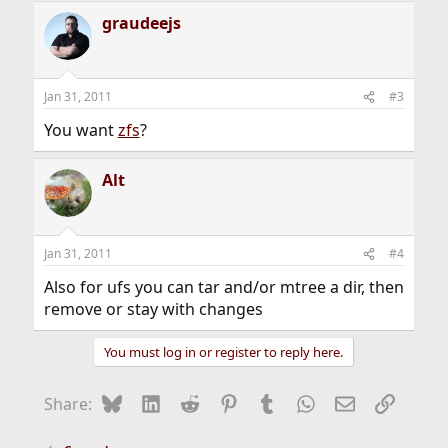
graudeejs
Jan 31, 2011
#3
You want
zfs
?
Alt
Jan 31, 2011
#4
Also for ufs you can tar and/or mtree a dir, then
remove or stay with changes
You must log in or register to reply here.
Bluesky
LinkedIn
Reddit
Pinterest
Tumblr
WhatsApp
Email
Link
Share: