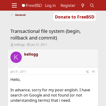
Log in
Register
General
Donate to FreeBSD
Home
About
Get FreeBSD
Documentation
Community
Developers
Transactional file system (begin,
Support
Foundation
rollback and commit)
T
S
kellogg
Jan 31, 2011
h
t
r
a
kellogg
K
e
r
a
t
d
d
s
a
Jan 31, 2011
#1
t
t
a
e
Hello,
r
t
In advance, sorry for my poor english. I have
e
search on Google and not found (or not
r
understanding terms) that i need.