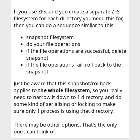
If you use ZFS, and you create a separate ZFS
filesystem for each directory you need this for,
then you can do a sequence similar to this:
snapshot filesystem
do your file operations
if the file operations are successful, delete
snapshot
if the file operations fail, roll-back to the
snapshot
Just be aware that this snapshot/rollback
applies to
the whole filesystem
, so you really
need to narrow it down to 1 directory, and do
some kind of serialising or locking to make
sure only 1 process is using that directory.
There may be other options. That's the only
one I can think of.