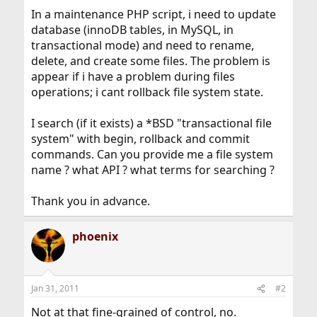
In a maintenance PHP script, i need to update
database (innoDB tables, in MySQL, in
transactional mode) and need to rename,
delete, and create some files. The problem is
appear if i have a problem during files
operations; i cant rollback file system state.
I search (if it exists) a *BSD "transactional file
system" with begin, rollback and commit
commands. Can you provide me a file system
name ? what API ? what terms for searching ?
Thank you in advance.
phoenix
Jan 31, 2011
#2
Not at that fine-grained of control, no.