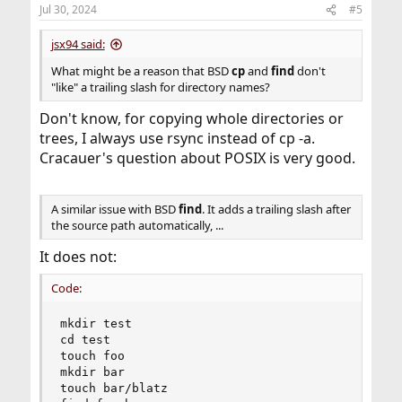
n
Jul 30, 2024
#5
s
:
jsx94 said:
What might be a reason that BSD
cp
and
find
don't
"like" a trailing slash for directory names?
Don't know, for copying whole directories or
trees, I always use rsync instead of cp -a.
Cracauer's question about POSIX is very good.
A similar issue with BSD
find
. It adds a trailing slash after
the source path automatically, ...
It does not:
Code:
mkdir test

cd test

touch foo

mkdir bar

touch bar/blatz
