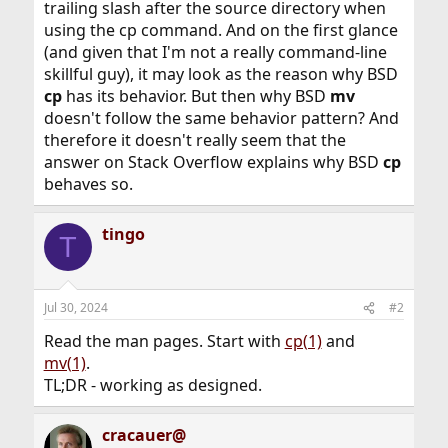
trailing slash after the source directory when
using the cp command. And on the first glance
(and given that I'm not a really command-line
skillful guy), it may look as the reason why BSD
cp
has its behavior. But then why BSD
mv
doesn't follow the same behavior pattern? And
therefore it doesn't really seem that the
answer on Stack Overflow explains why BSD
cp
behaves so.
tingo
T
Jul 30, 2024
#2
Read the man pages. Start with
cp(1)
and
mv(1)
.
TL;DR - working as designed.
cracauer@