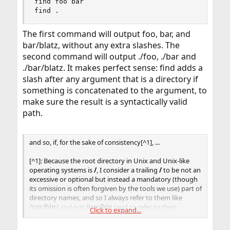
find foo bar

find .
The first command will output foo, bar, and
bar/blatz, without any extra slashes. The
second command will output ./foo, ./bar and
./bar/blatz. It makes perfect sense: find adds a
slash after any argument that is a directory if
something is concatenated to the argument, to
make sure the result is a syntactically valid
path.
and so, if, for the sake of consistency[^1], ...
[^1]: Because the root directory in Unix and Unix-like
operating systems is
/
, I consider a trailing
/
to be not an
excessive or optional but instead a mandatory (though
its omission is often forgiven by the tools we use) part of
directory names, and so I always refer to them like
/usr/bin/
and not
/usr/bin
(and to refer to their
Click to expand...
contents,
/usr/bin/*
).