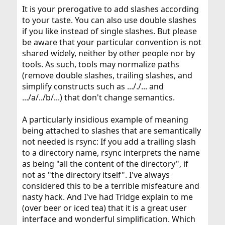
It is your prerogative to add slashes according
to your taste. You can also use double slashes
if you like instead of single slashes. But please
be aware that your particular convention is not
shared widely, neither by other people nor by
tools. As such, tools may normalize paths
(remove double slashes, trailing slashes, and
simplify constructs such as ..././... and
.../a/../b/...) that don't change semantics.
A particularly insidious example of meaning
being attached to slashes that are semantically
not needed is rsync: If you add a trailing slash
to a directory name, rsync interprets the name
as being "all the content of the directory", if
not as "the directory itself". I've always
considered this to be a terrible misfeature and
nasty hack. And I've had Tridge explain to me
(over beer or iced tea) that it is a great user
interface and wonderful simplification. Which