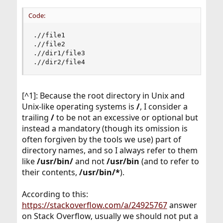
Code:
.//file1

.//file2

.//dir1/file3

.//dir2/file4
[^1]: Because the root directory in Unix and
Unix-like operating systems is
/
, I consider a
trailing
/
to be not an excessive or optional but
instead a mandatory (though its omission is
often forgiven by the tools we use) part of
directory names, and so I always refer to them
like
/usr/bin/
and not
/usr/bin
(and to refer to
their contents,
/usr/bin/*
).
According to this:
https://stackoverflow.com/a/24925767
answer
on Stack Overflow, usually we should not put a