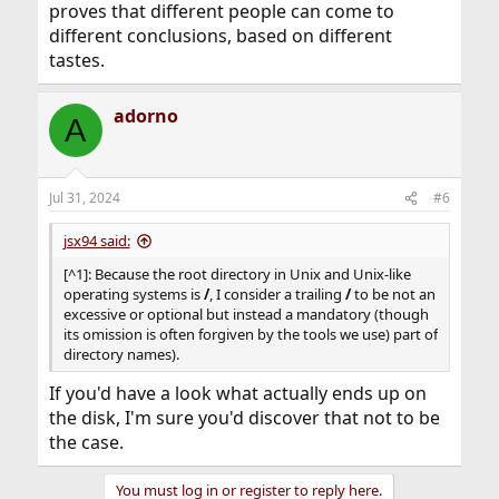
proves that different people can come to
different conclusions, based on different
tastes.
adorno
A
Jul 31, 2024
#6
jsx94 said:
[^1]: Because the root directory in Unix and Unix-like
operating systems is
/
, I consider a trailing
/
to be not an
excessive or optional but instead a mandatory (though
its omission is often forgiven by the tools we use) part of
directory names).
If you'd have a look what actually ends up on
the disk, I'm sure you'd discover that not to be
the case.
You must log in or register to reply here.