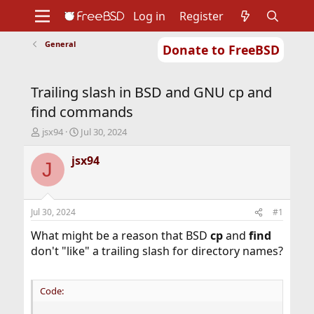
Log in
Register
General
Donate to FreeBSD
Home
About
Get FreeBSD
Documentation
Community
Developers
Trailing slash in BSD and GNU cp and
Support
Foundation
find commands
T
S
jsx94
Jul 30, 2024
h
t
r
a
jsx94
J
e
r
a
t
d
d
s
a
Jul 30, 2024
#1
t
t
a
e
What might be a reason that BSD
cp
and
find
r
don't "like" a trailing slash for directory names?
t
e
r
Code: