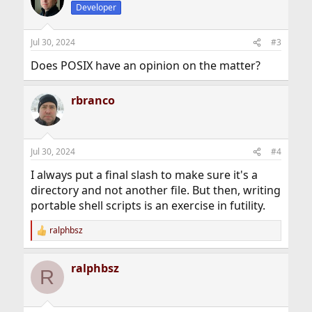
Developer
Jul 30, 2024
#3
Does POSIX have an opinion on the matter?
rbranco
Jul 30, 2024
#4
I always put a final slash to make sure it's a
directory and not another file. But then, writing
portable shell scripts is an exercise in futility.
ralphbsz
R
e
a
ralphbsz
c
R
t
i
o