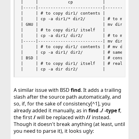
|     |            cp            |            mv
|-----|--------------------------|--------------
|     | # to copy dir1/ contents |              
|     | cp -a dir1/* dir2/       | # to move dir
| GNU |                          | mv dir1/* dir
|     | # to copy dir1/ itself   |              
|     | cp -a dir1/ dir2/        | # to move dir
|-----|--------------------------| mv dir1/ dir2
|     | # to copy dir1/ contents | # mv dir1 dir
|     | cp -a dir1/ dir2/        | # same, but I
| BSD |                          | # consider th
|     | # to copy dir1/ itself   | # really corr
|     | cp -a dir dir2/          |             
A similar issue with BSD
find
. It adds a trailing
slash after the source path automatically, and
so, if, for the sake of consistency[^1], you
already added it manually, as in
find ./ -type f
,
the first
/
will be replaced with
//
instead.
Though it doesn't break anything (at least, until
you need to parse it), it looks ugly: