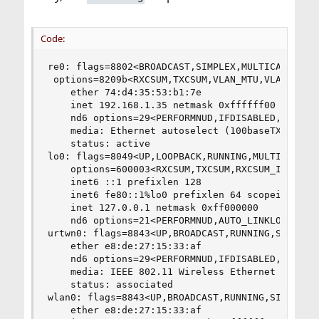
Code:
re0: flags=8802<BROADCAST,SIMPLEX,MULTICAST> met
 options=8209b<RXCSUM,TXCSUM,VLAN_MTU,VLAN_HWTAG
    ether 74:d4:35:53:b1:7e

    inet 192.168.1.35 netmask 0xffffff00 broadca
    nd6 options=29<PERFORMNUD,IFDISABLED,AUTO_LI
    media: Ethernet autoselect (100baseTX <full-
    status: active

lo0: flags=8049<UP,LOOPBACK,RUNNING,MULTICAST> m
    options=600003<RXCSUM,TXCSUM,RXCSUM_IPV6,TXC
    inet6 ::1 prefixlen 128 

    inet6 fe80::1%lo0 prefixlen 64 scopeid 0x2 

    inet 127.0.0.1 netmask 0xff000000 

    nd6 options=21<PERFORMNUD,AUTO_LINKLOCAL>

urtwn0: flags=8843<UP,BROADCAST,RUNNING,SIMPLEX,
    ether e8:de:27:15:33:af

    nd6 options=29<PERFORMNUD,IFDISABLED,AUTO_LI
    media: IEEE 802.11 Wireless Ethernet autosel
    status: associated

wlan0: flags=8843<UP,BROADCAST,RUNNING,SIMPLEX,M
    ether e8:de:27:15:33:af
