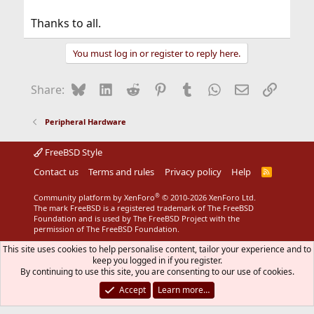
Thanks to all.
You must log in or register to reply here.
Bluesky
LinkedIn
Reddit
Pinterest
Tumblr
WhatsApp
Email
Link
Share:
Peripheral Hardware
FreeBSD Style
Contact us
Terms and rules
Privacy policy
Help
R
S
S
®
Community platform by XenForo
© 2010-2026 XenForo Ltd.
The mark FreeBSD is a registered trademark of The FreeBSD
Foundation and is used by The FreeBSD Project with the
permission of The FreeBSD Foundation.
This site uses cookies to help personalise content, tailor your experience and to
keep you logged in if you register.
By continuing to use this site, you are consenting to our use of cookies.
Accept
Learn more…