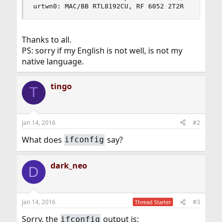
urtwn0: MAC/BB RTL8192CU, RF 6052 2T2R
Thanks to all.
PS: sorry if my English is not well, is not my
native language.
tingo
T
Jan 14, 2016
#2
What does
say?
ifconfig
dark_neo
D
Jan 14, 2016
#3
Thread Starter
Sorry, the
output is:
ifconfig