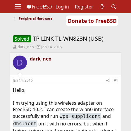
Log in
Register
Peripheral Hardware
Donate to FreeBSD
Home
About
Get FreeBSD
Documentation
Community
Developers
TP LINK TL-WN823N (USB)
Support
Foundation
Solved
T
S
dark_neo
Jan 14, 2016
h
t
r
a
dark_neo
D
e
r
a
t
d
d
s
a
Jan 14, 2016
#1
t
t
a
e
Hello,
r
t
I'm trying using this wireless adapter on
e
FreeBSD 10.2. I can create the wlan0 interface
r
successfully and run
and
wpa_supplicant
on it with no errors, but when I
dhclient
trying a ping scan it returns "network is down"