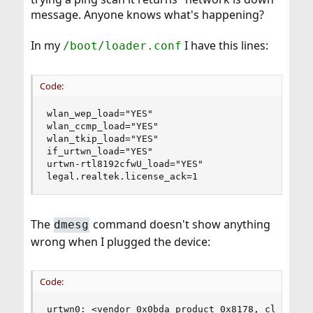
message. Anyone knows what's happening?
In my
I have this lines:
/boot/loader.conf
Code:
wlan_wep_load="YES"

wlan_ccmp_load="YES"

wlan_tkip_load="YES"

if_urtwn_load="YES"

urtwn-rtl8192cfwU_load="YES"

legal.realtek.license_ack=1
The
command doesn't show anything
dmesg
wrong when I plugged the device:
Code:
urtwn0: <vendor 0x0bda product 0x8178, class 0/0