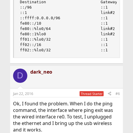
Destination                       Gateway       
::/96                             ::1           
::1                               link#2        
::ffff:0.0.0.0/96                 ::1           
fe80::/10                         ::1           
fe80::%lo0/64                     link#2        
fe80::1%lo0                       link#2        
ff01::%lo0/32                     ::1           
ff02::/16                         ::1           
ff02::%lo0/32                     ::1          
dark_neo
D
Jan 22, 2016
#6
Thread Starter
Ok, I found the problem. When I do the ping
command, the interface where ping exit was
the wired interface re0. To test, I unplugged
the ethernet and I bring up the usb wireless
and it works.