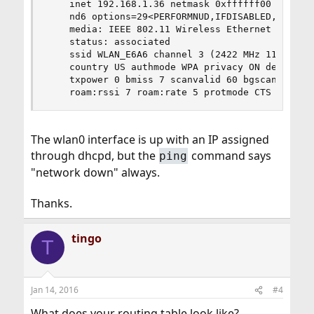
    inet 192.168.1.36 netmask 0xffffff00 broadca
    nd6 options=29<PERFORMNUD,IFDISABLED,AUTO_LI
    media: IEEE 802.11 Wireless Ethernet OFDM/54
    status: associated

    ssid WLAN_E6A6 channel 3 (2422 MHz 11g) bssi
    country US authmode WPA privacy ON deftxkey 
    txpower 0 bmiss 7 scanvalid 60 bgscan bgscan
    roam:rssi 7 roam:rate 5 protmode CTS roamin
The wlan0 interface is up with an IP assigned
through dhcpd, but the
command says
ping
"network down" always.
Thanks.
tingo
T
Jan 14, 2016
#4
What does your routing table look like?