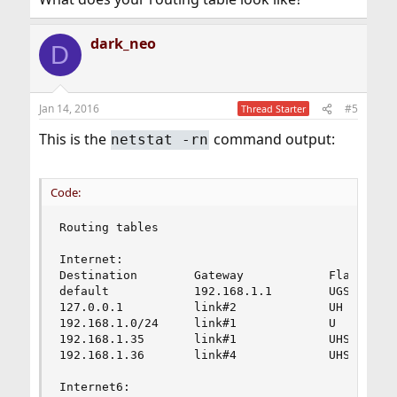
dark_neo
D
Jan 14, 2016
#5
Thread Starter
This is the
command output:
netstat -rn
Code:
Routing tables

Internet:

Destination        Gateway            Flags     
default            192.168.1.1        UGS       
127.0.0.1          link#2             UH        
192.168.1.0/24     link#1             U         
192.168.1.35       link#1             UHS       
192.168.1.36       link#4             UHS       
Internet6:
