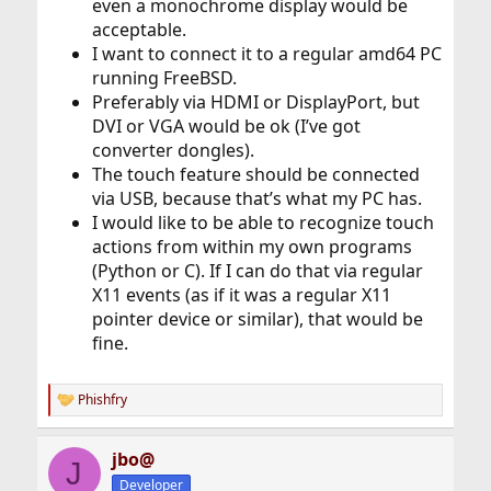
even a monochrome display would be
acceptable.
I want to connect it to a regular amd64 PC
running FreeBSD.
Preferably via HDMI or DisplayPort, but
DVI or VGA would be ok (I’ve got
converter dongles).
The touch feature should be connected
via USB, because that’s what my PC has.
I would like to be able to recognize touch
actions from within my own programs
(Python or C). If I can do that via regular
X11 events (as if it was a regular X11
pointer device or similar), that would be
fine.
Phishfry
R
e
a
jbo@
c
J
t
Developer