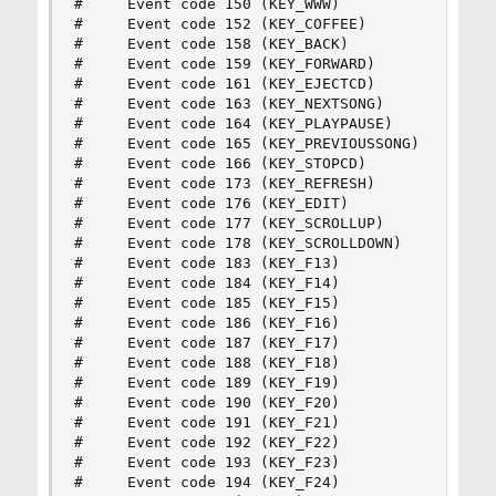
#     Event code 150 (KEY_WWW)

#     Event code 152 (KEY_COFFEE)

#     Event code 158 (KEY_BACK)

#     Event code 159 (KEY_FORWARD)

#     Event code 161 (KEY_EJECTCD)

#     Event code 163 (KEY_NEXTSONG)

#     Event code 164 (KEY_PLAYPAUSE)

#     Event code 165 (KEY_PREVIOUSSONG)

#     Event code 166 (KEY_STOPCD)

#     Event code 173 (KEY_REFRESH)

#     Event code 176 (KEY_EDIT)

#     Event code 177 (KEY_SCROLLUP)

#     Event code 178 (KEY_SCROLLDOWN)

#     Event code 183 (KEY_F13)

#     Event code 184 (KEY_F14)

#     Event code 185 (KEY_F15)

#     Event code 186 (KEY_F16)

#     Event code 187 (KEY_F17)

#     Event code 188 (KEY_F18)

#     Event code 189 (KEY_F19)

#     Event code 190 (KEY_F20)

#     Event code 191 (KEY_F21)

#     Event code 192 (KEY_F22)

#     Event code 193 (KEY_F23)

#     Event code 194 (KEY_F24)
