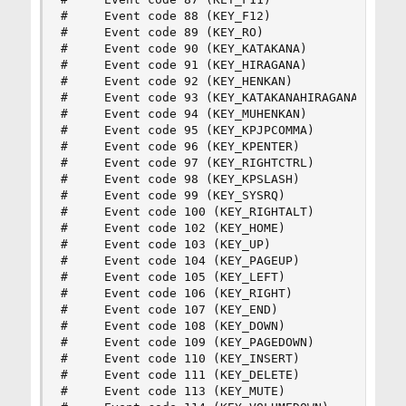
#     Event code 88 (KEY_F12)

#     Event code 89 (KEY_RO)

#     Event code 90 (KEY_KATAKANA)

#     Event code 91 (KEY_HIRAGANA)

#     Event code 92 (KEY_HENKAN)

#     Event code 93 (KEY_KATAKANAHIRAGANA)

#     Event code 94 (KEY_MUHENKAN)

#     Event code 95 (KEY_KPJPCOMMA)

#     Event code 96 (KEY_KPENTER)

#     Event code 97 (KEY_RIGHTCTRL)

#     Event code 98 (KEY_KPSLASH)

#     Event code 99 (KEY_SYSRQ)

#     Event code 100 (KEY_RIGHTALT)

#     Event code 102 (KEY_HOME)

#     Event code 103 (KEY_UP)

#     Event code 104 (KEY_PAGEUP)

#     Event code 105 (KEY_LEFT)

#     Event code 106 (KEY_RIGHT)

#     Event code 107 (KEY_END)

#     Event code 108 (KEY_DOWN)

#     Event code 109 (KEY_PAGEDOWN)

#     Event code 110 (KEY_INSERT)

#     Event code 111 (KEY_DELETE)

#     Event code 113 (KEY_MUTE)
