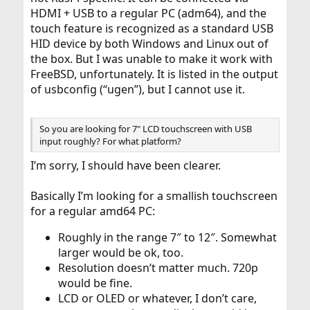
HDMI + USB to a regular PC (adm64), and the
touch feature is recognized as a standard USB
HID device by both Windows and Linux out of
the box. But I was unable to make it work with
FreeBSD, unfortunately. It is listed in the output
of usbconfig (“ugen”), but I cannot use it.
So you are looking for 7" LCD touchscreen with USB
input roughly? For what platform?
I’m sorry, I should have been clearer.
Basically I’m looking for a smallish touchscreen
for a regular amd64 PC:
Roughly in the range 7″ to 12″. Somewhat
larger would be ok, too.
Resolution doesn’t matter much. 720p
would be fine.
LCD or OLED or whatever, I don’t care,