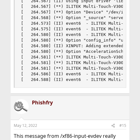
[   264.567] (II) Using input driver 'libinput' 
[   264.567] (**) ILITEK Multi-Touch-V3000: alwa
[   264.567] (**) Option "Device" "/dev/input/ev
[   264.568] (**) Option "_source" "server/udev"
[   264.573] (II) event6  - ILITEK Multi-Touch-V
[   264.575] (II) event6  - ILITEK Multi-Touch-V
[   264.580] (II) event6  - ILITEK Multi-Touch-V
[   264.580] (**) Option "config_info" "udev:/de
[   264.580] (II) XINPUT: Adding extended input 
[   264.580] (**) Option "AccelerationScheme" "n
[   264.581] (**) ILITEK Multi-Touch-V3000: (acc
[   264.581] (**) ILITEK Multi-Touch-V3000: (acc
[   264.581] (**) ILITEK Multi-Touch-V3000: (acc
[   264.586] (II) event6  - ILITEK Multi-Touch-V
[   264.588] (II) event6  - ILITEK Multi-Touch-
Phishfry
May 12, 2022
#15
This message from /xf86-input-evdev really