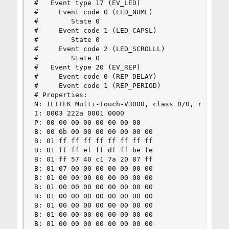
#   Event type 17 (EV_LED)

#     Event code 0 (LED_NUML)

#        State 0

#     Event code 1 (LED_CAPSL)

#        State 0

#     Event code 2 (LED_SCROLLL)

#        State 0

#   Event type 20 (EV_REP)

#     Event code 0 (REP_DELAY)

#     Event code 1 (REP_PERIOD)

# Properties:

N: ILITEK Multi-Touch-V3000, class 0/0, rev 2.00
I: 0003 222a 0001 0000

P: 00 00 00 00 00 00 00 00

B: 00 0b 00 00 00 00 00 00 00

B: 01 ff ff ff ff ff ff ff ff

B: 01 ff ff ef ff df ff be fe

B: 01 ff 57 40 c1 7a 20 87 ff

B: 01 07 00 00 00 00 00 00 00

B: 01 00 00 00 00 00 00 00 00

B: 01 00 00 00 00 00 00 00 00

B: 01 00 00 00 00 00 00 00 00

B: 01 00 00 00 00 00 00 00 00

B: 01 00 00 00 00 00 00 00 00

B: 01 00 00 00 00 00 00 00 00
