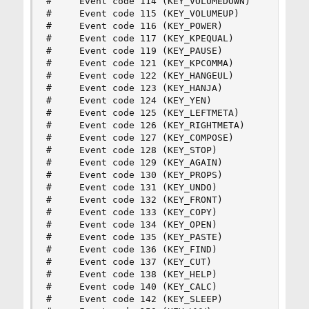
#     Event code 114 (KEY_VOLUMEDOWN)

#     Event code 115 (KEY_VOLUMEUP)

#     Event code 116 (KEY_POWER)

#     Event code 117 (KEY_KPEQUAL)

#     Event code 119 (KEY_PAUSE)

#     Event code 121 (KEY_KPCOMMA)

#     Event code 122 (KEY_HANGEUL)

#     Event code 123 (KEY_HANJA)

#     Event code 124 (KEY_YEN)

#     Event code 125 (KEY_LEFTMETA)

#     Event code 126 (KEY_RIGHTMETA)

#     Event code 127 (KEY_COMPOSE)

#     Event code 128 (KEY_STOP)

#     Event code 129 (KEY_AGAIN)

#     Event code 130 (KEY_PROPS)

#     Event code 131 (KEY_UNDO)

#     Event code 132 (KEY_FRONT)

#     Event code 133 (KEY_COPY)

#     Event code 134 (KEY_OPEN)

#     Event code 135 (KEY_PASTE)

#     Event code 136 (KEY_FIND)

#     Event code 137 (KEY_CUT)

#     Event code 138 (KEY_HELP)

#     Event code 140 (KEY_CALC)

#     Event code 142 (KEY_SLEEP)
