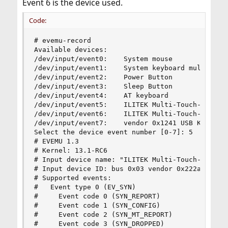
Event 6 is the device used.
Code:
# evemu-record

Available devices:

/dev/input/event0:    System mouse

/dev/input/event1:    System keyboard multiplexe
/dev/input/event2:    Power Button

/dev/input/event3:    Sleep Button

/dev/input/event4:    AT keyboard

/dev/input/event5:    ILITEK Multi-Touch-V3000, 
/dev/input/event6:    ILITEK Multi-Touch-V3000, 
/dev/input/event7:    vendor 0x1241 USB Keyboard
Select the device event number [0-7]: 5

# EVEMU 1.3

# Kernel: 13.1-RC6

# Input device name: "ILITEK Multi-Touch-V3000, 
# Input device ID: bus 0x03 vendor 0x222a produc
# Supported events:

#   Event type 0 (EV_SYN)

#     Event code 0 (SYN_REPORT)

#     Event code 1 (SYN_CONFIG)

#     Event code 2 (SYN_MT_REPORT)

#     Event code 3 (SYN_DROPPED)
