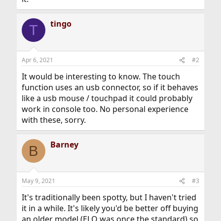
tingo
T
Apr 6, 2021
#2
It would be interesting to know. The touch
function uses an usb connector, so if it behaves
like a usb mouse / touchpad it could probably
work in console too. No personal experience
with these, sorry.
Barney
B
May 9, 2021
#3
It's traditionally been spotty, but I haven't tried
it in a while. It's likely you'd be better off buying
an older model (ELO was once the standard) so