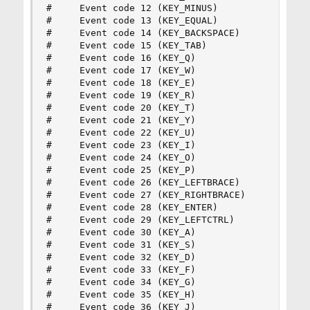
#     Event code 12 (KEY_MINUS)

#     Event code 13 (KEY_EQUAL)

#     Event code 14 (KEY_BACKSPACE)

#     Event code 15 (KEY_TAB)

#     Event code 16 (KEY_Q)

#     Event code 17 (KEY_W)

#     Event code 18 (KEY_E)

#     Event code 19 (KEY_R)

#     Event code 20 (KEY_T)

#     Event code 21 (KEY_Y)

#     Event code 22 (KEY_U)

#     Event code 23 (KEY_I)

#     Event code 24 (KEY_O)

#     Event code 25 (KEY_P)

#     Event code 26 (KEY_LEFTBRACE)

#     Event code 27 (KEY_RIGHTBRACE)

#     Event code 28 (KEY_ENTER)

#     Event code 29 (KEY_LEFTCTRL)

#     Event code 30 (KEY_A)

#     Event code 31 (KEY_S)

#     Event code 32 (KEY_D)

#     Event code 33 (KEY_F)

#     Event code 34 (KEY_G)

#     Event code 35 (KEY_H)

#     Event code 36 (KEY_J)
