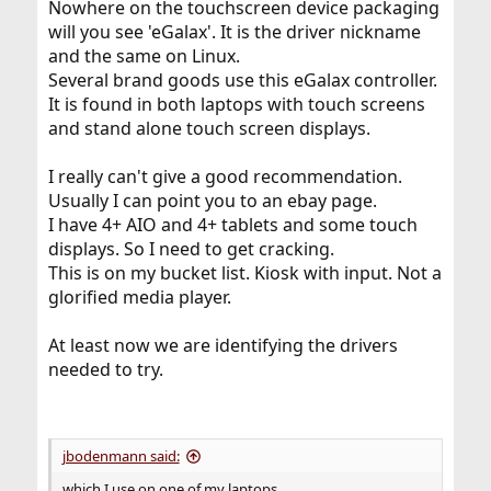
Nowhere on the touchscreen device packaging
will you see 'eGalax'. It is the driver nickname
and the same on Linux.
Several brand goods use this eGalax controller.
It is found in both laptops with touch screens
and stand alone touch screen displays.
I really can't give a good recommendation.
Usually I can point you to an ebay page.
I have 4+ AIO and 4+ tablets and some touch
displays. So I need to get cracking.
This is on my bucket list. Kiosk with input. Not a
glorified media player.
At least now we are identifying the drivers
needed to try.
jbodenmann said:
which I use on one of my laptops.