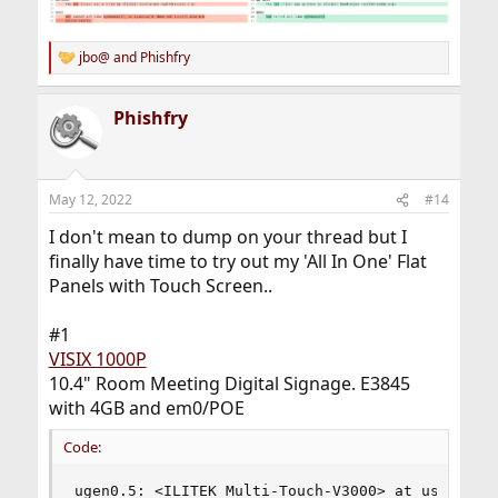
jbo@
and
Phishfry
R
e
a
Phishfry
c
t
i
o
n
May 12, 2022
#14
s
:
I don't mean to dump on your thread but I
finally have time to try out my 'All In One' Flat
Panels with Touch Screen..
#1
VISIX 1000P
10.4" Room Meeting Digital Signage. E3845
with 4GB and em0/POE
Code:
ugen0.5: <ILITEK Multi-Touch-V3000> at usbus0, 