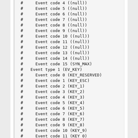
#     Event code 4 ((null))

#     Event code 5 ((null))

#     Event code 6 ((null))

#     Event code 7 ((null))

#     Event code 8 ((null))

#     Event code 9 ((null))

#     Event code 10 ((null))

#     Event code 11 ((null))

#     Event code 12 ((null))

#     Event code 13 ((null))

#     Event code 14 ((null))

#     Event code 15 (SYN_MAX)

#   Event type 1 (EV_KEY)

#     Event code 0 (KEY_RESERVED)

#     Event code 1 (KEY_ESC)

#     Event code 2 (KEY_1)

#     Event code 3 (KEY_2)

#     Event code 4 (KEY_3)

#     Event code 5 (KEY_4)

#     Event code 6 (KEY_5)

#     Event code 7 (KEY_6)

#     Event code 8 (KEY_7)

#     Event code 9 (KEY_8)

#     Event code 10 (KEY_9)

#     Event code 11 (KEY_0)
