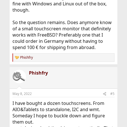
fine with Windows and Linux out of the box,
though.
So the question remains. Does anymore know
of a small touchscreen monitor that definitely
works with FreeBSD? Preferably one that I
could order in Germany without having to
spend 100 € for shipping from abroad.
Phishfry
R
e
a
Phishfry
c
t
i
o
n
May 8, 2022
#5
s
:
I have bought a dozen touchscreens. From
AIO&Tablets to standalone, I2C and wmt.
Someday I hope to buckle down and figure
them out.