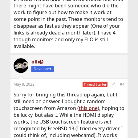
there might have been someone who did the
work to figure out how to make it work at
some point in the past. These monitors tend to
disappear as fast as they appear (One of your
links is already dead a month later). I have 4
though monitors and only my ELO is still
available.
olli@
Developer
May 8, 2022
#4
Thread Starter
Sorry for bringing this thread up again, but I
still need an answer. I bought a random
touchscreen from Amazon (
this one
), hoping to
be lucky, but alas ... While the HDMI display
works, the USB touchscreen feature is
not
recognized by FreeBSD 13 (I tried every driver I
could think of, including webcamd). It works