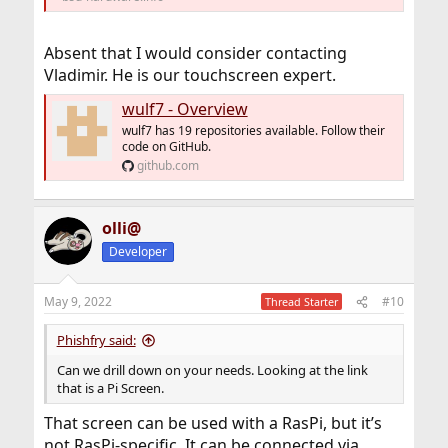
Absent that I would consider contacting
Vladimir. He is our touchscreen expert.
wulf7 - Overview
wulf7 has 19 repositories available. Follow their
code on GitHub.
github.com
olli@
Developer
May 9, 2022
#10
Thread Starter
Phishfry said:
Can we drill down on your needs. Looking at the link
that is a Pi Screen.
That screen can be used with a RasPi, but it’s
not RasPi-specific. It can be connected via