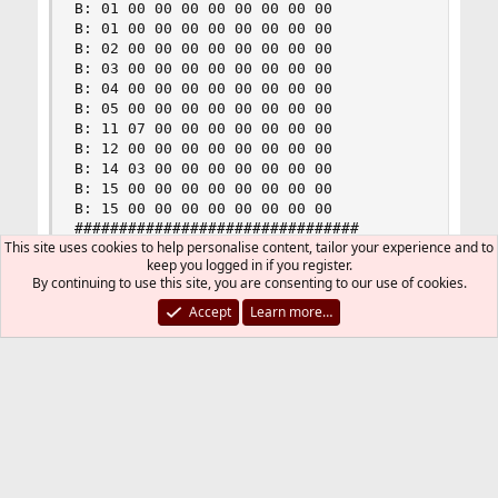
B: 01 00 00 00 00 00 00 00 00

B: 01 00 00 00 00 00 00 00 00

B: 02 00 00 00 00 00 00 00 00

B: 03 00 00 00 00 00 00 00 00

B: 04 00 00 00 00 00 00 00 00

B: 05 00 00 00 00 00 00 00 00

B: 11 07 00 00 00 00 00 00 00

B: 12 00 00 00 00 00 00 00 00

B: 14 03 00 00 00 00 00 00 00

B: 15 00 00 00 00 00 00 00 00

B: 15 00 00 00 00 00 00 00 00

################################

This site uses cookies to help personalise content, tailor your experience and to
#      Waiting for events      #

keep you logged in if you register.
################################
By continuing to use this site, you are consenting to our use of cookies.
Accept
Learn more…
So I get movement onscreen of my pointer in
Xfce4.
Nothing showing in Event 5 so touch must be
Event 6.
Yup.
Code: