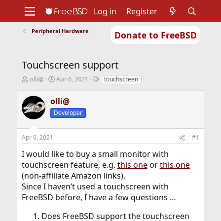
Log in
Register
Peripheral Hardware
Donate to FreeBSD
Home
About
Get FreeBSD
Documentation
Community
Developers
Touchscreen support
Support
Foundation
T
S
T
olli@
Apr 6, 2021
touchscreen
h
t
a
r
a
g
olli@
e
r
s
Developer
a
t
d
d
s
a
Apr 6, 2021
#1
t
t
a
e
I would like to buy a small monitor with
r
touchscreen feature, e.g.
this one
or
this one
t
(non-affiliate Amazon links).
e
r
Since I haven’t used a touchscreen with
FreeBSD before, I have a few questions …
Does FreeBSD support the touchscreen