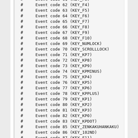
#     Event code 62 (KEY_F4)

#     Event code 63 (KEY_F5)

#     Event code 64 (KEY_F6)

#     Event code 65 (KEY_F7)

#     Event code 66 (KEY_F8)

#     Event code 67 (KEY_F9)

#     Event code 68 (KEY_F10)

#     Event code 69 (KEY_NUMLOCK)

#     Event code 70 (KEY_SCROLLLOCK)

#     Event code 71 (KEY_KP7)

#     Event code 72 (KEY_KP8)

#     Event code 73 (KEY_KP9)

#     Event code 74 (KEY_KPMINUS)

#     Event code 75 (KEY_KP4)

#     Event code 76 (KEY_KP5)

#     Event code 77 (KEY_KP6)

#     Event code 78 (KEY_KPPLUS)

#     Event code 79 (KEY_KP1)

#     Event code 80 (KEY_KP2)

#     Event code 81 (KEY_KP3)

#     Event code 82 (KEY_KP0)

#     Event code 83 (KEY_KPDOT)

#     Event code 85 (KEY_ZENKAKUHANKAKU)

#     Event code 86 (KEY_102ND)

#     Event code 87 (KEY_F11)
