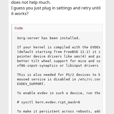
does not help much.
I guess you just plug in settings and retry until
it works?
Code:
Xorg-server has been installed.

If your kernel is compiled with the EVDEV_SUPPOR
(default starting from FreeBSD 12.1) it is recom
pointer device drivers like ums(4) and psm(4). T
better tilt wheel support for mice and centraliz
xf86-input-synaptics or libinput drivers for tou
This is also needed for PS/2 devices to be prope
moused service is disabled in /etc/rc.conf and k
EVDEV_SUPPORT.

To enable evdev in such a device, run the follow
# sysctl kern.evdev.rcpt_mask=6

To make it persistent across reboots, add the fo