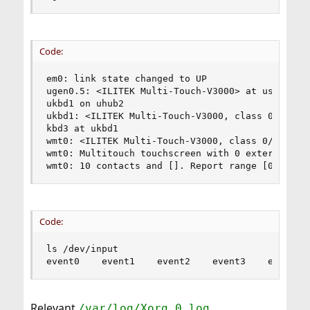
Code:
em0: link state changed to UP

ugen0.5: <ILITEK Multi-Touch-V3000> at usbus0

ukbd1 on uhub2

ukbd1: <ILITEK Multi-Touch-V3000, class 0/0, rev
kbd3 at ukbd1

wmt0: <ILITEK Multi-Touch-V3000, class 0/0, rev 
wmt0: Multitouch touchscreen with 0 external but
wmt0: 10 contacts and []. Report range [0:0] - 
Code:
ls /dev/input

event0    event1    event2    event3    event4 
Relevant
/var/log/Xorg.0.log