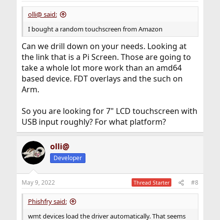
olli@ said:
I bought a random touchscreen from Amazon
Can we drill down on your needs. Looking at
the link that is a Pi Screen. Those are going to
take a whole lot more work than an amd64
based device. FDT overlays and the such on
Arm.
So you are looking for 7" LCD touchscreen with
USB input roughly? For what platform?
olli@
Developer
May 9, 2022
#8
Thread Starter
Phishfry said:
wmt devices load the driver automatically. That seems