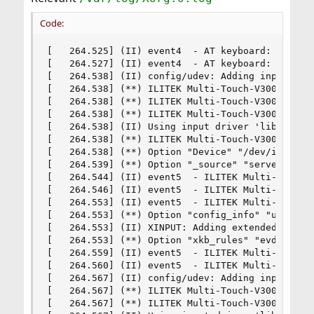
Code:
[   264.525] (II) event4  - AT keyboard: is tagg
[   264.527] (II) event4  - AT keyboard: device 
[   264.538] (II) config/udev: Adding input devi
[   264.538] (**) ILITEK Multi-Touch-V3000: Appl
[   264.538] (**) ILITEK Multi-Touch-V3000: Appl
[   264.538] (**) ILITEK Multi-Touch-V3000: Appl
[   264.538] (II) Using input driver 'libinput' 
[   264.538] (**) ILITEK Multi-Touch-V3000: alwa
[   264.538] (**) Option "Device" "/dev/input/ev
[   264.539] (**) Option "_source" "server/udev"
[   264.544] (II) event5  - ILITEK Multi-Touch-V
[   264.546] (II) event5  - ILITEK Multi-Touch-V
[   264.553] (II) event5  - ILITEK Multi-Touch-V
[   264.553] (**) Option "config_info" "udev:/de
[   264.553] (II) XINPUT: Adding extended input 
[   264.553] (**) Option "xkb_rules" "evdev"

[   264.559] (II) event5  - ILITEK Multi-Touch-V
[   264.560] (II) event5  - ILITEK Multi-Touch-V
[   264.567] (II) config/udev: Adding input devi
[   264.567] (**) ILITEK Multi-Touch-V3000: Appl
[   264.567] (**) ILITEK Multi-Touch-V3000: Appl