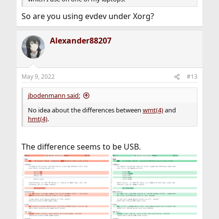
So are you using evdev under Xorg?
Alexander88207
May 9, 2022
#13
jbodenmann said:
No idea about the differences between
wmt(4)
and
hmt(4)
.
The difference seems to be USB.