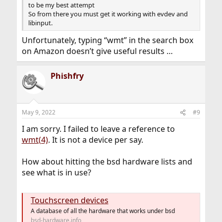
to be my best attempt
So from there you must get it working with evdev and
libinput.
Unfortunately, typing “wmt” in the search box
on Amazon doesn’t give useful results …
Phishfry
May 9, 2022
#9
I am sorry. I failed to leave a reference to
wmt(4)
. It is not a device per say.
How about hitting the bsd hardware lists and
see what is in use?
Touchscreen devices
A database of all the hardware that works under bsd
bsd-hardware.info