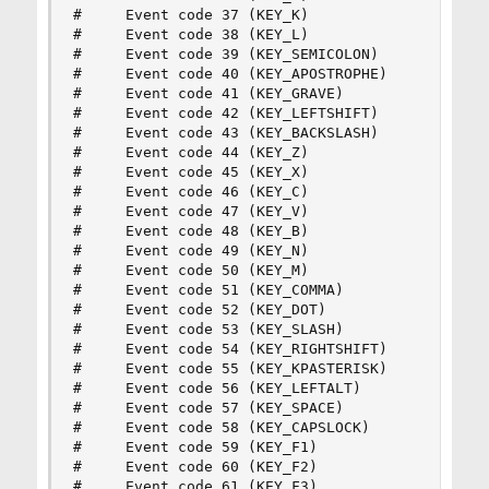
#     Event code 37 (KEY_K)

#     Event code 38 (KEY_L)

#     Event code 39 (KEY_SEMICOLON)

#     Event code 40 (KEY_APOSTROPHE)

#     Event code 41 (KEY_GRAVE)

#     Event code 42 (KEY_LEFTSHIFT)

#     Event code 43 (KEY_BACKSLASH)

#     Event code 44 (KEY_Z)

#     Event code 45 (KEY_X)

#     Event code 46 (KEY_C)

#     Event code 47 (KEY_V)

#     Event code 48 (KEY_B)

#     Event code 49 (KEY_N)

#     Event code 50 (KEY_M)

#     Event code 51 (KEY_COMMA)

#     Event code 52 (KEY_DOT)

#     Event code 53 (KEY_SLASH)

#     Event code 54 (KEY_RIGHTSHIFT)

#     Event code 55 (KEY_KPASTERISK)

#     Event code 56 (KEY_LEFTALT)

#     Event code 57 (KEY_SPACE)

#     Event code 58 (KEY_CAPSLOCK)

#     Event code 59 (KEY_F1)

#     Event code 60 (KEY_F2)

#     Event code 61 (KEY_F3)
