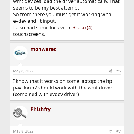
wmt devices load the driver automatically. That
seems to be my best attempt
So from there you must get it working with
evdev and libinput.
I also had some luck with
eGalax(4)
touchscreens.
monwarez
May 8, 2022
#6
I know that it works on some laptop: the hp
pavillon x2 should work with the wmt driver
(combined with evdev driver)
Phishfry
May 8, 2022
#7