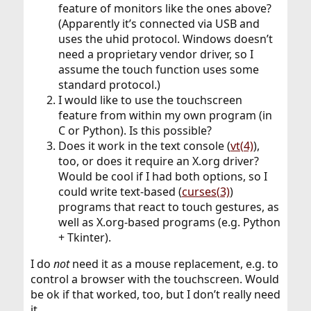
feature of monitors like the ones above?
(Apparently it’s connected via USB and
uses the uhid protocol. Windows doesn’t
need a proprietary vendor driver, so I
assume the touch function uses some
standard protocol.)
I would like to use the touchscreen
feature from within my own program (in
C or Python). Is this possible?
Does it work in the text console (
vt(4)
),
too, or does it require an X.org driver?
Would be cool if I had both options, so I
could write text-based (
curses(3)
)
programs that react to touch gestures, as
well as X.org-based programs (e.g. Python
+ Tkinter).
I do
not
need it as a mouse replacement, e.g. to
control a browser with the touchscreen. Would
be ok if that worked, too, but I don’t really need
it.