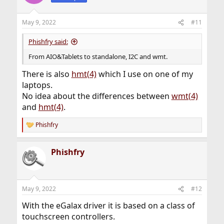
i
o
n
May 9, 2022
#11
s
:
Phishfry said:
From AIO&Tablets to standalone, I2C and wmt.
There is also
hmt(4)
which I use on one of my
laptops.
No idea about the differences between
wmt(4)
and
hmt(4)
.
Phishfry
R
e
a
Phishfry
c
t
i
o
n
May 9, 2022
#12
s
:
With the eGalax driver it is based on a class of
touchscreen controllers.