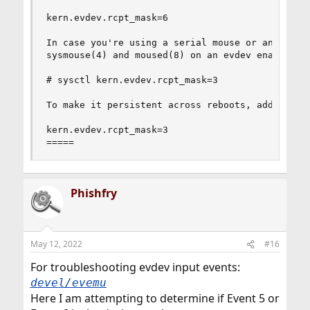
kern.evdev.rcpt_mask=6

In case you're using a serial mouse or any other
sysmouse(4) and moused(8) on an evdev enabled ke
# sysctl kern.evdev.rcpt_mask=3

To make it persistent across reboots, add to thi
kern.evdev.rcpt_mask=3

=====
Phishfry
May 12, 2022
#16
For troubleshooting evdev input events:
devel/evemu
Here I am attempting to determine if Event 5 or