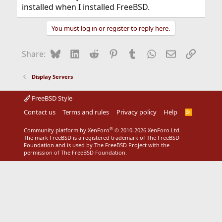
installed when I installed FreeBSD.
You must log in or register to reply here.
Bluesky
LinkedIn
Reddit
Pinterest
Tumblr
WhatsApp
Email
Link
Share:
Display Servers
FreeBSD Style
Contact us
Terms and rules
Privacy policy
Help
R
S
S
®
Community platform by XenForo
© 2010-2026 XenForo Ltd.
The mark FreeBSD is a registered trademark of The FreeBSD
Foundation and is used by The FreeBSD Project with the
permission of The FreeBSD Foundation.