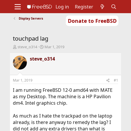
Log in
Register
Display Servers
Donate to FreeBSD
Home
About
Get FreeBSD
Documentation
Community
Developers
touchpad lag
Support
Foundation
T
S
steve_o314
Mar 1, 2019
h
t
r
a
steve_o314
e
r
a
t
d
d
s
a
Mar 1, 2019
#1
t
t
a
e
I am running FreeBSD 12-0 amd64 with MATE
r
as my Desktop. The machine is a HP Pavilion
t
dm4. Intel graphics chip.
e
r
As much as I hate the trackpad on the laptop
already, is there anyway to remedy the lag? I
did not add any extra drivers than what is