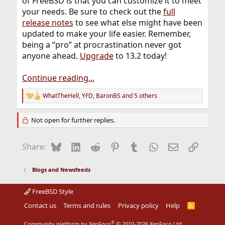
of FreeBSD is that you can customize it to meet
your needs. Be sure to check out the
full
release notes
to see what else might have been
updated to make your life easier. Remember,
being a “pro” at procrastination never got
anyone ahead.
Upgrade
to 13.2 today!
Continue reading...
WhatTheHell
,
YFD
,
BaronBS
and 5 others
R
e
a
Not open for further replies.
c
t
i
Bluesky
LinkedIn
Reddit
Pinterest
Tumblr
WhatsApp
Email
Link
Share:
o
n
s
Blogs and Newsfeeds
:
FreeBSD Style
Contact us
Terms and rules
Privacy policy
Help
R
S
S
®
Community platform by XenForo
© 2010-2026 XenForo Ltd.