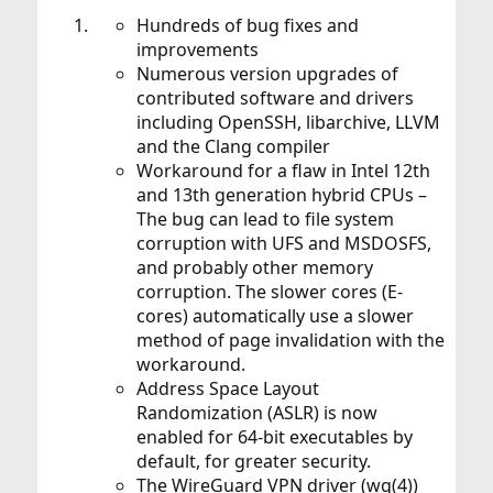
Hundreds of bug fixes and
improvements
Numerous version upgrades of
contributed software and drivers
including OpenSSH, libarchive, LLVM
and the Clang compiler
Workaround for a flaw in Intel 12th
and 13th generation hybrid CPUs –
The bug can lead to file system
corruption with UFS and MSDOSFS,
and probably other memory
corruption. The slower cores (E-
cores) automatically use a slower
method of page invalidation with the
workaround.
Address Space Layout
Randomization (ASLR) is now
enabled for 64-bit executables by
default, for greater security.
The WireGuard VPN driver (wg(4))