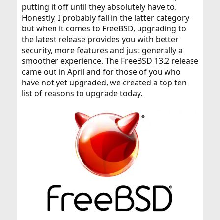
putting it off until they absolutely have to.
Honestly, I probably fall in the latter category
but when it comes to FreeBSD, upgrading to
the latest release provides you with better
security, more features and just generally a
smoother experience. The FreeBSD 13.2 release
came out in April and for those of you who
have not yet upgraded, we created a top ten
list of reasons to upgrade today.