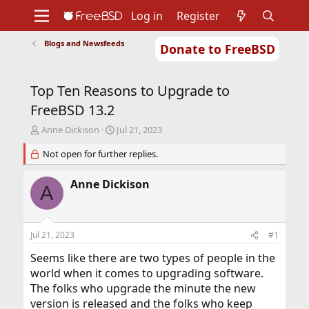
Log in
Register
Blogs and Newsfeeds
Donate to FreeBSD
Home
About
Get FreeBSD
Documentation
Community
Developers
Top Ten Reasons to Upgrade to
Support
Foundation
FreeBSD 13.2
T
S
Anne Dickison
Jul 21, 2023
h
t
r
Not open for further replies.
a
e
r
a
t
Anne Dickison
A
d
d
s
a
t
t
a
e
Jul 21, 2023
#1
r
t
Seems like there are two types of people in the
e
world when it comes to upgrading software.
r
The folks who upgrade the minute the new
version is released and the folks who keep