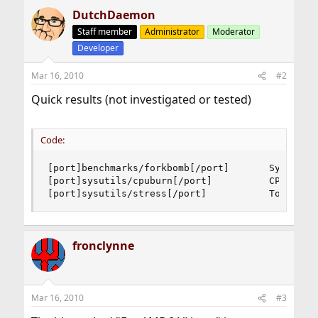
DutchDaemon
Staff member
Administrator
Moderator
Developer
Mar 16, 2010
#2
Quick results (not investigated or tested)
Code:
[port]benchmarks/forkbomb[/port]       System st
[port]sysutils/cpuburn[/port]          CPU/memor
[port]sysutils/stress[/port]           Tool to 
fronclynne
Mar 16, 2010
#3