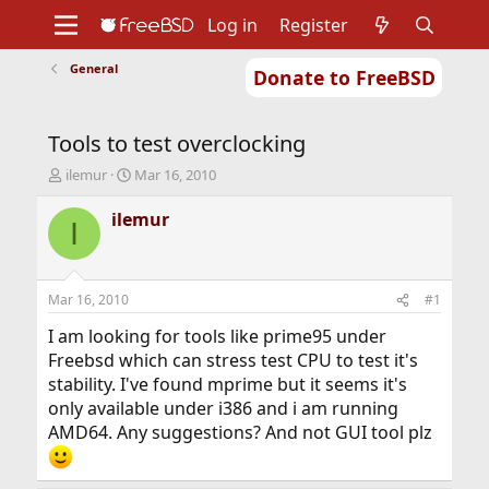
Log in
Register
General
Donate to FreeBSD
Home
About
Get FreeBSD
Documentation
Community
Developers
Tools to test overclocking
Support
Foundation
T
S
ilemur
Mar 16, 2010
h
t
r
a
ilemur
I
e
r
a
t
d
d
s
a
Mar 16, 2010
#1
t
t
a
e
I am looking for tools like prime95 under
r
Freebsd which can stress test CPU to test it's
t
stability. I've found mprime but it seems it's
e
only available under i386 and i am running
r
AMD64. Any suggestions? And not GUI tool plz