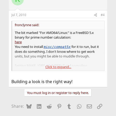
Jul 7, 2010
#4
fronclynne said:
The bit marked "For AMD64/Linux:" is a FreeBSD 5.x
binary for prime number calculation:
here
You need to install
for it to run, but it
misc/compat5x
does do something. I don't know where to get work
units, but you might be able to muddle through.
Setting MAKE_JOBS_NUMBER=7 and compiling
Click to expand...
from source does a
editors/openoffice.org-3
pretty good job of spiking the CPU temperature &
bogging things down.
Building a look is the right way!
You could also use a
tmpfs(5)
or a swap-backed (malloc)
You must log in or register to reply here.
md(4)
of 800M or so for
and buildworld in a
/usr/obj
loop (maybe with -j<something insane>).
Bluesky
LinkedIn
Reddit
Pinterest
Tumblr
WhatsApp
Email
Link
Share: