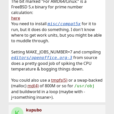
The bit marked "For AMD64/Linux:" is a
FreeBSD 5.x binary for prime number
calculation:
here
You need to install
for it to
misc/compat5x
run, but it does do something. I don't know
where to get work units, but you might be able
to muddle through.
Setting MAKE_JOBS_NUMBER=7 and compiling
from source
editors/openoffice.org-3
does a pretty good job of spiking the CPU
temperature & bogging things down.
You could also use a
tmpfs(5)
or a swap-backed
(malloc)
md(4)
of 800M or so for
/usr/obj
and buildworld in a loop (maybe with -
j<something insane>).
kupubo
K