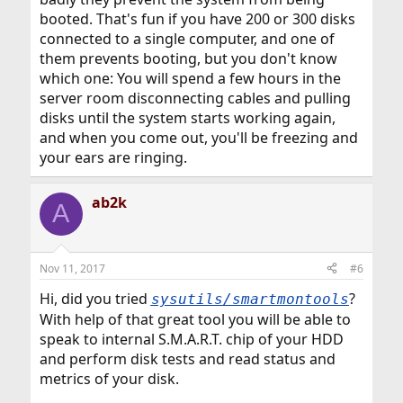
booted. That's fun if you have 200 or 300 disks
connected to a single computer, and one of
them prevents booting, but you don't know
which one: You will spend a few hours in the
server room disconnecting cables and pulling
disks until the system starts working again,
and when you come out, you'll be freezing and
your ears are ringing.
ab2k
A
Nov 11, 2017
#6
Hi, did you tried
?
sysutils/smartmontools
With help of that great tool you will be able to
speak to internal S.M.A.R.T. chip of your HDD
and perform disk tests and read status and
metrics of your disk.