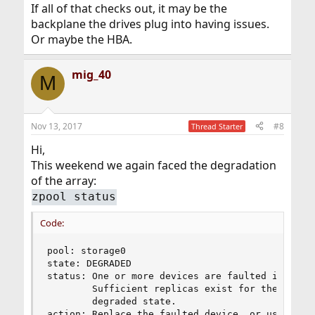
If all of that checks out, it may be the
backplane the drives plug into having issues.
Or maybe the HBA.
mig_40
M
Nov 13, 2017
#8
Thread Starter
Hi,
This weekend we again faced the degradation
of the array:
zpool status
Code:
pool: storage0

state: DEGRADED

status: One or more devices are faulted in respo
        Sufficient replicas exist for the pool t
        degraded state.

action: Replace the faulted device, or use 'zpoo