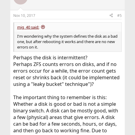
i
o
n
Nov 10, 2017
#5
s
:
mig_40 said:
I'm wondering why the system defines the disk as a bad
one, but after rebooting it works and there are no new
errors on it.
Perhaps the disk is intermittent?
Perhaps ZFS counts errors on disks, and if no
errors occur for a while, the error count gets
reset or shrinks back (it could be implemented
using a "leaky bucket" technique")?
The important thing to remember is this:
Whether a disk is good or bad is not a simple
binary switch. A disk can be mostly good, with
a few (physical) areas that give errors. A disk
can be bad for a few seconds, hours, or days,
and then go back to working fine. Due to