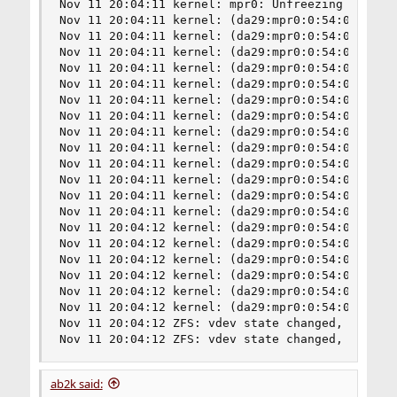
ab2k said: