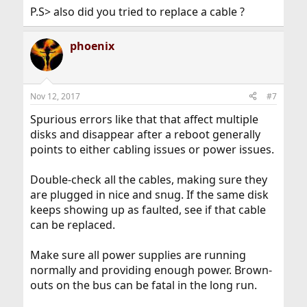
P.S> also did you tried to replace a cable ?
phoenix
Nov 12, 2017
#7
Spurious errors like that that affect multiple
disks and disappear after a reboot generally
points to either cabling issues or power issues.
Double-check all the cables, making sure they
are plugged in nice and snug. If the same disk
keeps showing up as faulted, see if that cable
can be replaced.
Make sure all power supplies are running
normally and providing enough power. Brown-
outs on the bus can be fatal in the long run.