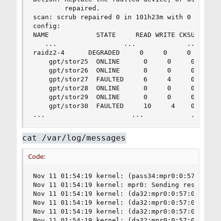
        repaired.

scan: scrub repaired 0 in 101h23m with 0 errors 
config:

NAME            STATE     READ WRITE CKSUM

   ...                 ...             ...     .
raidz2-4      DEGRADED     0     0     0

    gpt/stor25  ONLINE      0     0     0

    gpt/stor26  ONLINE      0     0     0

    gpt/stor27  FAULTED     6     4     0  too m
    gpt/stor28  ONLINE      0     0     0

    gpt/stor29  ONLINE      0     0     0

    gpt/stor30  FAULTED     10     4    0  too m
...                      ...            ...    
cat /var/log/messages
Code:
Nov 11 01:54:19 kernel: (pass34:mpr0:0:57:0): ATA COMMAND PASS THROUGH(16). CDB: 85 07 20 00 00 00 00 00 00 00 00 00 00 40 27 00 length 0 SMID 231 Aborting command 0xfffffe00014f4c10
Nov 11 01:54:19 kernel: mpr0: Sending reset from mprsas_send_abort for target ID 57
Nov 11 01:54:19 kernel: (da32:mpr0:0:57:0): READ(16). CDB: 88 00 00 00 00 02 54 27 4a d0 00 00 00 08 00 00 length 4096 SMID 294 terminated ioc 804b loginfo 31130000 scsi 0 state c xfer 0
Nov 11 01:54:19 kernel: (da32:mpr0:0:57:0): READ(16). CDB: 88 00 00 00 00 02 3d 8f 8f 60 00 00 00 08 00 00 length 4096 SMID 595 terminated ioc 804b loginfo 31130000 scsi 0 state c xfer 0
Nov 11 01:54:19 kernel: (da32:mpr0:0:57:0): READ(16). CDB: 88 00 00 00 00 02 3d 8f 8f 58 00 00 00 08 00 00 length 4096 SMID 437 terminated ioc 804b loginfo 31130000 scsi 0 state c xfer 0
Nov 11 01:54:19 kernel: (da32:mpr0:0:57:0): READ(16). CDB: 88 00 00 00 00 02 54 27 4a d0 00 00 00 08 00 00
Nov 11 01:54:19 kernel: (da32:mpr0:0:57:0): READ(16). CDB: 88 00 00 00 00 02 3d 8f 8f 48 00 00 00 08 00 00 length 4096 SMID 483 terminated ioc 804b l(da32:mpr0:0:57:0): CAM status: CCB request completed with an error
Nov 11 01:54:19 kernel: (da32:oginfo 31130000 scsi 0 state c xfer 0
Nov 11 01:54:19 kernel: mpr0:0:57:0): Retrying command
Nov 11 01:54:19 kernel: (da32:mpr0:0:57:0): SYNCHRONIZE CACHE(10). CDB: 35 00 00 00 00 00 00 00 00 00 length 0 SMID 711 terminated ioc 804b loginfo 31130000 scsi 0 state c xfer 0
Nov 11 01:54:19 kernel: (da32:mpr0:0:57:0): READ(16). CDB: 88 00 00 00 00 02 3d 8f 8f 60 00 00 00 08 00 00
Nov 11 01:54:19 kernel: mpr0: (da32:mpr0:0:57:0): CAM status: CCB request completed with an error
Nov 11 01:54:19 kernel: Unfreezing devq for target ID 57
Nov 11 01:54:19 kernel: (da32:mpr0:0:57:0): Retrying command
Nov 11 01:54:19 kernel: (da32:mpr0:0:57:0): READ(16). CDB: 88 00 00 00 00 02 3d 8f 8f 58 00 00 00 08 00 00
Nov 11 01:54:19 kernel: (da32:mpr0:0:57:0): CAM status: CCB request completed with an error
Nov 11 01:54:19 kernel: (da32:mpr0:0:57:0): Retrying command
Nov 11 01:54:19 kernel: (da32:mpr0:0:57:0): READ(16). CDB: 88 00 00 00 00 02 3d 8f 8f 48 00 00 00 08 00 00
Nov 11 01:54:19 kernel: (da32:mpr0:0:57:0): CAM status: CCB request completed with an error
Nov 11 01:54:19 kernel: (da32:mpr0:0:57:0): Retrying command
Nov 11 01:54:19 kernel: (da32:mpr0:0:57:0): SYNCHRONIZE CACHE(10). CDB: 35 00 00 00 00 00 00 00 00 00
Nov 11 01:54:19 kernel: (da32:mpr0:0:57:0): CAM status: CCB request completed with an error
Nov 11 01:54:19 kernel: (da32:mpr0:0:57:0): Retrying command
Nov 11 01:54:20 kernel: (da32:mpr0:0:57:0): SYNCHRONIZE CACHE(10). 