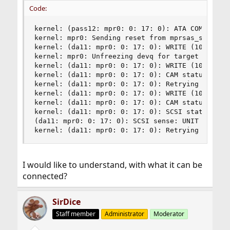
Code:
kernel: (pass12: mpr0: 0: 17: 0): ATA COMMAND P
kernel: mpr0: Sending reset from mprsas_send_abo
kernel: (da11: mpr0: 0: 17: 0): WRITE (10). CDB
kernel: mpr0: Unfreezing devq for target ID 17

kernel: (da11: mpr0: 0: 17: 0): WRITE (10). CDB:
kernel: (da11: mpr0: 0: 17: 0): CAM status: CCB 
kernel: (da11: mpr0: 0: 17: 0): Retrying command
kernel: (da11: mpr0: 0: 17: 0): WRITE (10). CDB:
kernel: (da11: mpr0: 0: 17: 0): CAM status: SCSI
kernel: (da11: mpr0: 0: 17: 0): SCSI status: Che
(da11: mpr0: 0: 17: 0): SCSI sense: UNIT ATTENTI
kernel: (da11: mpr0: 0: 17: 0): Retrying comman
I would like to understand, with what it can be
connected?
SirDice
Staff member
Administrator
Moderator