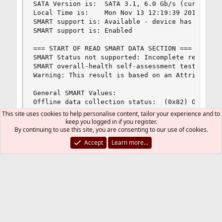
SATA Version is:  SATA 3.1, 6.0 Gb/s (current: 6
Local Time is:    Mon Nov 13 12:19:39 2017 MSK

SMART support is: Available - device has SMART c
SMART support is: Enabled

=== START OF READ SMART DATA SECTION ===

SMART Status not supported: Incomplete response,
SMART overall-health self-assessment test result
Warning: This result is based on an Attribute ch
General SMART Values:

Offline data collection status:  (0x82) Offline 
                                        was comp
This site uses cookies to help personalise content, tailor your experience and to
                                        Auto Off
keep you logged in if you register.
Self-test execution status:      (   0) The prev
By continuing to use this site, you are consenting to our use of cookies.
                                        without 
Accept
Learn more…
                                        been run
Total time to complete Offline

data collection:                (  113) seconds.
Offline data collection

capabilities:                    (0x5b) SMART ex
                                        Auto Off
                                        Suspend 
                                        command.
                                        Offline 