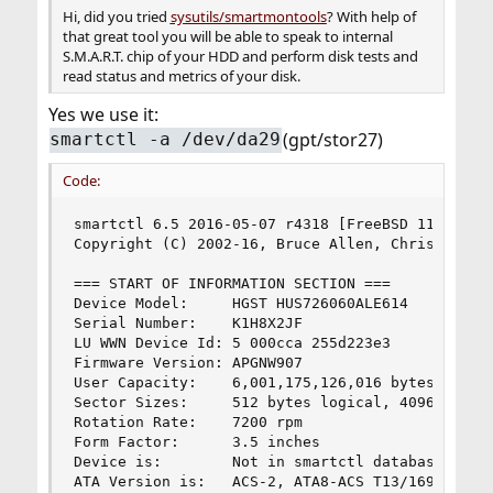
Hi, did you tried
sysutils/smartmontools
? With help of
that great tool you will be able to speak to internal
S.M.A.R.T. chip of your HDD and perform disk tests and
read status and metrics of your disk.
Yes we use it:
(gpt/stor27)
smartctl -a /dev/da29
Code:
smartctl 6.5 2016-05-07 r4318 [FreeBSD 11.1-RELE
Copyright (C) 2002-16, Bruce Allen, Christian Fr
=== START OF INFORMATION SECTION ===

Device Model:     HGST HUS726060ALE614

Serial Number:    K1H8X2JF

LU WWN Device Id: 5 000cca 255d223e3

Firmware Version: APGNW907

User Capacity:    6,001,175,126,016 bytes [6.00 
Sector Sizes:     512 bytes logical, 4096 bytes 
Rotation Rate:    7200 rpm

Form Factor:      3.5 inches

Device is:        Not in smartctl database [for 
ATA Version is:   ACS-2, ATA8-ACS T13/1699-D rev