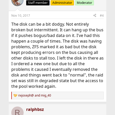
Staff member
Administrator
Moderator
Nov 10, 2017
#4
The disk can be a bit dodgy. Not entirely
broken but intermittent. It can hang up the bus
if it pushes bogus/bad data on it. I've had this
happen a couple of times. The disk was having
problems, ZFS marked it as bad but the disk
kept producing errors on the bus causing all
other disks to stall too. I left the disk in there as
I ordered a new one but due to all the
problems it caused I eventually removed the
disk and things went back to "normal", the raid
set was still in degraded state but the access to
the pool worked again.
nxjoseph@
and
mig_40
R
e
a
ralphbsz
c
R
t