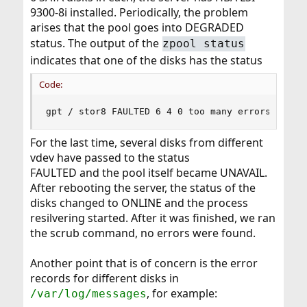
9300-8i installed. Periodically, the problem
arises that the pool goes into DEGRADED
status. The output of the
zpool status
indicates that one of the disks has the status
Code:
gpt / stor8 FAULTED 6 4 0 too many errors
For the last time, several disks from different
vdev have passed to the status
FAULTED and the pool itself became UNAVAIL.
After rebooting the server, the status of the
disks changed to ONLINE and the process
resilvering started. After it was finished, we ran
the scrub command, no errors were found.
Another point that is of concern is the error
records for different disks in
, for example:
/var/log/messages