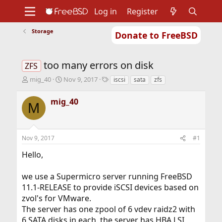
Log in
Register
Storage
Donate to FreeBSD
Home
About
Get FreeBSD
Documentation
Community
Developers
too many errors on disk
Support
Foundation
ZFS
T
S
T
mig_40
Nov 9, 2017
iscsi
sata
zfs
h
t
a
r
a
g
mig_40
M
e
r
s
a
t
d
d
s
a
Nov 9, 2017
#1
t
t
a
e
Hello,
r
t
we use a Supermicro server running FreeBSD
e
r
11.1-RELEASE to provide iSCSI devices based on
zvol's for VMware.
The server has one zpool of 6 vdev raidz2 with
6 SATA disks in each, the server has HBA LSI