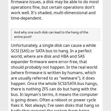
firmware issues, a disk may be able to do most
operations fine, but certain operations don't
work well. It's shaded, multi-dimensional and
time-dependent.
And why one such disk can lead to the hang of the
entire pool?
Unfortunately, a single disk can cause a while
SCSI (SAS) or SATA bus to hang. In a perfect
world, where are disk and HBA and SAS
expander firmware were error-free, that
should probably not happen. In the real world
(where firmware is written by humans, which
are usually referred to as "wetware"), it does
happen. Once the whole SCSI/SATA bus hangs,
there is nothing ZFS can do but hang with the
bus. In layman's terms, it means the computer
is going down. Often a reboot or power cycle
fixes it. Not always; I've seen disks that hang so
badly they prevent the system from being