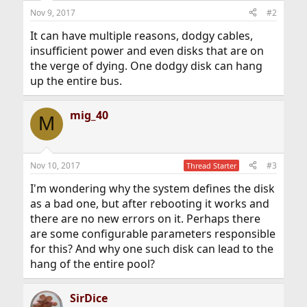
Nov 9, 2017
#2
It can have multiple reasons, dodgy cables,
insufficient power and even disks that are on
the verge of dying. One dodgy disk can hang
up the entire bus.
mig_40
M
Nov 10, 2017
#3
Thread Starter
I'm wondering why the system defines the disk
as a bad one, but after rebooting it works and
there are no new errors on it. Perhaps there
are some configurable parameters responsible
for this? And why one such disk can lead to the
hang of the entire pool?
SirDice