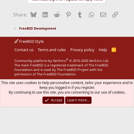
Bluesky
LinkedIn
Reddit
Pinterest
Tumblr
WhatsApp
Email
Link
Share:
FreeBSD Development
FreeBSD Style
Contact us
Terms and rules
Privacy policy
Help
R
S
S
®
Community platform by XenForo
© 2010-2026 XenForo Ltd.
The mark FreeBSD is a registered trademark of The FreeBSD
Foundation and is used by The FreeBSD Project with the
permission of The FreeBSD Foundation.
This site uses cookies to help personalise content, tailor your experience and to
keep you logged in if you register.
By continuing to use this site, you are consenting to our use of cookies.
Accept
Learn more…