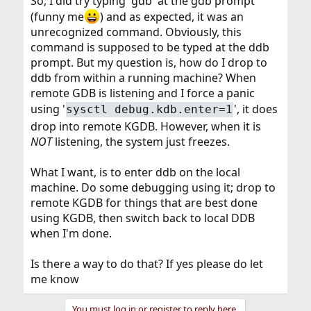
So, I did try typing 'gdb' at the gdb prompt
(funny me
) and as expected, it was an
unrecognized command. Obviously, this
command is supposed to be typed at the ddb
prompt. But my question is, how do I drop to
ddb from within a running machine? When
remote GDB is listening and I force a panic
using '
', it does
sysctl debug.kdb.enter=1
drop into remote KGDB. However, when it is
NOT
listening, the system just freezes.
What I want, is to enter ddb on the local
machine. Do some debugging using it; drop to
remote KGDB for things that are best done
using KGDB, then switch back to local DDB
when I'm done.
Is there a way to do that? If yes please do let
me know
You must log in or register to reply here.