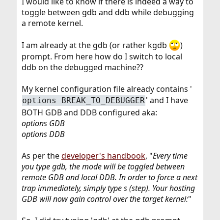
I would like to know if there is indeed a way to
toggle between gdb and ddb while debugging
a remote kernel.
I am already at the gdb (or rather kgdb
)
prompt. From here how do I switch to local
ddb on the debugged machine??
My kernel configuration file already contains '
' and I have
options BREAK_TO_DEBUGGER
BOTH GDB and DDB configured aka:
options GDB
options DDB
As per the
developer's handbook
, "
Every time
you type gdb, the mode will be toggled between
remote GDB and local DDB. In order to force a next
trap immediately, simply type s (step). Your hosting
GDB will now gain control over the target kernel:
"