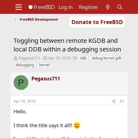
Log in
Register
FreeBSD Development
Donate to FreeBSD
Home
About
Get FreeBSD
Documentation
Community
Developers
Toggling between remote KGDB and
Support
Foundation
local DDB within a debugging session
T
S
T
Pegasus711
Apr 18, 2016
ddb
debug kernel gdb
h
t
a
debugging
kernel
r
a
g
e
r
s
Pegasus711
a
t
P
d
d
s
a
t
t
Apr 18, 2016
#1
a
e
r
Hello.
t
e
r
I think the title says it all!!