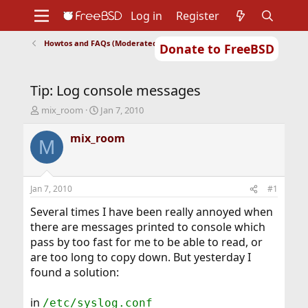
Log in
Register
Howtos and FAQs (Moderated)
Donate to FreeBSD
Home
About
Get FreeBSD
Documentation
Community
Developers
Tip: Log console messages
Support
Foundation
T
S
mix_room
Jan 7, 2010
h
t
r
a
mix_room
M
e
r
a
t
d
d
s
a
Jan 7, 2010
#1
t
t
a
e
Several times I have been really annoyed when
r
there are messages printed to console which
t
pass by too fast for me to be able to read, or
e
are too long to copy down. But yesterday I
r
found a solution:
in
/etc/syslog.conf