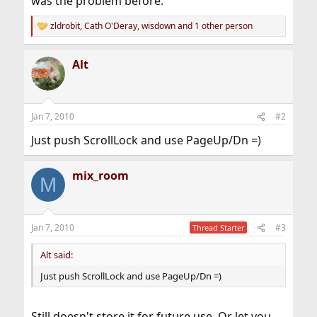
was the problem before.
zldrobit
,
Cath O'Deray
,
wisdown
and 1 other person
R
e
a
Alt
c
t
i
o
n
Jan 7, 2010
#2
s
:
Just push ScrollLock and use PageUp/Dn =)
mix_room
M
Jan 7, 2010
#3
Thread Starter
Alt said:
Just push ScrollLock and use PageUp/Dn =)
Still doesn't store it for future use. Or let you