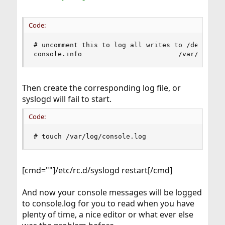
Code:
# uncomment this to log all writes to /dev/conso
console.info                        /var/log/co
Then create the corresponding log file, or
syslogd will fail to start.
Code:
# touch /var/log/console.log
[cmd=""]/etc/rc.d/syslogd restart[/cmd]
And now your console messages will be logged
to console.log for you to read when you have
plenty of time, a nice editor or what ever else