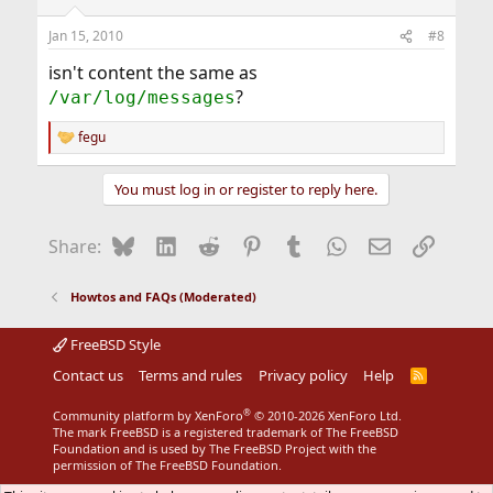
Jan 15, 2010
#8
isn't content the same as
?
/var/log/messages
fegu
R
e
a
You must log in or register to reply here.
c
t
i
Bluesky
LinkedIn
Reddit
Pinterest
Tumblr
WhatsApp
Email
Link
Share:
o
n
s
Howtos and FAQs (Moderated)
:
FreeBSD Style
Contact us
Terms and rules
Privacy policy
Help
R
S
S
®
Community platform by XenForo
© 2010-2026 XenForo Ltd.
The mark FreeBSD is a registered trademark of The FreeBSD
Foundation and is used by The FreeBSD Project with the
permission of The FreeBSD Foundation.