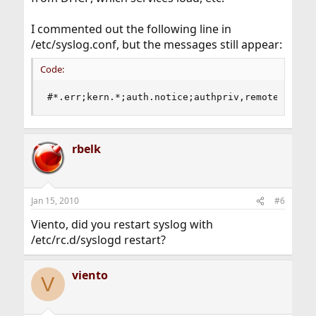
I commented out the following line in
/etc/syslog.conf, but the messages still appear:
Code:
#*.err;kern.*;auth.notice;authpriv,remoteauth,i
rbelk
Jan 15, 2010
#6
Viento, did you restart syslog with
/etc/rc.d/syslogd restart?
viento
V