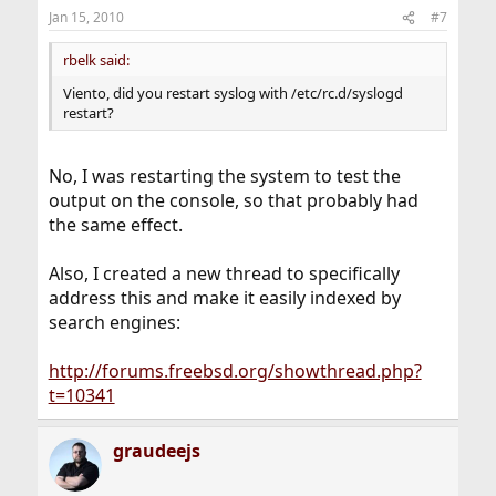
Jan 15, 2010
#7
rbelk said:
Viento, did you restart syslog with /etc/rc.d/syslogd
restart?
No, I was restarting the system to test the
output on the console, so that probably had
the same effect.
Also, I created a new thread to specifically
address this and make it easily indexed by
search engines:
http://forums.freebsd.org/showthread.php?
t=10341
graudeejs