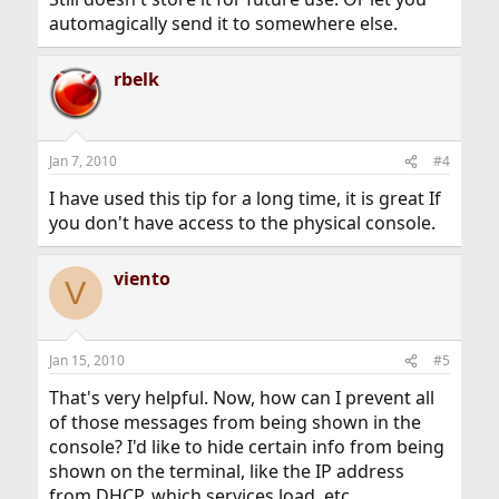
automagically send it to somewhere else.
rbelk
Jan 7, 2010
#4
I have used this tip for a long time, it is great If
you don't have access to the physical console.
viento
V
Jan 15, 2010
#5
That's very helpful. Now, how can I prevent all
of those messages from being shown in the
console? I'd like to hide certain info from being
shown on the terminal, like the IP address
from DHCP, which services load, etc.