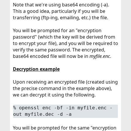
Note that we're using base64 encoding (-a).
This a good idea, particularly if you will be
transferring (ftp-ing, emailing, etc.) the file.
You will be prompted for an "encryption
password" (which the key will be derived from
to encrypt your file), and you will be required to
verify the same password. The encrypted,
base64 encoded file will now be in
myfile.enc
.
Decryption example
Upon receiving an encrypted file (created using
the precise command in the example above),
we can decrypt it using the following.
%
openssl enc -bf -in myfile.enc -
out myfile.dec -d -a
You will be prompted for the same "encryption