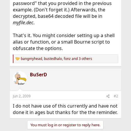
password" that you provided in the previous
example. (Don't forget it.) Afterwards, the
decrypted, base64 decoded file will be in
myfile.dec
.
That's it. You might consider setting up a shell
alias or function, or a small Bourne script to
obfuscate the options.
bangmyhead
,
bustedhalo
,
fonz
and 3 others
R
e
a
BuSerD
c
t
i
o
n
Jun 2, 2009
#2
s
:
I do not have use of this currently and have not
done it in ages but thanks for the the reminder.
You must log in or register to reply here.