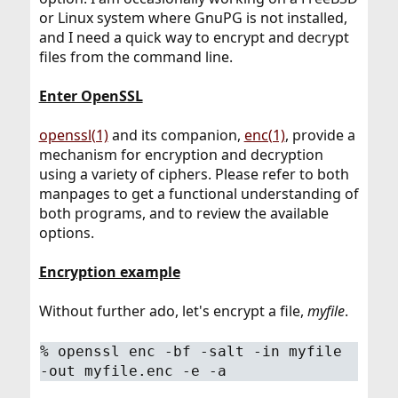
or Linux system where GnuPG is not installed,
and I need a quick way to encrypt and decrypt
files from the command line.
Enter OpenSSL
openssl(1)
and its companion,
enc(1)
, provide a
mechanism for encryption and decryption
using a variety of ciphers. Please refer to both
manpages to get a functional understanding of
both programs, and to review the available
options.
Encryption example
Without further ado, let's encrypt a file,
myfile
.
%
openssl enc -bf -salt -in myfile
-out myfile.enc -e -a