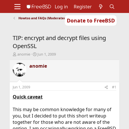
Log in
Register
Howtos and FAQs (Moderated)
Donate to FreeBSD
Home
About
Get FreeBSD
Documentation
Community
Developers
TIP: encrypt and decrypt files using
Support
Foundation
OpenSSL
T
S
anomie
Jun 1, 2009
h
t
r
a
anomie
e
r
a
t
d
d
s
a
Jun 1, 2009
#1
t
t
a
e
Quick caveat
r
t
This may be common knowledge for many of
e
you, but I decided to put this short writeup
r
together for those who are not aware of the
option. I am occasionally working on a FreeBSD