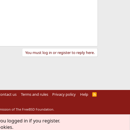
You must log in or register to reply here.
ontact us
Terms and rules
Privacy policy
Help
R
S
S
rmission of The FreeBSD Foundation.
ou logged in if you register.
ookies.