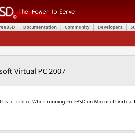
FreeBSD
Documentation
Community
Developers
S
ft Virtual PC 2007
this problem...When running FreeBSD on Microsoft Virtual P