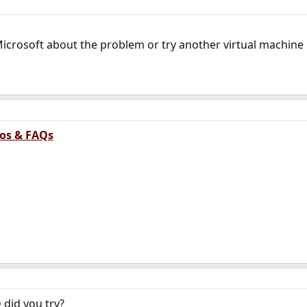
Microsoft about the problem or try another virtual machine
tos & FAQs
 did you try?