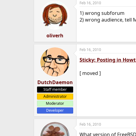
Feb 16, 2010
e
r
1) wrong subforum
2) wrong audience, tell 
oliverh
Feb 16, 2010
Sticky: Posting in How
[ moved ]
DutchDaemon
Staff member
Administrator
Moderator
Developer
Feb 16, 2010
What version of FreeBSD