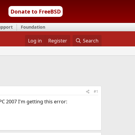
Donate to FreeBSD
upport
Foundation
Log in
Register
Search
#1
C 2007 I'm getting this error: