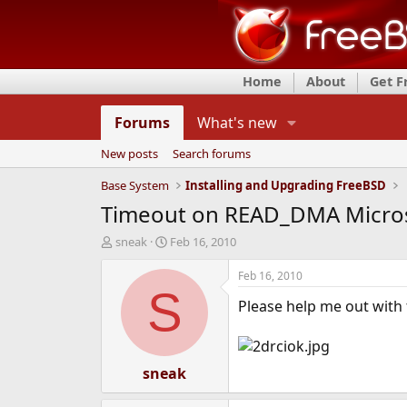
Home
About
Get 
Forums
What's new
New posts
Search forums
Base System
Installing and Upgrading FreeBSD
Timeout on READ_DMA Microso
T
S
sneak
Feb 16, 2010
h
t
r
a
Feb 16, 2010
e
r
S
Please help me out with 
a
t
d
d
s
a
t
t
a
sneak
e
r
t