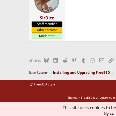
SirDice
Staff member
Administrator
Moderator
Bluesky
LinkedIn
Reddit
Pinterest
Tumblr
WhatsApp
Email
L
Share:
Base System
Installing and Upgrading FreeBSD
FreeBSD Style
The mark FreeBSD is a registered t
This site uses cookies to he
By con