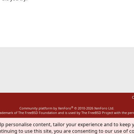
ink
C
®
Community platform by XenForo
© 2010-2026 XenForo Ltd.
rademark of The FreeBSD Foundation and is used by The FreeBSD Project with the pe
lp personalise content, tailor your experience and to keep y
tinuing to use this site, you are consenting to our use of c