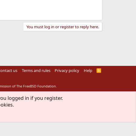
You must log in or register to reply here.
ontact us
Terms and rules
Privacy policy
Help
R
S
S
rmission of The FreeBSD Foundation.
ou logged in if you register.
ookies.