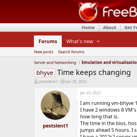
Home
About
Get 
Forums
What's new
New posts
Search forums
Server and Networking
Emulation and virtualizati
Time keeps changing
bhyve
T
S
pestslent1
Jan 25, 2022
h
t
r
a
Jan 25, 2022
e
r
I am running vm-bhyve 1.
a
t
d
d
I have 2 windows 8 VM's t
s
a
how long that is.
t
t
The time in the bios, hos
a
pestslent1
e
jumps ahead 5 hours. I s
r
t
I have a 2012r2 server v