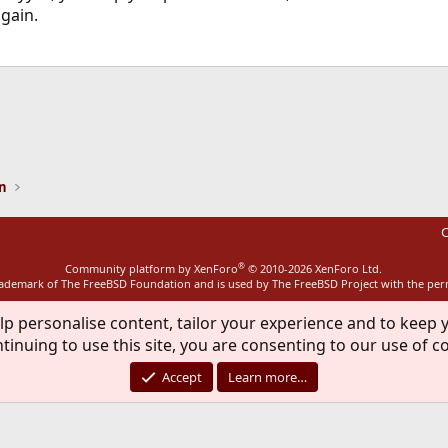
gain.
ink
on
C
®
Community platform by XenForo
© 2010-2026 XenForo Ltd.
rademark of The FreeBSD Foundation and is used by The FreeBSD Project with the pe
lp personalise content, tailor your experience and to keep y
tinuing to use this site, you are consenting to our use of c
Accept
Learn more…