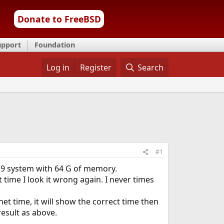
Donate to FreeBSD
upport
Foundation
Log in
Register
Search
#1
n 9 system with 64 G of memory.
 time I look it wrong again. I never times
net time, it will show the correct time then
esult as above.