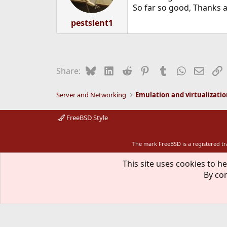
n
So far so good, Thanks a
s
:
pestslent1
Bluesky
LinkedIn
Reddit
Pinterest
Tumblr
WhatsApp
Email
L
Share:
Server and Networking
Emulation and virtualizati
FreeBSD Style
The mark FreeBSD is a registered t
This site uses cookies to he
By con