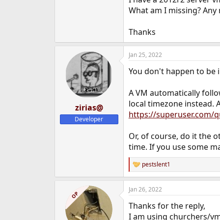
e
What am I missing? Any 
r
Thanks
Jan 25, 2022
You don't happen to be i
A VM automatically follo
local timezone instead. 
zirias@
https://superuser.com/
Developer
Or, of course, do it the
time. If you use some ma
pestslent1
R
e
a
Jan 26, 2022
c
OP
t
Thanks for the reply,
i
o
I am using churchers/vm-