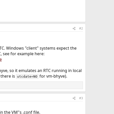
#2
TC. Windows "client" systems expect the
, see for example here:
e
yve, so it emulates an RTC running in local
 there is
for vm-bhyve).
utcdate=NO
#3
 the VM"s .conf file.