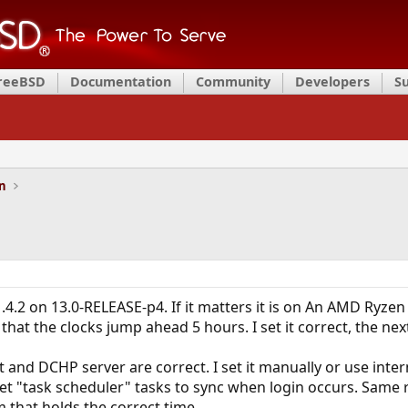
FreeBSD
Documentation
Community
Developers
S
on
4.2 on 13.0-RELEASE-p4. If it matters it is on An AMD Ryze
hat the clocks jump ahead 5 hours. I set it correct, the next
t and DCHP server are correct. I set it manually or use inter
et "task scheduler" tasks to sync when login occurs. Same r
m that holds the correct time.