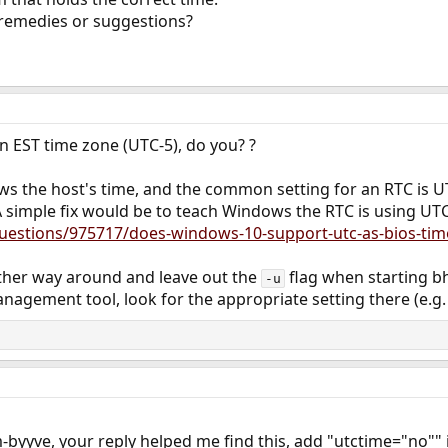
remedies or suggestions?
n EST time zone (UTC-5), do you? ?
ws the host's time, and the common setting for an RTC is U
A simple fix would be to teach Windows the RTC is using UTC
questions/975717/does-windows-10-support-utc-as-bios-tim
 other way around and leave out the
flag when starting bh
-u
nagement tool, look for the appropriate setting there (e.g.
byyve, your reply helped me find this, add "utctime="no"" in