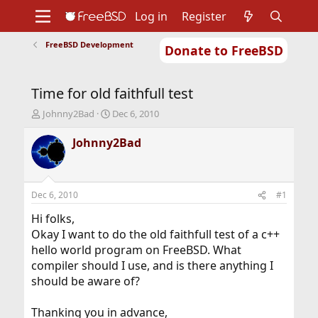
Log in
Register
FreeBSD Development
Donate to FreeBSD
Home
About
Get FreeBSD
Documentation
Community
Developers
Time for old faithfull test
Support
Foundation
T
S
Johnny2Bad
Dec 6, 2010
h
t
r
a
Johnny2Bad
e
r
a
t
d
d
s
a
Dec 6, 2010
#1
t
t
a
e
Hi folks,
r
Okay I want to do the old faithfull test of a c++
t
hello world program on FreeBSD. What
e
compiler should I use, and is there anything I
r
should be aware of?
Thanking you in advance,