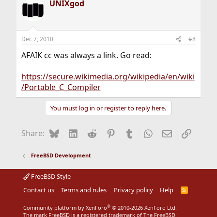
UNIXgod
Dec 7, 2010
#8
AFAIK cc was always a link. Go read:
https://secure.wikimedia.org/wikipedia/en/wiki
/Portable_C_Compiler
You must log in or register to reply here.
Bluesky
LinkedIn
Reddit
Pinterest
Tumblr
WhatsApp
Email
Link
Share:
FreeBSD Development
FreeBSD Style
Contact us
Terms and rules
Privacy policy
Help
R
S
S
®
Community platform by XenForo
© 2010-2026 XenForo Ltd.
The mark FreeBSD is a registered trademark of The FreeBSD