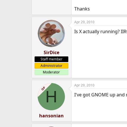
Thanks
Apr 29, 2010
Is X actually running? II
SirDice
Staff member
Administrator
Moderator
Apr 29, 2010
OP
H
I've got GNOME up and r
hansonian