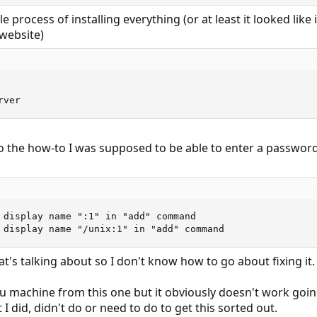
 process of installing everything (or at least it looked like 
website)
rver
to the how-to I was supposed to be able to enter a password
.
 display name ":1" in "add" command

 display name "/unix:1" in "add" command
t's talking about so I don't know how to go about fixing it.
 machine from this one but it obviously doesn't work going
I did, didn't do or need to do to get this sorted out.