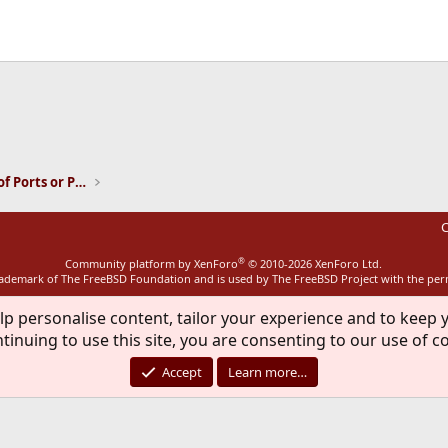
ink
Installation and Maintenance of Ports or Packages
C
®
Community platform by XenForo
© 2010-2026 XenForo Ltd.
rademark of The FreeBSD Foundation and is used by The FreeBSD Project with the pe
lp personalise content, tailor your experience and to keep y
tinuing to use this site, you are consenting to our use of c
Accept
Learn more…