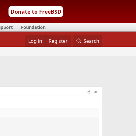
Donate to FreeBSD
upport
Foundation
Log in
Register
Search
#1