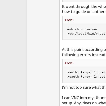
e
It went through the whole
r
how-to guide on anther 
Code:
#which vncserver

/usr/local/bin/vncse
At this point according 
following errors instead
Code:
xauth: (argv):1: bad
xuauth (argv):1: bad
I'm not too sure what tha
I can VNC into my Ubuntu
setup. Any ideas on what 