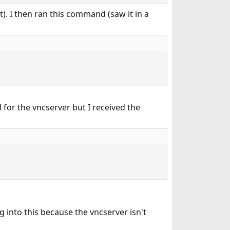
it). I then ran this command (saw it in a
 for the vncserver but I received the
 into this because the vncserver isn't