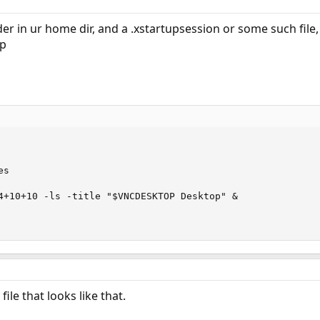
der in ur home dir, and a .xstartupsession or some such file,
op
s

4+10+10 -ls -title "$VNCDESKTOP Desktop" &

ile that looks like that.