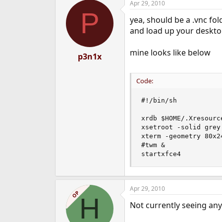
Apr 29, 2010
P
yea, should be a .vnc fol
and load up your deskt
mine looks like below
p3n1x
Code:
#!/bin/sh

xrdb $HOME/.Xresource
xsetroot -solid grey

xterm -geometry 80x2
#twm &

startxfce4
Apr 29, 2010
OP
H
Not currently seeing any f