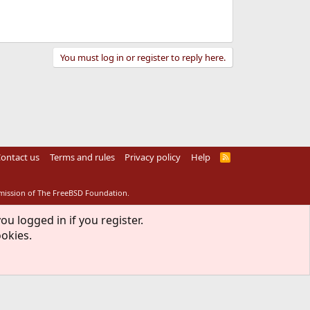
You must log in or register to reply here.
ontact us
Terms and rules
Privacy policy
Help
R
S
S
rmission of The FreeBSD Foundation.
ou logged in if you register.
ookies.