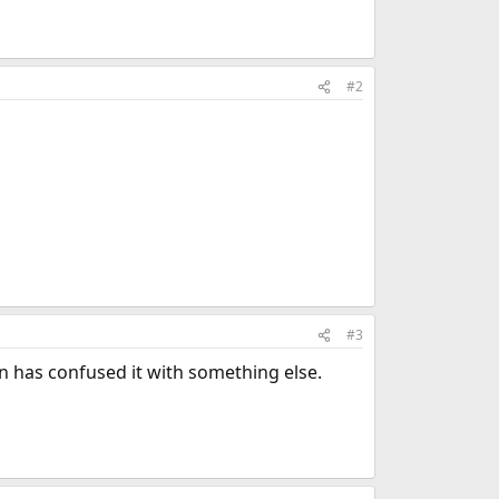
#2
#3
 has confused it with something else.