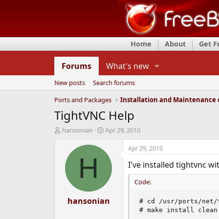
Home
About
Get 
Forums
What's new
New posts
Search forums
Ports and Packages
TightVNC Help
T
S
hansonian
Apr 29, 2010
h
t
r
a
Apr 29, 2010
e
r
H
I've installed tightvnc 
a
t
d
d
Code:
s
a
t
t
a
hansonian
e
# cd /usr/ports/net/t
r
# make install clean
t