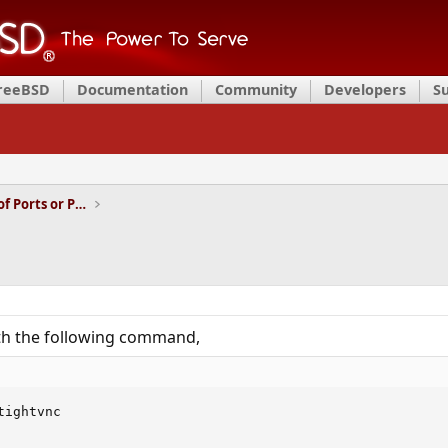
FreeBSD
Documentation
Community
Developers
S
Installation and Maintenance of Ports or Packages
with the following command,
ightvnc
