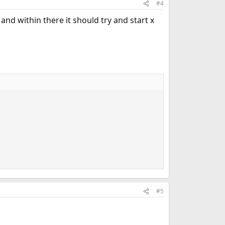
#4
 and within there it should try and start x
#5