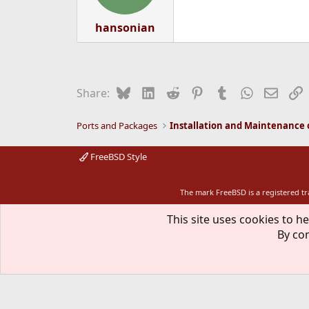
hansonian
Bluesky
LinkedIn
Reddit
Pinterest
Tumblr
WhatsApp
Email
L
Share:
Ports and Packages
FreeBSD Style
The mark FreeBSD is a registered t
This site uses cookies to he
By con