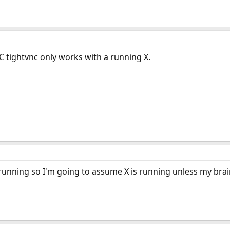
RC tightvnc only works with a running X.
unning so I'm going to assume X is running unless my brain