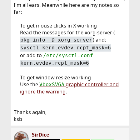
I'm all ears. Meanwhile here are my notes so
far:
To get mouse clicks in X working
Read the messages for the xorg-server (
) and:​
pkg info -D xorg-server
sysctl kern.evdev.rcpt_mask=6
or add to
/etc/sysctl.conf
kern.evdev.rcpt_mask=6
To get window resize working
Use the
graphic controller and
VboxSVGA
ignore the warning
.​
Thanks again,
ksb
SirDice