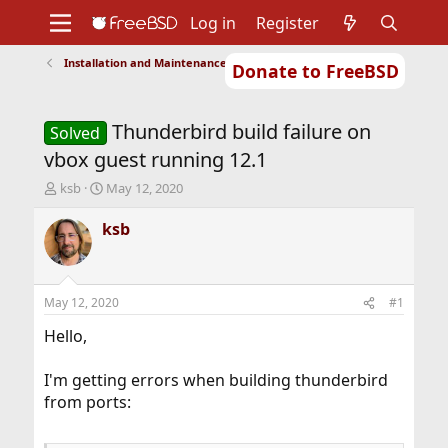
Log in
Register
Installation and Maintenance of Ports or Packages
Donate to FreeBSD
Home
About
Get FreeBSD
Documentation
Community
Developers
Thunderbird build failure on
Support
Foundation
Solved
vbox guest running 12.1
T
S
ksb
May 12, 2020
h
t
r
a
ksb
e
r
a
t
d
d
s
a
May 12, 2020
#1
t
t
a
e
Hello,
r
t
I'm getting errors when building thunderbird
e
from ports:
r