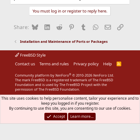
You must log in or register to reply here.
Bluesky
LinkedIn
Reddit
Pinterest
Tumblr
WhatsApp
Email
Link
Share:
Installation and Maintenance of Ports or Packages
FreeBSD Style
Contact us
Terms and rules
Privacy policy
Help
R
S
S
®
Community platform by XenForo
© 2010-2026 XenForo Ltd.
The mark FreeBSD is a registered trademark of The FreeBSD
Foundation and is used by The FreeBSD Project with the
permission of The FreeBSD Foundation.
This site uses cookies to help personalise content, tailor your experience and to
keep you logged in if you register.
By continuing to use this site, you are consenting to our use of cookies.
Accept
Learn more…