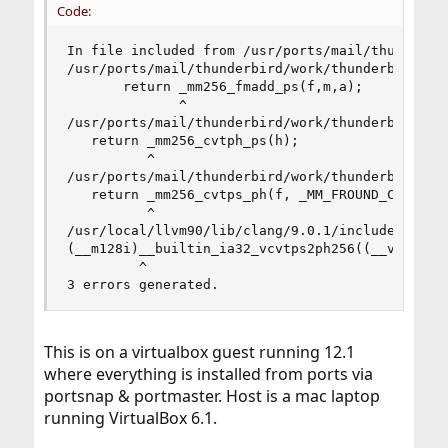
Code:
In file included from /usr/ports/mail/thunderbir
/usr/ports/mail/thunderbird/work/thunderbird-68
       return _mm256_fmadd_ps(f,m,a);

              ^

/usr/ports/mail/thunderbird/work/thunderbird-68
   return _mm256_cvtph_ps(h);

          ^

/usr/ports/mail/thunderbird/work/thunderbird-68
   return _mm256_cvtps_ph(f, _MM_FROUND_CUR_DIRE
          ^

/usr/local/llvm90/lib/clang/9.0.1/include/f16cin
(__m128i)__builtin_ia32_vcvtps2ph256((__v8sf)(__
         ^

3 errors generated.
This is on a virtualbox guest running 12.1
where everything is installed from ports via
portsnap & portmaster. Host is a mac laptop
running VirtualBox 6.1.