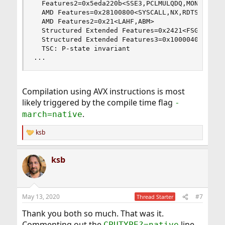
  Features2=0x5eda220b<SSE3,PCLMULQDQ,MON,SSSE3,
  AMD Features=0x28100800<SYSCALL,NX,RDTSCP,LM>

  AMD Features2=0x21<LAHF,ABM>

  Structured Extended Features=0x2421<FSGSBASE,A
  Structured Extended Features3=0x10000400<MD_CL
  TSC: P-state invariant

...
Compilation using AVX instructions is most
likely triggered by the compile time flag
-
.
march=native
ksb
R
e
a
ksb
c
t
i
o
n
May 13, 2020
#7
Thread Starter
s
:
Thank you both so much. That was it.
Commenting out the
line
CPUTYPE?=native