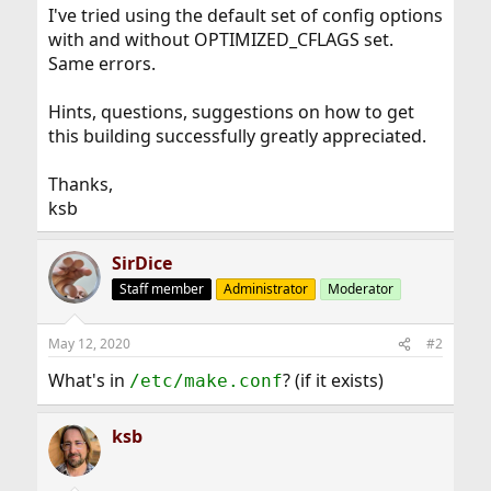
I've tried using the default set of config options
with and without OPTIMIZED_CFLAGS set.
Same errors.
Hints, questions, suggestions on how to get
this building successfully greatly appreciated.
Thanks,
ksb
SirDice
Staff member
Administrator
Moderator
May 12, 2020
#2
What's in
? (if it exists)
/etc/make.conf
ksb