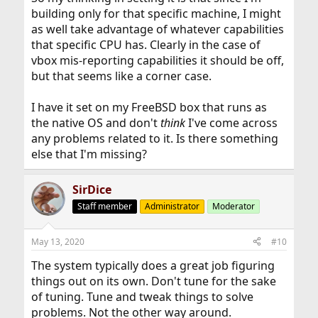
building only for that specific machine, I might
as well take advantage of whatever capabilities
that specific CPU has. Clearly in the case of
vbox mis-reporting capabilities it should be off,
but that seems like a corner case.
I have it set on my FreeBSD box that runs as
the native OS and don't
think
I've come across
any problems related to it. Is there something
else that I'm missing?
SirDice
Staff member
Administrator
Moderator
May 13, 2020
#10
The system typically does a great job figuring
things out on its own. Don't tune for the sake
of tuning. Tune and tweak things to solve
problems. Not the other way around.