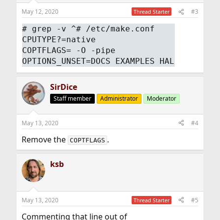
May 12, 2020
#3
Thread Starter
# grep -v ^# /etc/make.conf
CPUTYPE?=native
COPTFLAGS= -O -pipe
OPTIONS_UNSET=DOCS EXAMPLES HAL
SirDice
Staff member
Administrator
Moderator
May 13, 2020
#4
Remove the
.
COPTFLAGS
ksb
May 13, 2020
#5
Thread Starter
Commenting that line out of