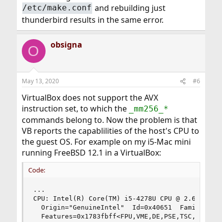
and rebuilding just
/etc/make.conf
thunderbird results in the same error.
obsigna
O
May 13, 2020
#6
VirtualBox does not support the AVX
instruction set, to which the
_mm256_*
commands belong to. Now the problem is that
VB reports the capablilities of the host's CPU to
the guest OS. For example on my i5-Mac mini
running FreeBSD 12.1 in a VirtualBox:
Code:
...

CPU: Intel(R) Core(TM) i5-4278U CPU @ 2.60GHz (2
  Origin="GenuineIntel"  Id=0x40651  Family=0x6 
  Features=0x1783fbff<FPU,VME,DE,PSE,TSC,MSR,PAE