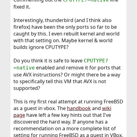
fixed it.
Interestingly, thunderbird (and I think also
firefox) have been the only ports so far to be
caught by this. I even rebuilt kernel and world
with that setting on. Maybe kernel & world
builds ignore CPUTYPE?
Do you think it is safe to leave
CPUTYPE?
enabled and remove it for ports that
=native
use AVX instructions? Or might there be a way
to specifically tell this VM that AVX is not
supported?
This is my first real attempt at running FreeBSD
as a guest in vbox. The
handbook
and
wiki
page
have left a few key hints out that I've
discovered the hard way. If anyone has a
recommendation on a more complete list of
setting for running FreeBSD as a guest in VBox,