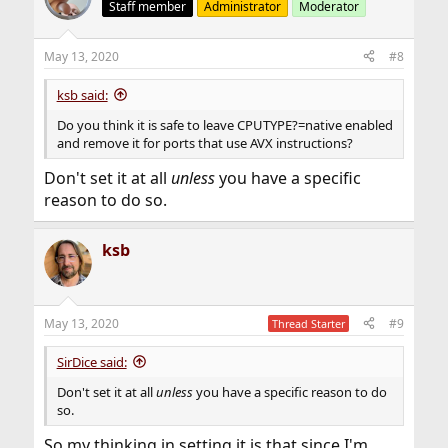
Staff member
Administrator
Moderator
May 13, 2020
#8
ksb said:
Do you think it is safe to leave CPUTYPE?=native enabled
and remove it for ports that use AVX instructions?
Don't set it at all
unless
you have a specific
reason to do so.
ksb
May 13, 2020
#9
Thread Starter
SirDice said:
Don't set it at all
unless
you have a specific reason to do
so.
So my thinking in setting it is that since I'm