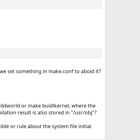
 we set something in make.conf to aboid it?
uildworld or make buidlkernel, where the
lation result is also stored in "/usr/obj"?
de or rule about the system file initial