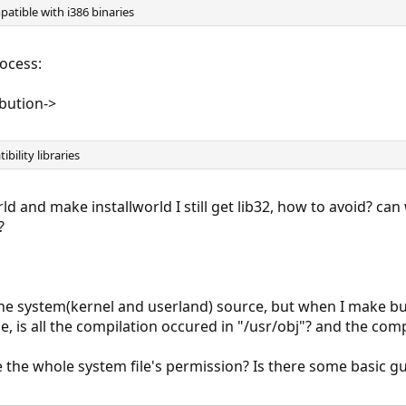
tible with i386 binaries
rocess:
ibution->
ibility libraries
 and make installworld I still get lib32, how to avoid? can
?
 the system(kernel and userland) source, but when I make b
e, is all the compilation occured in "/usr/obj"? and the compi
the whole system file's permission? Is there some basic guil