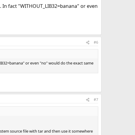
ot. In fact "WITHOUT_LIB32=banana" or even
#6
_LIB32=banana" or even "no" would do the exact same
#7
ystem source file with tar and then use it somewhere