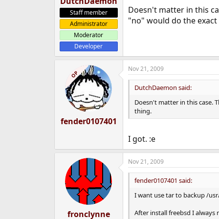
DutchDaemon
Doesn't matter in this c
Staff member
"no" would do the exact
Administrator
Moderator
Developer
Nov 21, 2009
OP
DutchDaemon said:
Doesn't matter in this case. 
thing.
fender0107401
I got. :e
Nov 21, 2009
fender0107401 said:
I want use tar to backup /usr/
After install freebsd I alwa
fronclynne