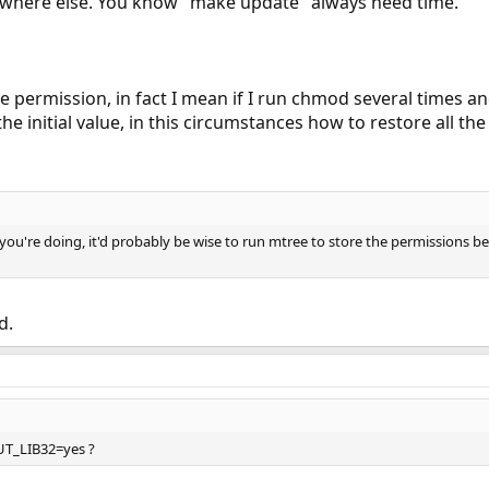
ewhere else. You know "make update" always need time.
e permission, in fact I mean if I run chmod several times an
 the initial value, in this circumstances how to restore all the 
 you're doing, it'd probably be wise to run mtree to store the permissions bef
d.
T_LIB32=yes ?