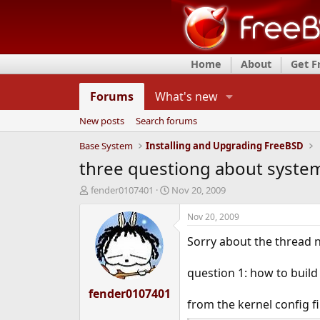
Home
About
Get 
Forums
What's new
New posts
Search forums
Base System
Installing and Upgrading FreeBSD
three questiong about syste
T
S
fender0107401
Nov 20, 2009
h
t
r
a
Nov 20, 2009
e
r
Sorry about the thread n
a
t
d
d
s
a
question 1: how to build
t
t
fender0107401
a
e
from the kernel config fi
r
t