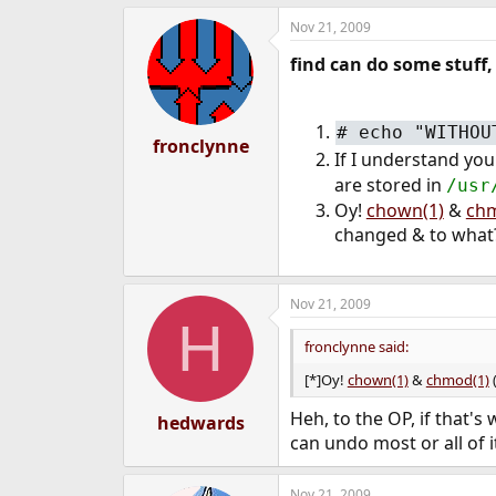
Nov 21, 2009
find can do some stuff,
#
echo "WITHOU
fronclynne
If I understand you
are stored in
/usr
Oy!
chown(1)
&
chm
changed & to what
Nov 21, 2009
H
fronclynne said:
[*]Oy!
chown(1)
&
chmod(1)
(
Heh, to the OP, if that's
hedwards
can undo most or all of it
Nov 21, 2009