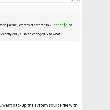
[world|kernel] creates are stored in
, so
/usr/obj/
hat exactly did you need changed & to what?
 I want backup the system source file with