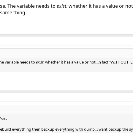
ase. The variable needs to
exist
, whether it has a value or n
 same thing.
The variable needs to
exist
, whether it has a value or not. In fact "WITHOUT
src.
ys rebuild everything then backup everything with dump. I want backup the s