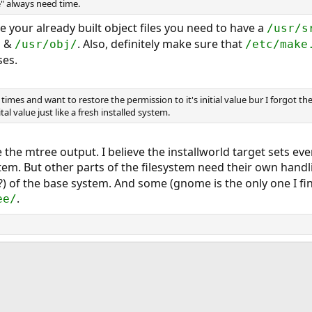
" always need time.
se your already built object files you need to have a
/usr/s
&
. Also, definitely make sure that
/
/usr/obj/
/etc/make
ses.
times and want to restore the permission to it's initial value bur I forgot the 
tal value just like a fresh installed system.
ve the mtree output. I believe the installworld target sets ev
stem. But other parts of the filesystem need their own handl
) of the base system. And some (gnome is the only one I fin
.
ee/
ink