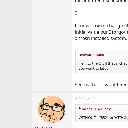
tar and then use it som
3.
I know how to change fil
initial value bur I forgot
a fresh installed system.
hedwards said:
Heh, to the OP, if that's what
you want to later.
Seems that is what I nee
Nov 21, 2009
fender0107401 said:
WITHOUT_LIB32= or WITHOU