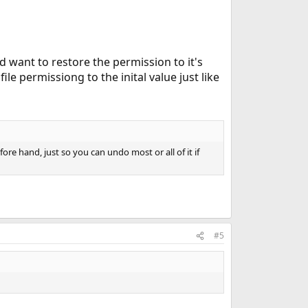
d want to restore the permission to it's
file permissiong to the inital value just like
ore hand, just so you can undo most or all of it if
#5