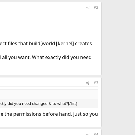
#2
ject files that build[world|kernel] creates
d all you want. What exactly did you need
#3
actly did you need changed & to what?[/list]
ore the permissions before hand, just so you
#4