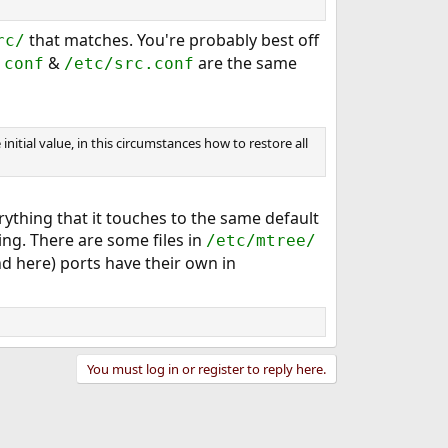
that matches. You're probably best off
rc/
&
are the same
.conf
/etc/src.conf
initial value, in this circumstances how to restore all
erything that it touches to the same default
ing. There are some files in
/etc/mtree/
d here) ports have their own in
You must log in or register to reply here.