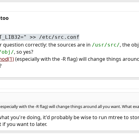
 too
T_LIB32=" >> /etc/src.conf
r question correctly: the sources are in
, the ob
/usr/src/
, so yes?
/obj/
od(1)
(especially with the -R flag) will change things aroun
?
especially with the -R flag) will change things around all you want. What ex
 what you're doing, it'd probably be wise to run mtree to st
 if you want to later.