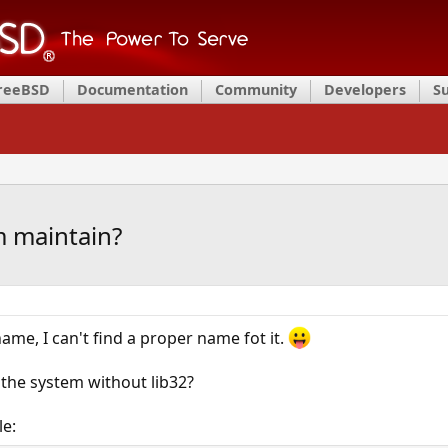
FreeBSD
Documentation
Community
Developers
S
m maintain?
ame, I can't find a proper name fot it.
 the system without lib32?
le: