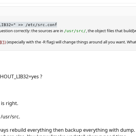
LIB32=" >> /etc/src.conf
uestion correctly: the sources are in
, the object files that build
/usr/src/
(1)
(especially with the -R flag) will change things around all you want. W
HOUT_LIB32=yes ?
is right.
/usr/src.
always rebuild everything then backup everything with dump.