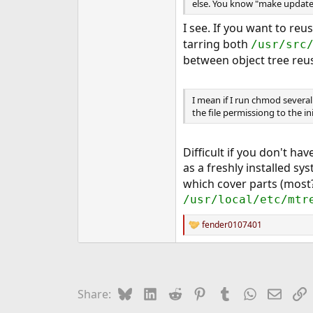
else. You know "make update
I see. If you want to reu
tarring both
/usr/src
between object tree reu
I mean if I run chmod several 
the file permissiong to the ini
Difficult if you don't ha
as a freshly installed sy
which cover parts (most?
/usr/local/etc/mtr
fender0107401
R
e
a
c
t
i
Bluesky
LinkedIn
Reddit
Pinterest
Tumblr
WhatsApp
Email
L
Share:
o
n