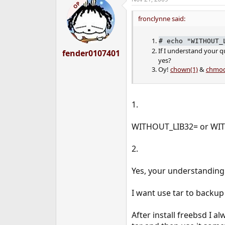
OP
fronclynne said:
#
echo "WITHOUT_
If I understand your q
fender0107401
yes?
Oy!
chown(1)
&
chmod
1.
WITHOUT_LIB32= or WIT
2.
Yes, your understanding 
I want use tar to backup 
After install freebsd I 