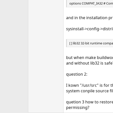
options COMPAT_IA32 # Compa
e
r
and in the installation p
sysinstall->config->distr
[ ] lib32 32-bit runtime compat
but when make buildworld
and without lib32 is safe
question 2:
I kown "/usr/src" is for
system conpile source fil
quetion 3 how to restore 
permissing?