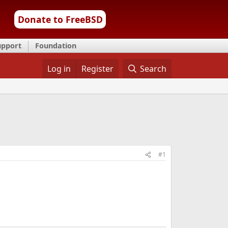
Donate to FreeBSD
upport
Foundation
Log in
Register
Search
#1