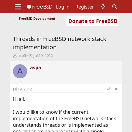
Log in
Register
FreeBSD Development
Donate to FreeBSD
Home
About
Get FreeBSD
Documentation
Community
Developers
Threads in FreeBSD network stack
Support
Foundation
implementation
T
S
asp5
Jul 19, 2012
h
t
r
a
asp5
A
e
r
a
t
d
d
s
a
Jul 19, 2012
#1
t
t
a
e
Hi all,
r
t
I would like to know if the current
e
implementation of the FreeBSD network stack
r
understands threads or is implemented as
entirely as a single process (with a single