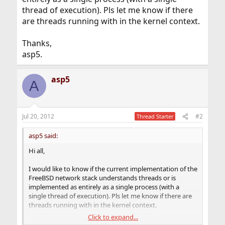
thread of execution). Pls let me know if there
are threads running with in the kernel context.
Thanks,
asp5.
asp5
A
Jul 20, 2012
#2
Thread Starter
asp5 said:
Hi all,
I would like to know if the current implementation of the
FreeBSD network stack understands threads or is
implemented as entirely as a single process (with a
single thread of execution). Pls let me know if there are
threads running with in the kernel context.
Click to expand...
Thanks,