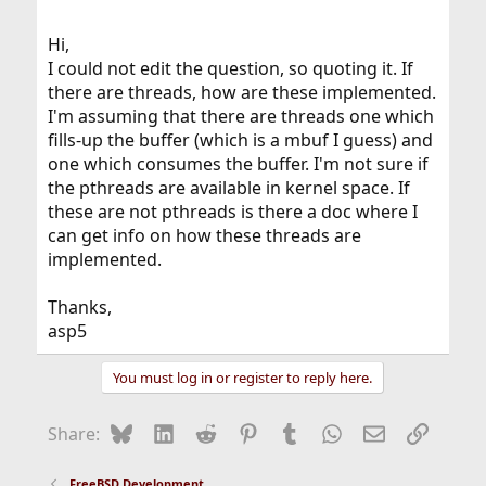
asp5.
Hi,
I could not edit the question, so quoting it. If
there are threads, how are these implemented.
I'm assuming that there are threads one which
fills-up the buffer (which is a mbuf I guess) and
one which consumes the buffer. I'm not sure if
the pthreads are available in kernel space. If
these are not pthreads is there a doc where I
can get info on how these threads are
implemented.
Thanks,
asp5
You must log in or register to reply here.
Bluesky
LinkedIn
Reddit
Pinterest
Tumblr
WhatsApp
Email
Link
Share:
FreeBSD Development