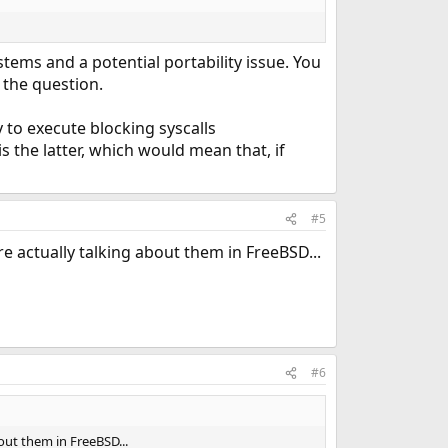
stems and a potential portability issue. You
 the question.
 to execute blocking syscalls
 the latter, which would mean that, if
#5
 actually talking about them in FreeBSD...
#6
out them in FreeBSD...