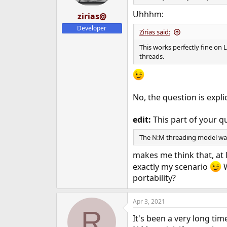
Uhhhm:
zirias@
Developer
Zirias said:
This works perfectly fine on 
threads.
No, the question is expl
edit:
This part of your q
The N:M threading model was 
makes me think that, at 
exactly my scenario
W
portability?
Apr 3, 2021
R
It's been a very long ti