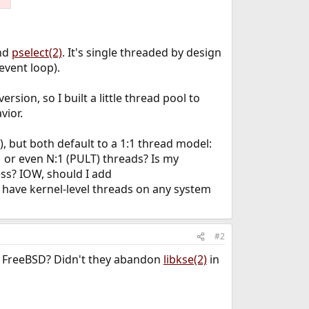
und
pselect(2)
. It's single threaded by design
 event loop).
version, so I built a little thread pool to
vior.
, but both default to a 1:1 thread model:
 or even N:1 (PULT) threads? Is my
ss? IOW, should I add
st have kernel-level threads on any system
#2
in FreeBSD? Didn't they abandon
libkse(2)
in