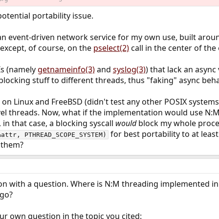
tential portability issue.
an event-driven network service for my own use, built aro
except, of course, on the
pselect(2)
call in the center of the
Is (namely
getnameinfo(3)
and
syslog(3)
) that lack an async 
blocking stuff to different threads, thus "faking" async beha
e on Linux and FreeBSD (didn't test any other POSIX systems)
evel threads. Now, what if the implementation would use N:M
in that case, a blocking syscall
would
block my whole proce
for best portability to at lea
&attr, PTHREAD_SCOPE_SYSTEM)
s them?
stion with a question. Where is N:M threading implemented 
go?
ur own question in the topic you cited: