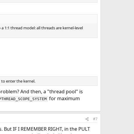
a 1:1 thread model: all threads are kernel-level
to enter the kernel.
problem? And then, a "thread pool" is
for maximum
PTHREAD_SCOPE_SYSTEM
#7
ads. But IF I REMEMBER RIGHT, in the PULT