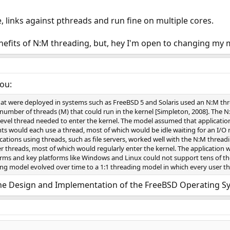
 links against pthreads and run fine on multiple cores.
nefits of N:M threading, but, hey I'm open to changing my 
you:
hat were deployed in systems such as FreeBSD 5 and Solaris used an N:M th
number of threads (M) that could run in the kernel [Simpleton, 2008]. The 
evel thread needed to enter the kernel. The model assumed that application
nts would each use a thread, most of which would be idle waiting for an I/O 
cations using threads, such as file servers, worked well with the N:M thread
 threads, most of which would regularly enter the kernel. The application 
orms and key platforms like Windows and Linux could not support tens of tho
ing model evolved over time to a 1:1 threading model in which every user th
he Design and Implementation of the FreeBSD Operating S