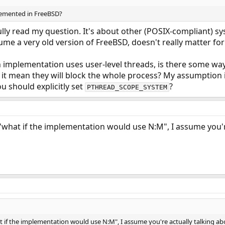
lemented in FreeBSD?
ully read my question. It's about other (POSIX-compliant) sy
ume a very old version of FreeBSD, doesn't really matter for
 implementation uses user-level threads, is there some way
it mean they will block the whole process? My assumption is
u should explicitly set
?
PTHREAD_SCOPE_SYSTEM
"what if the implementation would use N:M", I assume you're
t if the implementation would use N:M", I assume you're actually talking ab