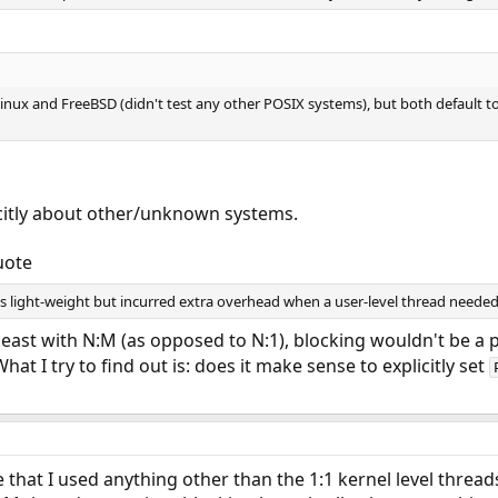
Linux and FreeBSD (didn't test any other POSIX systems), but both default to 
icitly about other/unknown systems.
uote
light-weight but incurred extra overhead when a user-level thread needed 
least with N:M (as opposed to N:1), blocking wouldn't be a 
hat I try to find out is: does it make sense to explicitly set
me that I used anything other than the 1:1 kernel level thre