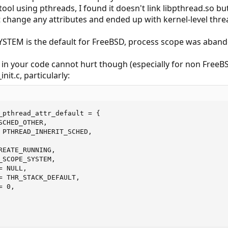
tool using pthreads, I found it doesn't link libpthread.so bu
n't change any attributes and ended up with kernel-level thre
EM is the default for FreeBSD, process scope was abando
y in your code cannot hurt though (especially for non FreeB
nit.c, particularly:
_pthread_attr_default = {

CHED_OTHER,

 PTHREAD_INHERIT_SCHED,

EATE_RUNNING,

SCOPE_SYSTEM,

 NULL,

= THR_STACK_DEFAULT,

 0,
