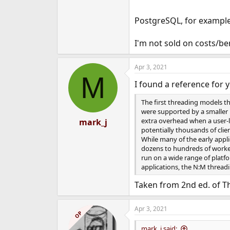
PostgreSQL, for example,
I'm not sold on costs/be
Apr 3, 2021
M
I found a reference for 
The first threading models t
were supported by a smaller 
extra overhead when a user-l
mark_j
potentially thousands of clie
While many of the early appli
dozens to hundreds of worker
run on a wide range of platf
applications, the N:M thread
Taken from 2nd ed. of T
Apr 3, 2021
OP
mark_j said: