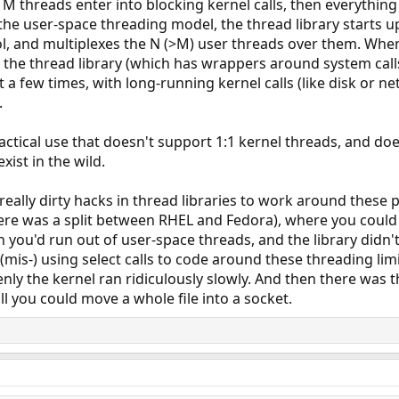
M threads enter into blocking kernel calls, then everything 
 the user-space threading model, the thread library starts u
l, and multiplexes the N (>M) user threads over them. When
ugh the thread library (which has wrappers around system call
 a few times, with long-running kernel calls (like disk or n
.
practical use that doesn't support 1:1 kernel threads, and do
ist in the wild.
really dirty hacks in thread libraries to work around thes
ere was a split between RHEL and Fedora), where you could on
n you'd run out of user-space threads, and the library didn't
is-) using select calls to code around these threading limit
y the kernel ran ridiculously slowly. And then there was the
ll you could move a whole file into a socket.