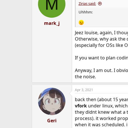
M
i
Zirias said:
o
n
Uhhhm:
s
:
mark_j
Jeez louise, again, I th
Otherwise, why ask the q
(especially for OSs like
If you want to plan codi
Anyway, I am out. I obvi
the noise.
Apr 3, 2021
back then (about 15 year
vfork
under linux, which
they didnt knew what a th
process). it worked prope
Geri
when it was scheduled. i