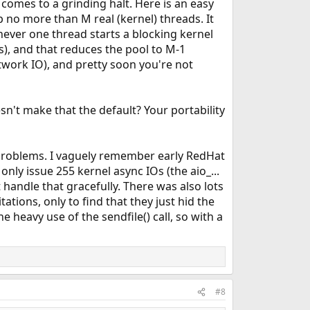
comes to a grinding halt. Here is an easy
p no more than M real (kernel) threads. It
ever one thread starts a blocking kernel
s), and that reduces the pool to M-1
etwork IO), and pretty soon you're not
esn't make that the default? Your portability
e problems. I vaguely remember early RedHat
ly issue 255 kernel async IOs (the aio_...
 handle that gracefully. There was also lots
ations, only to find that they just hid the
 heavy use of the sendfile() call, so with a
#8