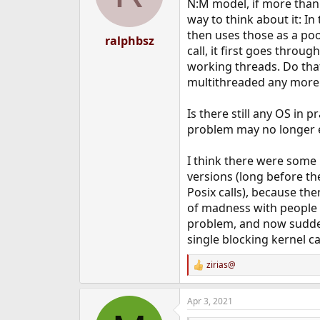
N:M model, if more than 
way to think about it: In
then uses those as a poo
ralphbsz
call, it first goes thro
working threads. Do that
multithreaded any more
Is there still any OS in 
problem may no longer ex
I think there were some 
versions (long before th
Posix calls), because the
of madness with people (m
problem, and now suddenl
single blocking kernel ca
zirias@
R
e
a
Apr 3, 2021
c
t