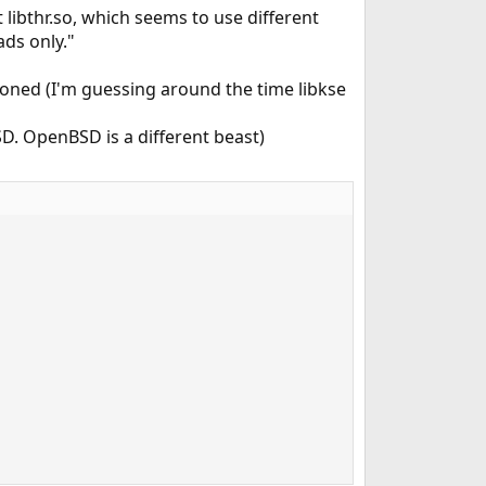
t libthr.so, which seems to use different
ads only."
ned (I'm guessing around the time libkse
SD. OpenBSD is a different beast)