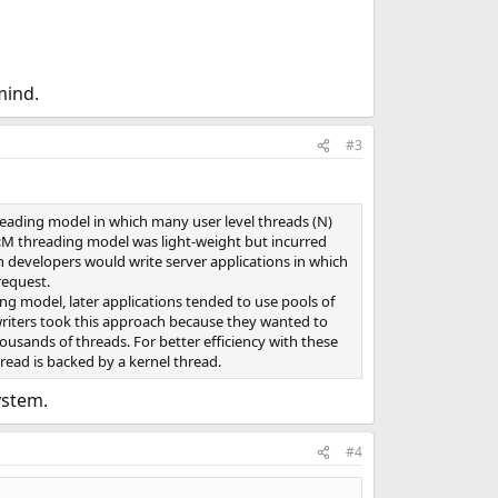
mind.
#3
reading model in which many user level threads (N)
N:M threading model was light-weight but incurred
 developers would write server applications in which
request.
ing model, later applications tended to use pools of
writers took this approach because they wanted to
usands of threads. For better efficiency with these
read is backed by a kernel thread.
ystem.
#4