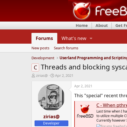
Home
About
Get 
Forums
What's new
New posts
Search forums
Development
Userland Programming and Scriptin
Threads and blocking sysca
C
T
S
zirias@
Apr 2, 2021
h
t
r
a
Apr 2, 2021
e
r
This "special" recent thr
a
t
d
d
C - When pthr
s
a
t
t
Last time when I ha
a
zirias@
e
to utilize multiple
Currently however I
r
Developer
t