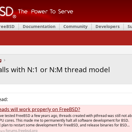
FreeBSD
Documentation
Community
Developers
S
g
lls with N:1 or N:M thread model
ead:
eads will work properly on FreeBSD?
ve tested FreeBSD a few years ago, threads created with pthread was still not ab
 CPU cores. This made me to permanently halt all software development for BSD.
 plan to restart some development for FreeBSD, and release binaries for BSD...
forums.freebsd.org