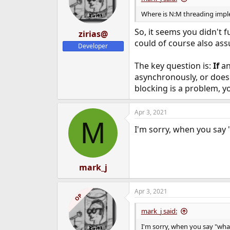
Where is N:M threading imp
So, it seems you didn't f
zirias@
could of course also ass
Developer
The key question is:
If
an
asynchronously, or does 
blocking is a problem, yo
Apr 3, 2021
M
I'm sorry, when you say 
mark_j
Apr 3, 2021
OP
mark_j said:
I'm sorry, when you say "wha