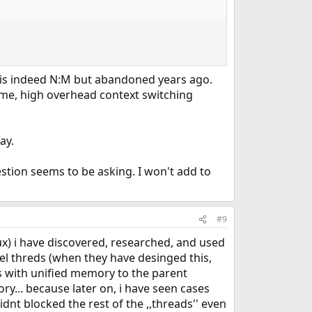
h is indeed N:M but abandoned years ago.
ome, high overhead context switching
ay.
estion seems to be asking. I won't add to
#9
x) i have discovered, researched, and used
vel threds (when they have desinged this,
ess with unified memory to the parent
ry... because later on, i have seen cases
dnt blocked the rest of the ,,threads'' even