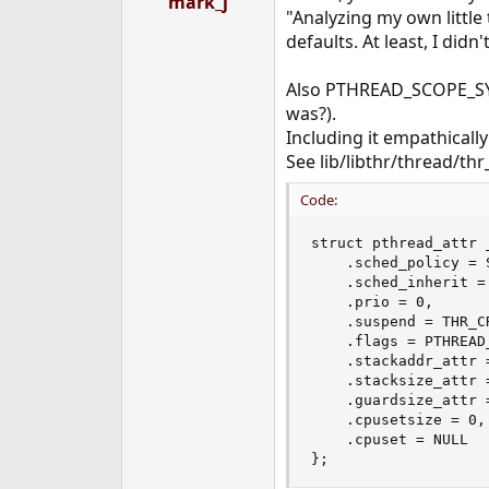
mark_j
"Analyzing my own little 
defaults. At least, I did
Also PTHREAD_SCOPE_SYST
was?).
Including it empathicall
See lib/libthr/thread/thr_i
Code:
struct pthread_attr 
    .sched_policy = S
    .sched_inherit =
    .prio = 0,

    .suspend = THR_CR
    .flags = PTHREAD_
    .stackaddr_attr =
    .stacksize_attr 
    .guardsize_attr =
    .cpusetsize = 0,

    .cpuset = NULL

};