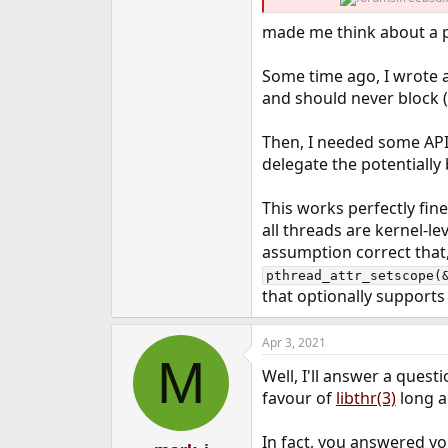
e
made me think about a po
r
Some time ago, I wrote 
and should never block (
Then, I needed some AP
delegate the potentially 
This works perfectly fin
all threads are kernel-l
assumption correct that, 
pthread_attr_setscope(
that optionally support
Apr 3, 2021
M
Well, I'll answer a que
favour of
libthr(3)
long a
In fact, you answered yo