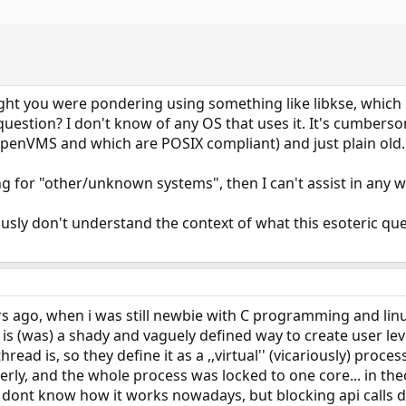
ought you were pondering using something like libkse, whic
uestion? I don't know of any OS that uses it. It's cumbers
 OpenVMS and which are POSIX compliant) and just plain old.
ng for "other/unknown systems", then I can't assist in any w
ously don't understand the context of what this esoteric qu
s ago, when i was still newbie with C programming and linu
 is (was) a shady and vaguely defined way to create user le
read is, so they define it as a ,,virtual'' (vicariously) proc
rly, and the whole process was locked to one core... in theo
 dont know how it works nowadays, but blocking api calls di