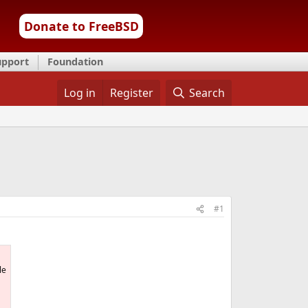
Donate to FreeBSD
upport
Foundation
Log in
Register
Search
#1
le