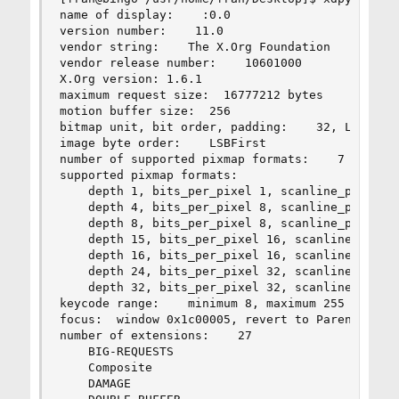
name of display:    :0.0

version number:    11.0

vendor string:    The X.Org Foundation

vendor release number:    10601000

X.Org version: 1.6.1

maximum request size:  16777212 bytes

motion buffer size:  256

bitmap unit, bit order, padding:    32, LSBFirst
image byte order:    LSBFirst

number of supported pixmap formats:    7

supported pixmap formats:

    depth 1, bits_per_pixel 1, scanline_pad 32

    depth 4, bits_per_pixel 8, scanline_pad 32

    depth 8, bits_per_pixel 8, scanline_pad 32

    depth 15, bits_per_pixel 16, scanline_pad 32
    depth 16, bits_per_pixel 16, scanline_pad 32
    depth 24, bits_per_pixel 32, scanline_pad 32
    depth 32, bits_per_pixel 32, scanline_pad 32
keycode range:    minimum 8, maximum 255

focus:  window 0x1c00005, revert to Parent

number of extensions:    27

    BIG-REQUESTS

    Composite

    DAMAGE
