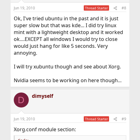
Jun 19, 2010
#8
Thread Starter
Ok, I've tried ubuntu in the past and it is just
super slow but that was kde... I did try linux
mint with a lightweight desktop and it worked
ok....EXCEPT all windows I would try to close
would just hang for like 5 seconds. Very
annoying.
I will try xubuntu though and see about Xorg.
Nvidia seems to be working on here though...
dimyself
D
Jun 19, 2010
#9
Thread Starter
Xorg.conf module section: