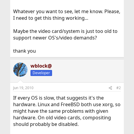
Whatever you want to see, let me know. Please,
I need to get this thing working...
Maybe the video card/system is just too old to
support newer OS's/video demands?
thank you
wblock@
Developer
Jun 19, 2010
#2
If every OS is slow, that suggests it's the
hardware. Linux and FreeBSD both use xorg, so
might have the same problems with given
hardware. On old video cards, compositing
should probably be disabled.