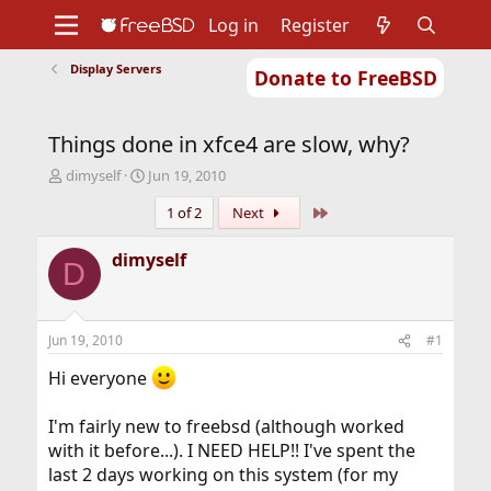
Log in
Register
Display Servers
Donate to FreeBSD
Home
About
Get FreeBSD
Documentation
Community
Developers
Things done in xfce4 are slow, why?
Support
Foundation
T
S
dimyself
Jun 19, 2010
h
t
Last
1 of 2
Next
r
a
e
r
a
t
dimyself
D
d
d
s
a
t
t
a
e
Jun 19, 2010
#1
r
t
Hi everyone
e
r
I'm fairly new to freebsd (although worked
with it before...). I NEED HELP!! I've spent the
last 2 days working on this system (for my