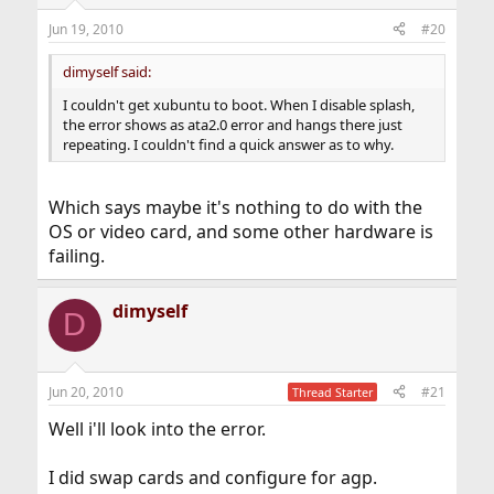
Jun 19, 2010
#20
dimyself said:
I couldn't get xubuntu to boot. When I disable splash,
the error shows as ata2.0 error and hangs there just
repeating. I couldn't find a quick answer as to why.
Which says maybe it's nothing to do with the
OS or video card, and some other hardware is
failing.
dimyself
D
Jun 20, 2010
#21
Thread Starter
Well i'll look into the error.
I did swap cards and configure for agp.