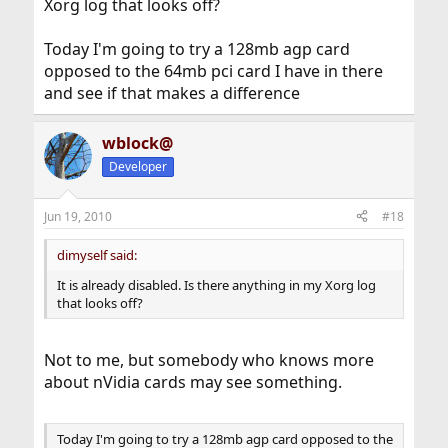
Xorg log that looks off?
Today I'm going to try a 128mb agp card
opposed to the 64mb pci card I have in there
and see if that makes a difference
wblock@
Developer
Jun 19, 2010
#18
dimyself said:
It is already disabled. Is there anything in my Xorg log
that looks off?
Not to me, but somebody who knows more
about nVidia cards may see something.
Today I'm going to try a 128mb agp card opposed to the