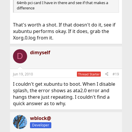
64mb pci card I have in there and see if that makes a
difference
That's worth a shot. If that doesn't do it, see if
xubuntu performs okay. If it does, grab the
Xorg.0.log from it.
dimyself
D
Jun 19, 2010
#19
Thread Starter
I couldn't get xubuntu to boot. When I disable
splash, the error shows as ata2.0 error and
hangs there just repeating. I couldn't find a
quick answer as to why.
wblock@
Developer