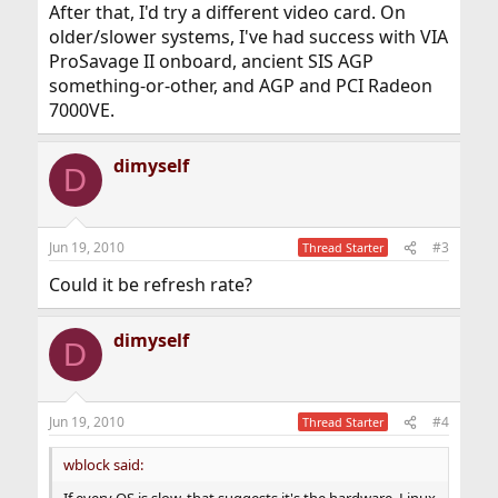
After that, I'd try a different video card. On
older/slower systems, I've had success with VIA
ProSavage II onboard, ancient SIS AGP
something-or-other, and AGP and PCI Radeon
7000VE.
dimyself
D
Jun 19, 2010
#3
Thread Starter
Could it be refresh rate?
dimyself
D
Jun 19, 2010
#4
Thread Starter
wblock said: