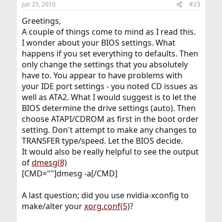
Jun 25, 2010
#23
Greetings,
A couple of things come to mind as I read this.
I wonder about your BIOS settings. What
happens if you set everything to defaults. Then
only change the settings that you absolutely
have to. You appear to have problems with
your IDE port settings - you noted CD issues as
well as ATA2. What I would suggest is to let the
BIOS determine the drive settings (auto). Then
choose ATAPI/CDROM as first in the boot order
setting. Don't attempt to make any changes to
TRANSFER type/speed. Let the BIOS decide.
It would also be really helpful to see the output
of
dmesg(8)
[CMD=""]dmesg -a[/CMD]
A last question; did you use nvidia-xconfig to
make/alter your
xorg.conf(5)
?