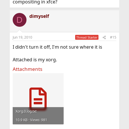
compositing in xfce?
dimyself
D
Jun 19, 2010
#15
Thread Starter
I didn't turn it off, I'm not sure where it is
Attached is my xorg.
Attachments
Xorg.0.log.txt
10.9 KB · Views: 981