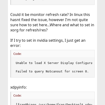
Could it be monitor refresh rate? In linux this
hasnt fixed the issue, however I'm not quite
sure how to set here...Where and what to set in
xorg for refresh/res?
If I try to set in nvidia settings, I just get an
error:
Code:
Unable to load X Server Display Configuration pa
Failed to query NoScanout for screen 0.
xdpyinfo:
Code:
[fran@bingo /usr/home/fran/Desktop]$ xdpyinfo 
