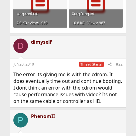
xorg.conf.txt
Xorg.0.log.txt
2.9 KB · Views: 969
10.8 KB · Views: 987
dimyself
D
Jun 20, 2010
#22
Thread Starter
The error its giving me is with the cdrom. It
does eventually time out and continue booting.
I dont think an error with the cdrom would
cause performance issues with video? Its not
on the same cable or controller as HD.
PhenomII
P