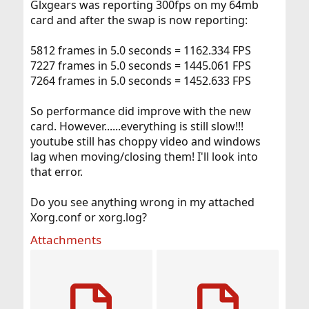
Glxgears was reporting 300fps on my 64mb
card and after the swap is now reporting:
5812 frames in 5.0 seconds = 1162.334 FPS
7227 frames in 5.0 seconds = 1445.061 FPS
7264 frames in 5.0 seconds = 1452.633 FPS
So performance did improve with the new
card. However......everything is still slow!!!
youtube still has choppy video and windows
lag when moving/closing them! I'll look into
that error.
Do you see anything wrong in my attached
Xorg.conf or xorg.log?
Attachments