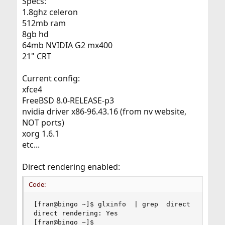
Specs:
1.8ghz celeron
512mb ram
8gb hd
64mb NVIDIA G2 mx400
21" CRT
Current config:
xfce4
FreeBSD 8.0-RELEASE-p3
nvidia driver x86-96.43.16 (from nv website,
NOT ports)
xorg 1.6.1
etc...
Direct rendering enabled:
Code:
[fran@bingo ~]$ glxinfo  | grep  direct

direct rendering: Yes

[fran@bingo ~]$