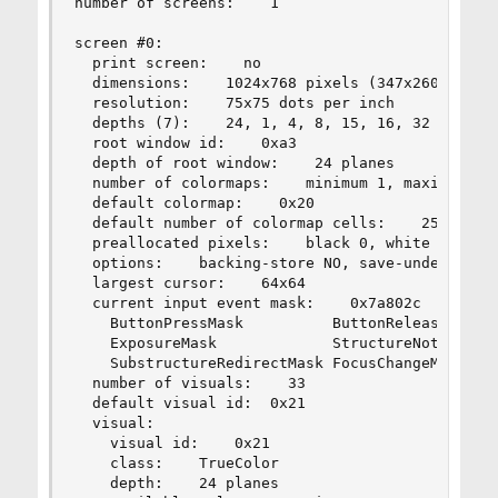
number of screens:    1

screen #0:

  print screen:    no

  dimensions:    1024x768 pixels (347x260 millim
  resolution:    75x75 dots per inch

  depths (7):    24, 1, 4, 8, 15, 16, 32

  root window id:    0xa3

  depth of root window:    24 planes

  number of colormaps:    minimum 1, maximum 1

  default colormap:    0x20

  default number of colormap cells:    256

  preallocated pixels:    black 0, white 1677721
  options:    backing-store NO, save-unders NO

  largest cursor:    64x64

  current input event mask:    0x7a802c

    ButtonPressMask          ButtonReleaseMask  
    ExposureMask             StructureNotifyMask
    SubstructureRedirectMask FocusChangeMask    
  number of visuals:    33

  default visual id:  0x21

  visual:

    visual id:    0x21

    class:    TrueColor

    depth:    24 planes
