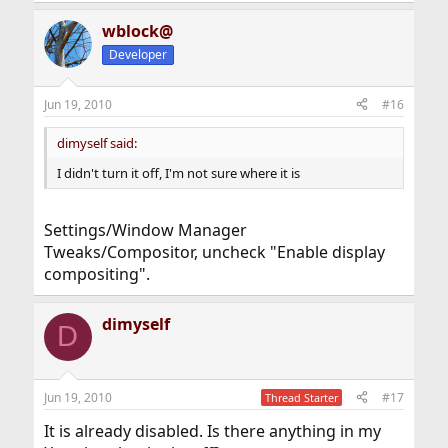
wblock@
Developer
Jun 19, 2010
#16
dimyself said:
I didn't turn it off, I'm not sure where it is
Settings/Window Manager
Tweaks/Compositor, uncheck "Enable display
compositing".
dimyself
D
Jun 19, 2010
#17
Thread Starter
It is already disabled. Is there anything in my