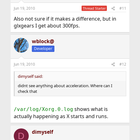
Jun 19, 2010
#11
Thread Starter
Also not sure if it makes a difference, but in
glxgears I get about 300fps.
wblock@
Developer
Jun 19, 2010
#12
dimyself said:
didnt see anything about acceleration. Where can I
check that
shows what is
/var/log/Xorg.0.log
actually happening as X starts and runs.
dimyself
D