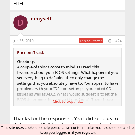
HTH
dimyself
D
Jun 25, 2010
#24
Thread Starter
PhenomII said:
Greetings,
A couple of things come to mind as I read this.
I wonder about your BIOS settings. What happens if you
set everything to defaults. Then only change the
settings that you absolutely have to. You appear to have
problems with your IDE port settings - you noted CD
issues as well as ATA2. What I would suggest is to let the
BIOS determine the drive settings (auto). Then choose
Click to expand...
ATAPI/CDROM as first in the boot order setting. Don't
attempt to make any changes to TRANSFER type/speed.
Let the BIOS decide.
Thanks for the response... Yea I did set bios to
It would also be really helpful to see the output of
defaults and I didnt alter them other than boot
dmesg(8)
This site uses cookies to help personalise content, tailor your experience and to
settings and enable fast boot.
[CMD=""]dmesg -a[/CMD]
keep you logged in if you register.