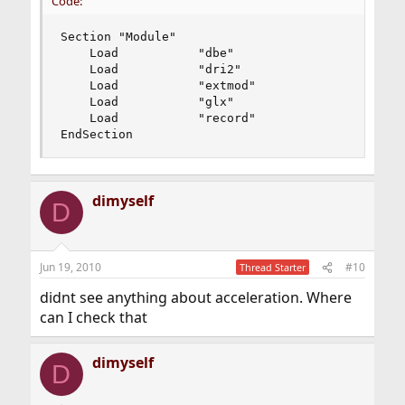
Code:
Section "Module"

    Load           "dbe"

    Load           "dri2"

    Load           "extmod"

    Load           "glx"

    Load           "record"

EndSection
dimyself
D
Jun 19, 2010
#10
Thread Starter
didnt see anything about acceleration. Where
can I check that
dimyself
D