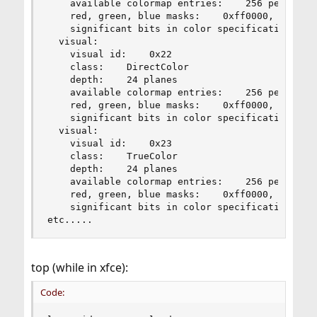
    available colormap entries:    256 per subfi
    red, green, blue masks:    0xff0000, 0xff00,
    significant bits in color specification:    
  visual:

    visual id:    0x22

    class:    DirectColor

    depth:    24 planes

    available colormap entries:    256 per subfi
    red, green, blue masks:    0xff0000, 0xff00,
    significant bits in color specification:    
  visual:

    visual id:    0x23

    class:    TrueColor

    depth:    24 planes

    available colormap entries:    256 per subfi
    red, green, blue masks:    0xff0000, 0xff00,
    significant bits in color specification:    
etc.....
top (while in xfce):
Code: