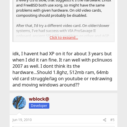
If every OS is slow, that suggests it's the hardware. Linux
and FreeBSD both use xorg, so might have the same
problems with given hardware. On old video cards,
compositing should probably be disabled.
After that, I'd try a different video card. On older/slower
systems, I've had success with VIA ProSavage II
onboard, ancient SIS AGP something-or-other, and AGP
Click to expand...
and PCI Radeon 7000VE.
idk, I havent had XP on it for about 3 years but
when I did it ran fine. It ran well with pclinuxos
2007 as well. I dont think its the
hardware...Should 1.8ghz, 512mb ram, 64mb
vid card struggle/lag on youtube or redrawing
and moving windows around??
wblock@
Developer
Jun 19, 2010
#5