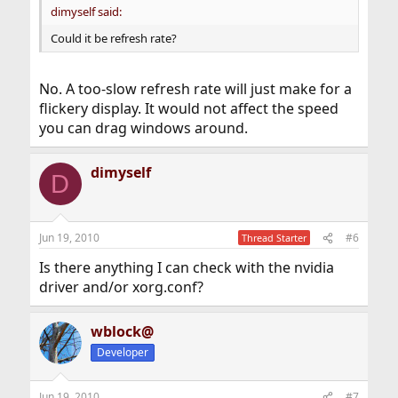
dimyself said:
Could it be refresh rate?
No. A too-slow refresh rate will just make for a
flickery display. It would not affect the speed
you can drag windows around.
dimyself
D
Jun 19, 2010
#6
Thread Starter
Is there anything I can check with the nvidia
driver and/or xorg.conf?
wblock@
Developer
Jun 19, 2010
#7