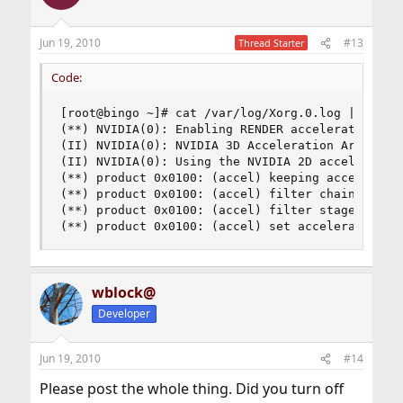
Jun 19, 2010
#13
Thread Starter
Code:
[root@bingo ~]# cat /var/log/Xorg.0.log | grep -
(**) NVIDIA(0): Enabling RENDER acceleration

(II) NVIDIA(0): NVIDIA 3D Acceleration Architect
(II) NVIDIA(0): Using the NVIDIA 2D acceleration
(**) product 0x0100: (accel) keeping acceleratio
(**) product 0x0100: (accel) filter chain progre
(**) product 0x0100: (accel) filter stage 0: 20.
(**) product 0x0100: (accel) set acceleration p
wblock@
Developer
Jun 19, 2010
#14
Please post the whole thing. Did you turn off