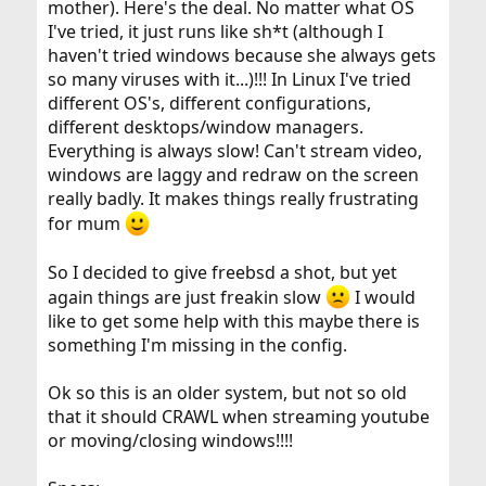
mother). Here's the deal. No matter what OS
I've tried, it just runs like sh*t (although I
haven't tried windows because she always gets
so many viruses with it...)!!! In Linux I've tried
different OS's, different configurations,
different desktops/window managers.
Everything is always slow! Can't stream video,
windows are laggy and redraw on the screen
really badly. It makes things really frustrating
for mum
So I decided to give freebsd a shot, but yet
again things are just freakin slow
I would
like to get some help with this maybe there is
something I'm missing in the config.
Ok so this is an older system, but not so old
that it should CRAWL when streaming youtube
or moving/closing windows!!!!