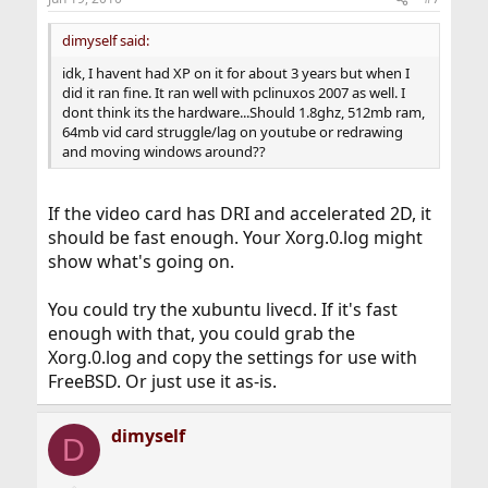
dimyself said:
idk, I havent had XP on it for about 3 years but when I
did it ran fine. It ran well with pclinuxos 2007 as well. I
dont think its the hardware...Should 1.8ghz, 512mb ram,
64mb vid card struggle/lag on youtube or redrawing
and moving windows around??
If the video card has DRI and accelerated 2D, it
should be fast enough. Your Xorg.0.log might
show what's going on.
You could try the xubuntu livecd. If it's fast
enough with that, you could grab the
Xorg.0.log and copy the settings for use with
FreeBSD. Or just use it as-is.
dimyself
D