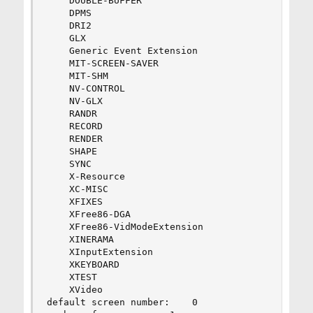
    DOUBLE-BUFFER

    DPMS

    DRI2

    GLX

    Generic Event Extension

    MIT-SCREEN-SAVER

    MIT-SHM

    NV-CONTROL

    NV-GLX

    RANDR

    RECORD

    RENDER

    SHAPE

    SYNC

    X-Resource

    XC-MISC

    XFIXES

    XFree86-DGA

    XFree86-VidModeExtension

    XINERAMA

    XInputExtension

    XKEYBOARD

    XTEST

    XVideo

default screen number:    0
