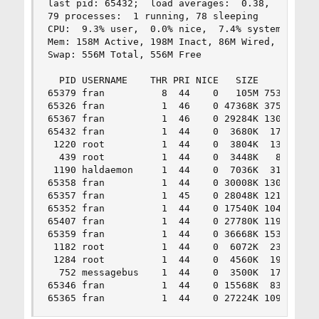
last pid: 65432;  load averages:  0.38,  0.47,  
79 processes:  1 running, 78 sleeping

CPU:  9.3% user,  0.0% nice,  7.4% system,  1.9%
Mem: 158M Active, 198M Inact, 86M Wired, 4496K C
Swap: 556M Total, 556M Free

  PID USERNAME    THR PRI NICE   SIZE    RES STA
65379 fran          8  44    0   105M 75312K uco
65326 fran          1  46    0 47368K 37520K sel
65367 fran          1  46    0 29284K 13048K sel
65432 fran          1  44    0  3680K  1716K RUN
 1220 root          1  44    0  3804K  1360K sel
  439 root          1  44    0  3448K   816K sel
 1190 haldaemon     1  44    0  7036K  3144K sel
65358 fran          1  44    0 30008K 13080K sel
65357 fran          1  45    0 28048K 12152K sel
65352 fran          1  44    0 17540K 10484K sel
65407 fran          1  44    0 27780K 11972K sel
65359 fran          1  44    0 36668K 15372K sel
 1182 root          1  44    0  6072K  2372K sel
 1284 root          1  44    0  4560K  1964K tty
  752 messagebus    1  44    0  3500K  1736K sel
65346 fran          1  44    0 15568K  8332K sel
65365 fran          1  44    0 27224K 10916K se