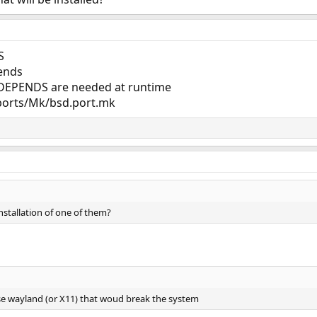
S
pends
EPENDS are needed at runtime
ports/Mk/bsd.port.mk
nstallation of one of them?
 use wayland (or X11) that woud break the system