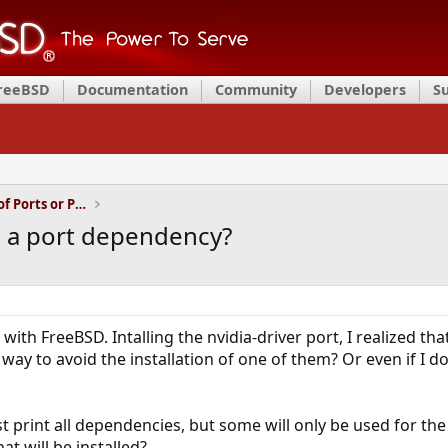
FreeBSD
Documentation
Community
Developers
S
Installation and Maintenance of Ports or Packages
id a port dependency?
with FreeBSD. Intalling the nvidia-driver port, I realized th
ay to avoid the installation of one of them? Or even if I do
 print all dependencies, but some will only be used for the c
t will be installed?