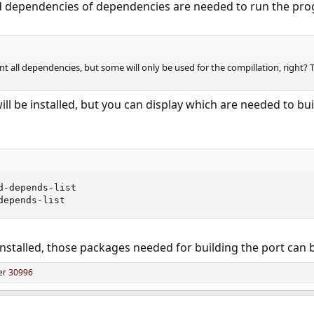
dependencies of dependencies are needed to run the progr
nt all dependencies, but some will only be used for the compillation, right? T
will be installed, but you can display which are needed to b
-depends-list

depends-list
installed, those packages needed for building the port ca
er 30996