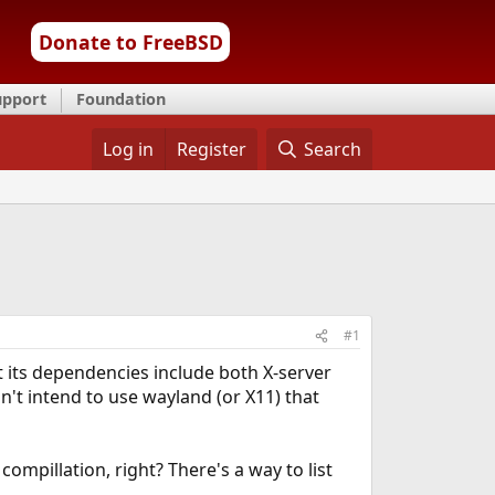
Donate to FreeBSD
upport
Foundation
Log in
Register
Search
#1
at its dependencies include both X-server
n't intend to use wayland (or X11) that
ompillation, right? There's a way to list