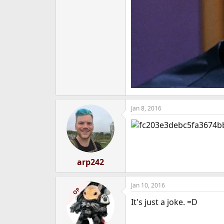
Jan 8, 2016
arp242
Jan 10, 2016
OP
It's just a joke. =D