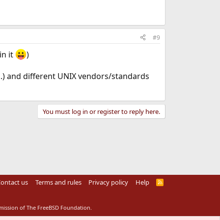
#9
in it
)
.) and different UNIX vendors/standards
You must log in or register to reply here.
ontact us
Terms and rules
Privacy policy
Help
R
S
S
rmission of The FreeBSD Foundation.