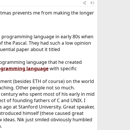
#2
stmas prevents me from making the longer
rst programming language in early 80s when
of the Pascal. They had such a low opinion
uential paper about it titled
 programming language that he created
ogramming language
with specific
tment (besides ETH of course) on the world
teaching. Other people not so much.
0 century who spent most of his early in mid
t of founding fathers of C and UNIX. I
s ago at Stanford University. Great speaker,
ntroduced himself (these caused great
w ideas. Nik just smiled obviously humbled
.