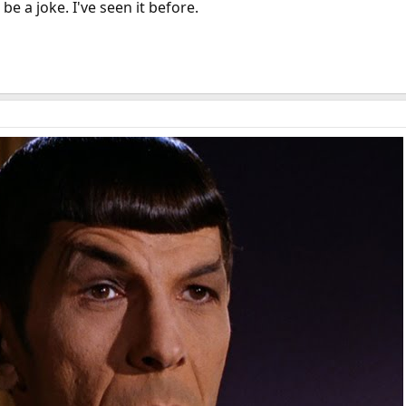
 be a joke. I've seen it before.