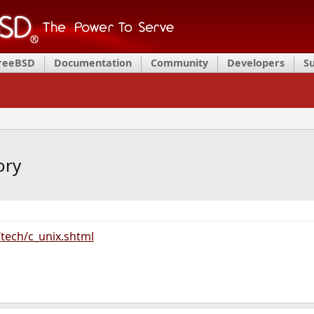
FreeBSD
Documentation
Community
Developers
S
ory
/tech/c_unix.shtml