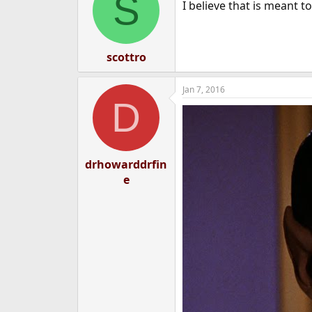
S
I believe that is meant to
scottro
Jan 7, 2016
D
drhowarddrfin
e