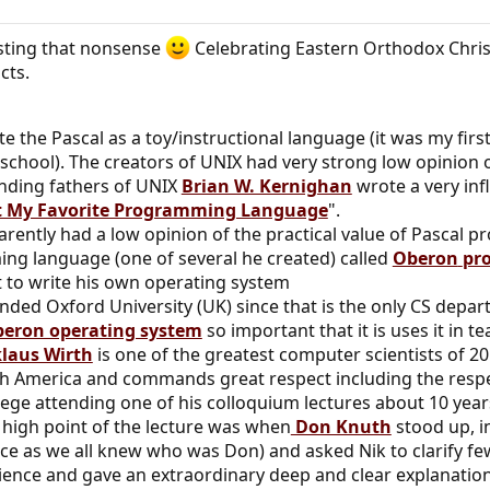
sting that nonsense
Celebrating Eastern Orthodox Chri
cts.
e the Pascal as a toy/instructional language (it was my fi
 school). The creators of UNIX had very strong low opinion 
unding fathers of UNIX
Brian W. Kernighan
wrote a very infl
ot My Favorite Programming Language
".
rently had a low opinion of the practical value of Pascal
g language (one of several he created) called
Oberon
pr
it to write his own operating system
nded Oxford University (UK) since that is the only CS depar
eron operating system
so important that it is uses it in 
laus Wirth
is one of the greatest computer scientists of 2
th America and commands great respect including the respec
lege attending one of his colloquium lectures about 10 year
e high point of the lecture was when
Don Knuth
stood up, i
ce as we all knew who was Don) and asked Nik to clarify fe
ience and gave an extraordinary deep and clear explanation