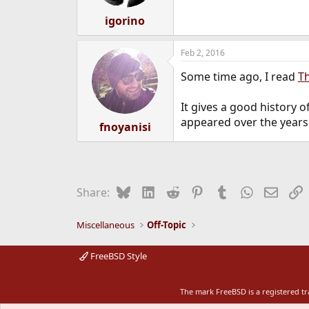
igorino
Feb 2, 2016
Some time ago, I read
T
It gives a good history
appeared over the years
fnoyanisi
Bluesky
LinkedIn
Reddit
Pinterest
Tumblr
WhatsApp
Email
L
Share:
Miscellaneous
Off-Topic
FreeBSD Style
The mark FreeBSD is a registered t