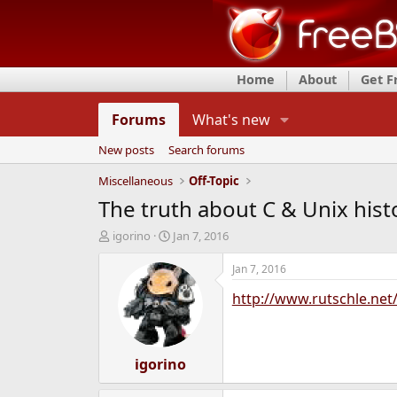
Home
About
Get 
Forums
What's new
New posts
Search forums
Miscellaneous
Off-Topic
The truth about C & Unix hist
T
S
igorino
Jan 7, 2016
h
t
r
a
Jan 7, 2016
e
r
http://www.rutschle.net
a
t
d
d
s
a
t
t
a
igorino
e
r
t