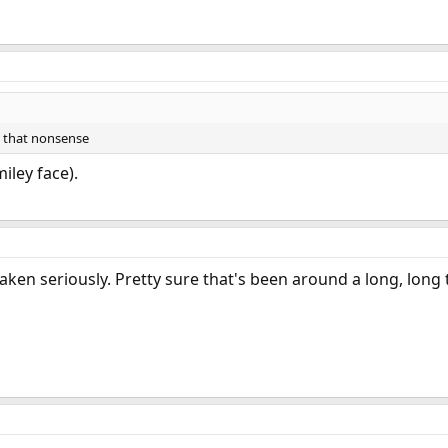
 that nonsense
iley face).
aken seriously. Pretty sure that's been around a long, long 