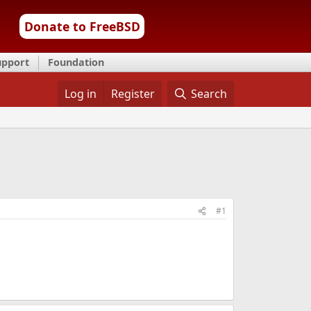
Donate to FreeBSD
upport
Foundation
Log in
Register
Search
#1