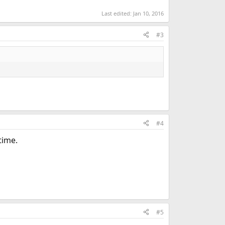
Last edited:
Jan 10, 2016
#3
#4
time.
#5