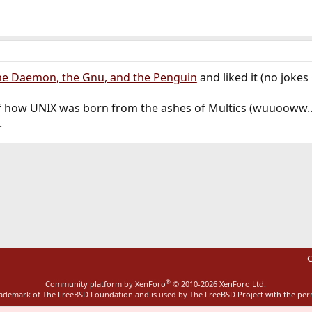
he Daemon, the Gnu, and the Penguin
and liked it (no jokes 
 of how UNIX was born from the ashes of Multics (wuuooww..
.
ink
C
®
Community platform by XenForo
© 2010-2026 XenForo Ltd.
rademark of The FreeBSD Foundation and is used by The FreeBSD Project with the pe