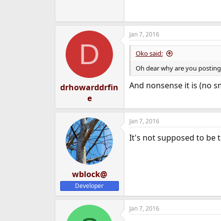
Jan 7, 2016
D
Oko said:
Oh dear why are you posting
And nonsense it is (no sm
drhowarddrfin
e
Jan 7, 2016
It's not supposed to be t
wblock@
Developer
Jan 7, 2016