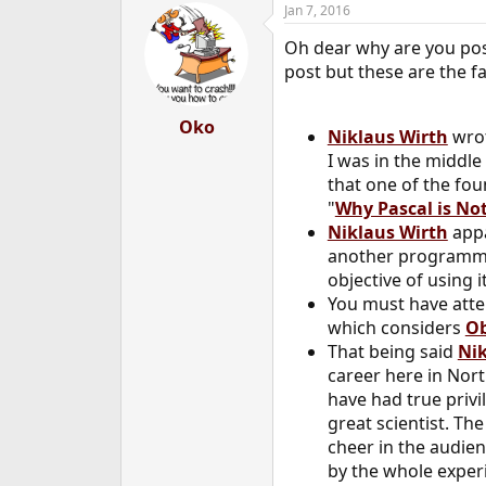
Jan 7, 2016
e
r
Oh dear why are you po
post but these are the fa
Oko
Niklaus Wirth
wrot
I was in the middle
that one of the fo
"
Why Pascal is N
Niklaus Wirth
appa
another programmin
objective of using 
You must have atte
which considers
Ob
That being said
Nik
career here in Nor
have had true privi
great scientist. Th
cheer in the audien
by the whole exper