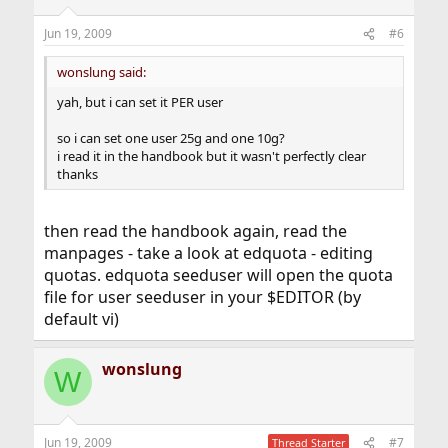
Jun 19, 2009
#6
wonslung said:
yah, but i can set it PER user
so i can set one user 25g and one 10g?
i read it in the handbook but it wasn't perfectly clear
thanks
then read the handbook again, read the
manpages - take a look at edquota - editing
quotas. edquota seeduser will open the quota
file for user seeduser in your $EDITOR (by
default vi)
wonslung
W
Jun 19, 2009
#7
Thread Starter