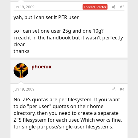
Jun 19, 2009
#3
Thread Starter
yah, but i can set it PER user
so i can set one user 25g and one 10g?
i read it in the handbook but it wasn't perfectly
clear
thanks
phoenix
Jun 19, 2009
#4
No. ZFS quotas are per filesystem. If you want
to do "per user" quotas on their home
directory, then you need to create a separate
ZFS filesystem for each user. Which works fine,
for single-purpose/single-user filesystems.