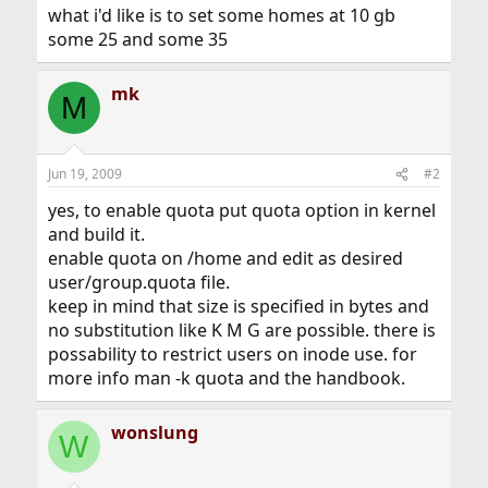
what i'd like is to set some homes at 10 gb
some 25 and some 35
mk
M
Jun 19, 2009
#2
yes, to enable quota put quota option in kernel
and build it.
enable quota on /home and edit as desired
user/group.quota file.
keep in mind that size is specified in bytes and
no substitution like K M G are possible. there is
possability to restrict users on inode use. for
more info man -k quota and the handbook.
wonslung
W