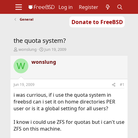
Log in
Register
General
Donate to FreeBSD
Home
About
Get FreeBSD
Documentation
Community
Developers
the quota system?
Support
Foundation
T
S
wonslung
Jun 19, 2009
h
t
r
a
wonslung
W
e
r
a
t
d
d
s
a
Jun 19, 2009
#1
t
t
a
e
i was currious, if i use the quota system in
r
freebsd can i set it on home directories PER
t
user or is it a global setting for all users?
e
r
I know i could use ZFS for quotas but i can't use
ZFS on this machine.