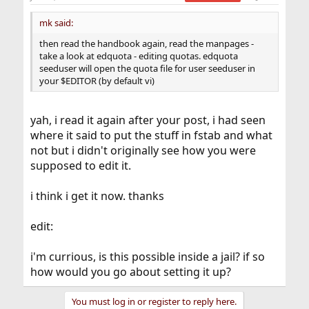
mk said:
then read the handbook again, read the manpages -
take a look at edquota - editing quotas. edquota
seeduser will open the quota file for user seeduser in
your $EDITOR (by default vi)
yah, i read it again after your post, i had seen
where it said to put the stuff in fstab and what
not but i didn't originally see how you were
supposed to edit it.
i think i get it now. thanks
edit:
i'm currious, is this possible inside a jail? if so
how would you go about setting it up?
You must log in or register to reply here.