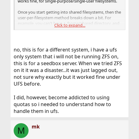
works fine, for single-purpose/single-user filesystems.
Once you start getting into shared filesystems, then the
user-per-filesystem method breaks down a bit. For
example, you can't have a /home/shared directory, and
Click to expand...
give user's 10 GB quotas on /home/shared.
This is a known, current "limitation" in ZFS. I believe they
are working on it for a later version, but haven't really
no, this is for a different system, i have a ufs
been keeping up with quota development.
only system that i will not be running ZFS on,
this is for a seedbox server. When we tried ZFS
on it it was a disaster...it was just lagged out,
not sure why exactly but it worked fine under
UFS before.
I did, however, become addicted to using
quotas so i needed to understand how to
handle them in ufs.
mk
M