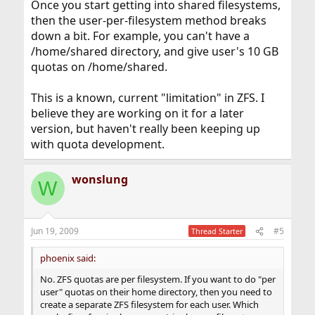
Once you start getting into shared filesystems,
then the user-per-filesystem method breaks
down a bit. For example, you can't have a
/home/shared directory, and give user's 10 GB
quotas on /home/shared.
This is a known, current "limitation" in ZFS. I
believe they are working on it for a later
version, but haven't really been keeping up
with quota development.
wonslung
W
Jun 19, 2009
#5
Thread Starter
phoenix said:
No. ZFS quotas are per filesystem. If you want to do "per
user" quotas on their home directory, then you need to
create a separate ZFS filesystem for each user. Which