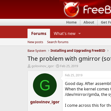
Home
About
Get 
Forums
What's new
New posts
Search forums
Base System
Installing and Upgrading FreeBSD
The problem with gmirror (so
T
S
golovinov_igor
Feb 25, 2019
h
t
r
a
Feb 25, 2019
e
r
G
Good day. After assembli
a
t
d
d
When the kernel comes to
s
a
/dev/mirror/gm0a, the sy
t
t
golovinov_igor
a
e
I come across this for th
r
t