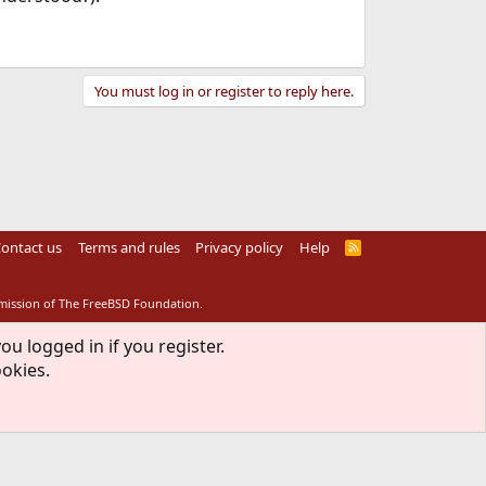
You must log in or register to reply here.
ontact us
Terms and rules
Privacy policy
Help
R
S
S
rmission of The FreeBSD Foundation.
ou logged in if you register.
ookies.