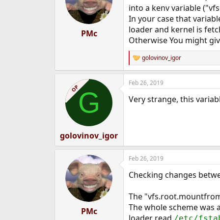
into a kenv variable ("v
In your case that variab
loader and kernel is fet
PMc
Otherwise You might give i
golovinov_igor
R
e
a
Feb 26, 2019
c
OP
G
t
Very strange, this varia
i
o
n
s
:
golovinov_igor
Feb 26, 2019
Checking changes between
The "vfs.root.mountfrom" 
The whole scheme was al
PMc
loader read
/etc/fsta