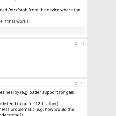
 read /etc/fstab from the device where the
e if that works.
#3
#4
s nearby (e.g loader support for geli).
tly tend to go for 12.1 rather).
 less problematic (e.g. how would the
nderstood?).