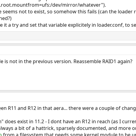
fs.root.mountfrom=ufs:/dev/mirror/whatever").
le seems not to exist, so somehow this fails (can the loader
ched?)
t a try and set that variable explicitely in loader.conf, to se
ble is not in the previous version. Reassemble RAID1 again?
 R11 and R12 in that aera... there were a couple of change
does exist in 11.2 - I dont have an R12 in reach (as I curren
ways a bit of a hattrick, sparsely documented, and more or
from a filesystem that needs some kernel module to be u
b