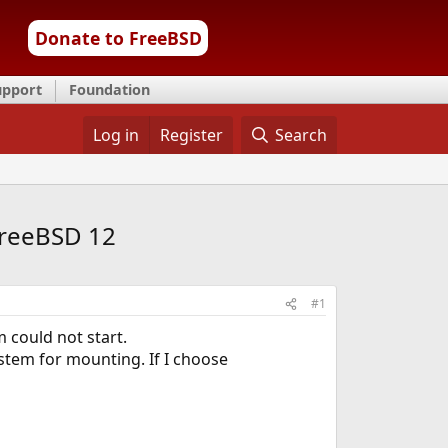
Donate to FreeBSD
upport
Foundation
Log in
Register
Search
FreeBSD 12
#1
 could not start.
ystem for mounting. If I choose