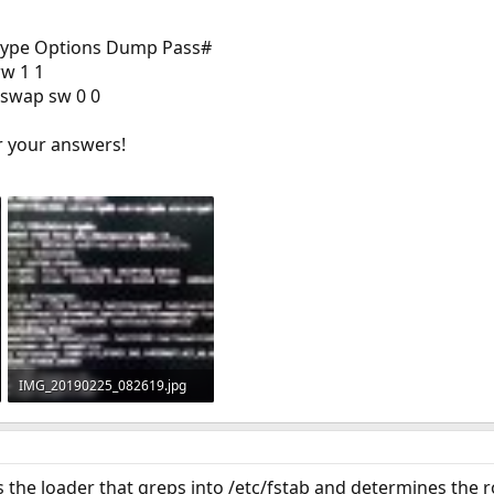
type Options Dump Pass#
rw 1 1
swap sw 0 0
r your answers!
IMG_20190225_082619.jpg
1.4 MB · Views: 269
is the loader that greps into /etc/fstab and determines the 