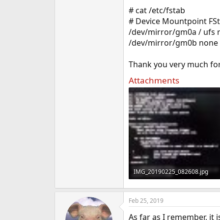
e
# cat /etc/fstab
r
# Device Mountpoint FS
/dev/mirror/gm0a / ufs 
/dev/mirror/gm0b none 
Thank you very much fo
Attachments
IMG_20190225_082608.jpg
1.2 MB · Views: 270
Feb 25, 2019
As far as I remember, it 