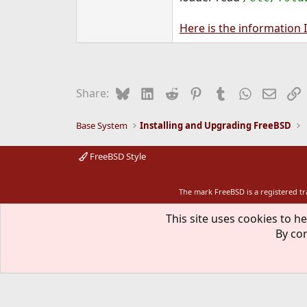
Here is the information I
Bluesky
LinkedIn
Reddit
Pinterest
Tumblr
WhatsApp
Email
L
Share:
Base System
Installing and Upgrading FreeBSD
FreeBSD Style
The mark FreeBSD is a registered t
This site uses cookies to he
By con