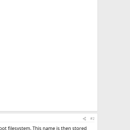
#2
root filesystem. This name is then stored