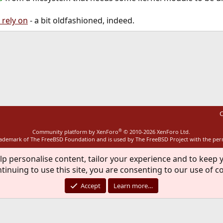
 rely on
- a bit oldfashioned, indeed.
ink
C
®
Community platform by XenForo
© 2010-2026 XenForo Ltd.
rademark of The FreeBSD Foundation and is used by The FreeBSD Project with the pe
lp personalise content, tailor your experience and to keep y
tinuing to use this site, you are consenting to our use of c
Accept
Learn more…