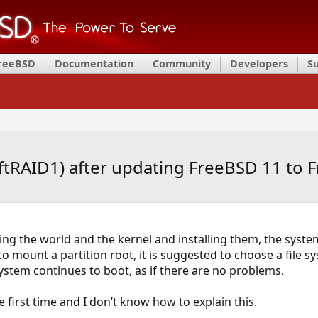
FreeBSD
Documentation
Community
Developers
S
ftRAID1) after updating FreeBSD 11 to 
ng the world and the kernel and installing them, the system
 mount a partition root, it is suggested to choose a file s
stem continues to boot, as if there are no problems.
e first time and I don’t know how to explain this.