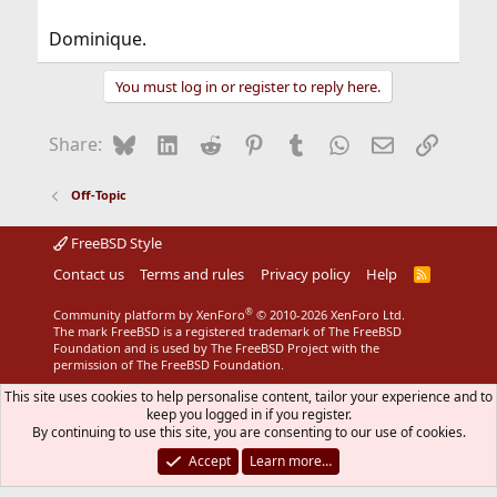
Dominique.
You must log in or register to reply here.
Bluesky
LinkedIn
Reddit
Pinterest
Tumblr
WhatsApp
Email
Link
Share:
Off-Topic
FreeBSD Style
Contact us
Terms and rules
Privacy policy
Help
R
S
S
®
Community platform by XenForo
© 2010-2026 XenForo Ltd.
The mark FreeBSD is a registered trademark of The FreeBSD
Foundation and is used by The FreeBSD Project with the
permission of The FreeBSD Foundation.
This site uses cookies to help personalise content, tailor your experience and to
keep you logged in if you register.
By continuing to use this site, you are consenting to our use of cookies.
Accept
Learn more…