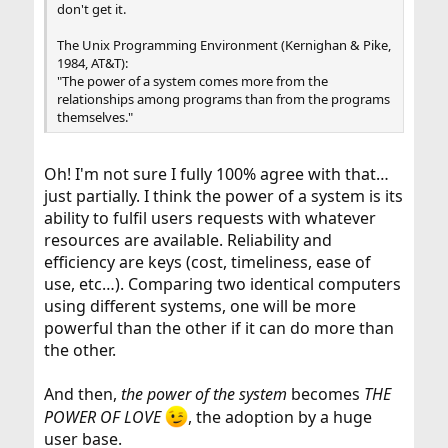
don't get it.
The Unix Programming Environment (Kernighan & Pike,
1984, AT&T):
"The power of a system comes more from the
relationships among programs than from the programs
themselves."
Oh! I'm not sure I fully 100% agree with that…
just partially. I think the power of a system is its
ability to fulfil users requests with whatever
resources are available. Reliability and
efficiency are keys (cost, timeliness, ease of
use, etc…). Comparing two identical computers
using different systems, one will be more
powerful than the other if it can do more than
the other.
And then,
the power of the system
becomes
THE
POWER OF LOVE
, the adoption by a huge
user base.