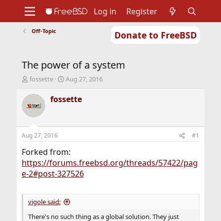
Log in
Register
Off-Topic
Donate to FreeBSD
Home
About
Get FreeBSD
Documentation
Community
Developers
The power of a system
Support
Foundation
T
S
fossette
Aug 27, 2016
h
t
r
a
fossette
e
r
a
t
d
d
s
a
Aug 27, 2016
#1
t
t
a
e
Forked from:
r
https://forums.freebsd.org/threads/57422/pag
t
e-2#post-327526
e
r
vigole said:
There's no such thing as a global solution. They just