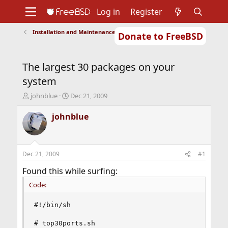
Log in
Register
Installation and Maintenance of Ports or Packages
Donate to FreeBSD
Home
About
Get FreeBSD
Documentation
Community
Developers
The largest 30 packages on your
Support
Foundation
system
T
S
johnblue
Dec 21, 2009
h
t
r
a
johnblue
e
r
a
t
d
d
s
a
Dec 21, 2009
#1
t
t
a
e
Found this while surfing:
r
Code:
t
e
r
#!/bin/sh

# top30ports.sh
