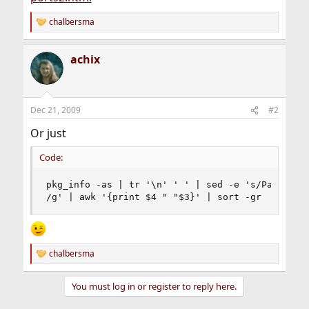
chalbersma
R
e
a
achix
c
t
i
o
n
Dec 21, 2009
#2
s
:
Or just
Code:
pkg_info -as | tr '\n' ' ' | sed -e 's/Package S
/g' | awk '{print $4 " "$3}' | sort -gr
chalbersma
R
e
a
You must log in or register to reply here.
c
t