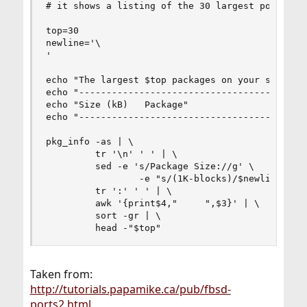
# it shows a listing of the 30 largest ports 

top=30

newline='\

'

echo "The largest $top packages on your system"

echo "--------------------------------------"

echo "Size (kB)   Package"

echo "--------------------------------------"

pkg_info -as | \

         tr '\n' ' ' | \

         sed -e 's/Package Size://g' \

                 -e "s/(1K-blocks)/$newline/g" |
         tr ':' ' ' | \

         awk '{print$4,"     ",$3}' | \

         sort -gr | \

         head -"$top"
Taken from:
http://tutorials.papamike.ca/pub/fbsd-
ports2.html