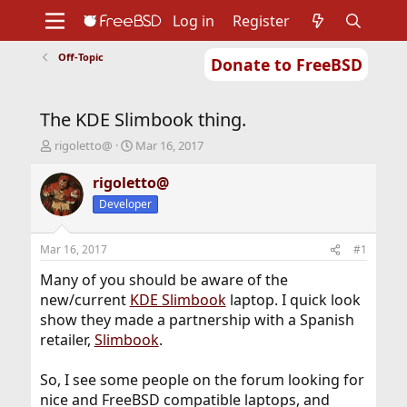
Log in
Register
Off-Topic
Donate to FreeBSD
Home
About
Get FreeBSD
Documentation
Community
Developers
The KDE Slimbook thing.
Support
Foundation
T
S
rigoletto@
Mar 16, 2017
h
t
r
a
rigoletto@
e
r
Developer
a
t
d
d
s
a
Mar 16, 2017
#1
t
t
a
e
Many of you should be aware of the
r
new/current
KDE Slimbook
laptop. I quick look
t
show they made a partnership with a Spanish
e
retailer,
Slimbook
.
r
So, I see some people on the forum looking for
nice and FreeBSD compatible laptops, and