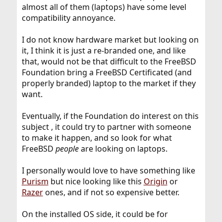
almost all of them (laptops) have some level
compatibility annoyance.
I do not know hardware market but looking on
it, I think it is just a re-branded one, and like
that, would not be that difficult to the FreeBSD
Foundation bring a FreeBSD Certificated (and
properly branded) laptop to the market if they
want.
Eventually, if the Foundation do interest on this
subject , it could try to partner with someone
to make it happen, and so look for what
FreeBSD
people
are looking on laptops.
I personally would love to have something like
Purism
but nice looking like this
Origin
or
Razer
ones, and if not so expensive better.
On the installed OS side, it could be for