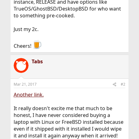
instance, RELEASE and have options like
TrueOS/GhostBSD/DesktopBSD for who want
to something pre-cooked.
Just my 2c.
Cheers!
Tabs
Mar 21, 2017
#2
Another link.
It really doesn't excite me that much to be
honest, I have never considered buying a
laptop with Linux or FreeBSD installed because
even if it shipped with it installed I would wipe
it and install it again anyway when it arrived!