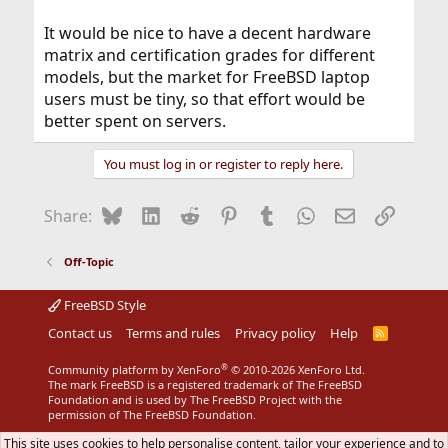
It would be nice to have a decent hardware
matrix and certification grades for different
models, but the market for FreeBSD laptop
users must be tiny, so that effort would be
better spent on servers.
You must log in or register to reply here.
Bluesky
LinkedIn
Reddit
Pinterest
Tumblr
WhatsApp
Email
Link
Share:
Off-Topic
FreeBSD Style
Contact us
Terms and rules
Privacy policy
Help
R
S
S
®
Community platform by XenForo
© 2010-2026 XenForo Ltd.
The mark FreeBSD is a registered trademark of The FreeBSD
Foundation and is used by The FreeBSD Project with the
permission of The FreeBSD Foundation.
This site uses cookies to help personalise content, tailor your experience and to