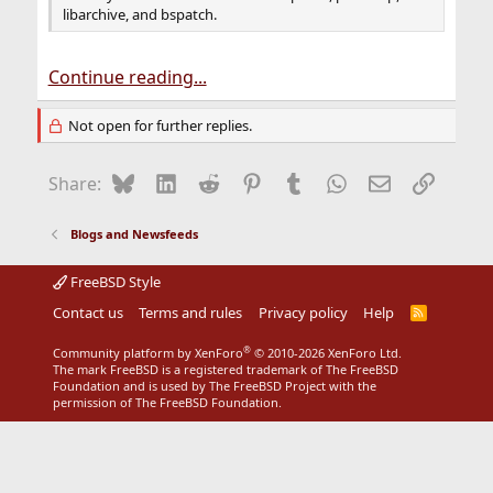
libarchive, and bspatch.
Continue reading...
Not open for further replies.
Bluesky
LinkedIn
Reddit
Pinterest
Tumblr
WhatsApp
Email
Link
Share:
Blogs and Newsfeeds
FreeBSD Style
Contact us
Terms and rules
Privacy policy
Help
R
S
S
®
Community platform by XenForo
© 2010-2026 XenForo Ltd.
The mark FreeBSD is a registered trademark of The FreeBSD
Foundation and is used by The FreeBSD Project with the
permission of The FreeBSD Foundation.