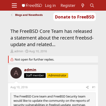
Log in
Register
Blogs and Newsfeeds
Donate to FreeBSD
Home
About
Get FreeBSD
Documentation
Community
Developers
The FreeBSD Core Team has released
Support
Foundation
a statement about the recent freebsd-
update and related...
T
S
admin
Aug 10, 2016
h
t
r
Not open for further replies.
a
e
r
a
t
admin
A
d
d
Staff member
Administrator
s
a
t
t
a
e
Aug 10, 2016
#1
r
t
The FreeBSD Core team and FreeBSD Security team
e
would like to update the community on the reports of
r
security vulnerabilities in freebsd-update, portsnap,