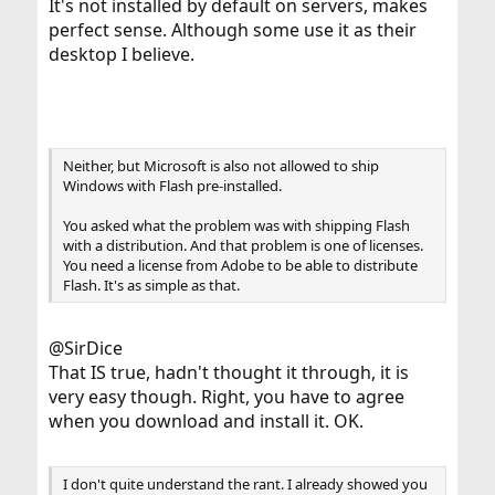
It's not installed by default on servers, makes
perfect sense. Although some use it as their
desktop I believe.
Neither, but Microsoft is also not allowed to ship
Windows with Flash pre-installed.
You asked what the problem was with shipping Flash
with a distribution. And that problem is one of licenses.
You need a license from Adobe to be able to distribute
Flash. It's as simple as that.
@SirDice
That IS true, hadn't thought it through, it is
very easy though. Right, you have to agree
when you download and install it. OK.
I don't quite understand the rant. I already showed you