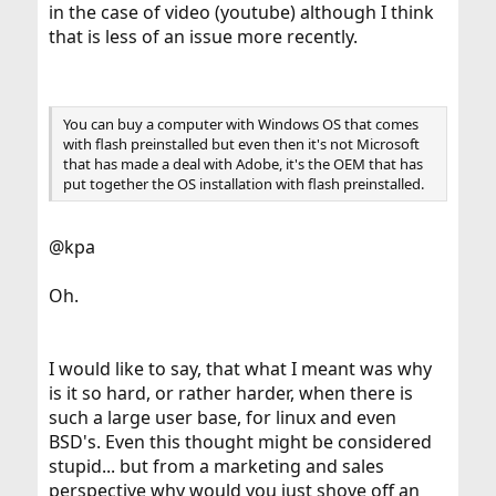
in the case of video (youtube) although I think
that is less of an issue more recently.
You can buy a computer with Windows OS that comes
with flash preinstalled but even then it's not Microsoft
that has made a deal with Adobe, it's the OEM that has
put together the OS installation with flash preinstalled.
@kpa
Oh.
I would like to say, that what I meant was why
is it so hard, or rather harder, when there is
such a large user base, for linux and even
BSD's. Even this thought might be considered
stupid... but from a marketing and sales
perspective why would you just shove off an