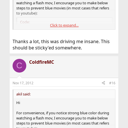
watching a flash mov, I encourage you to make below
steps to prevent blue movies (in most cases that refers
to youtube):
Code:
Click to expand...
# mkdir -p /etc/adobe

# echo 'EnableLinuxHWVideoDecode=1' >> /etc/ad
Thanks a lot, this was driving me insane. This
# echo 'OverrideGPUValidation=true' >> /etc/ad
should be sticky'ed somewhere.
# chmod 644 /etc/adobe/mms.cfg

# chmod 755 /etc/adobe
ColdfireMC
C
That's all, maybe that will save some time for others to
search trash (read Internet).
Nov 17, 2012
#16
akil said:
Hi
For convenience, if you notice strong blue color during
watching a flash mov, I encourage you to make below
steps to prevent blue movies (in most cases that refers