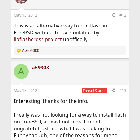
May 13, 2012
#12
This is an alternative way to run flash in
FreeBSD without Linux emulation by
libflashcross project
unoffically.
Aero9000
R
e
a
a59303
c
A
t
i
o
n
May 13, 2012
#13
Thread Starter
s
:
I
nteresting, thanks for the info.
I really was not looking for a way to install flash
on FreeBSD, at least not now. I'm not
ungrateful just not what I was looking for.
Funny though, one of the reasons for me to