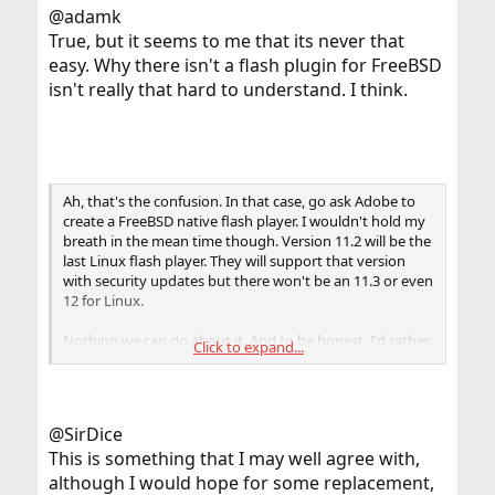
@adamk
True, but it seems to me that its never that
easy. Why there isn't a flash plugin for FreeBSD
isn't really that hard to understand. I think.
Ah, that's the confusion. In that case, go ask Adobe to
create a FreeBSD native flash player. I wouldn't hold my
breath in the mean time though. Version 11.2 will be the
last Linux flash player. They will support that version
with security updates but there won't be an 11.3 or even
12 for Linux.
Nothing we can do about it. And to be honest, I'd rather
Click to expand...
see Flash go completely off the web.
@SirDice
This is something that I may well agree with,
although I would hope for some replacement,