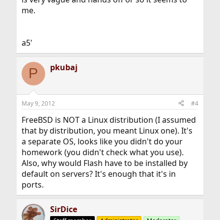
me.
a5'
pkubaj
P
May 9, 2012
#4
FreeBSD is NOT a Linux distribution (I assumed
that by distribution, you meant Linux one). It's
a separate OS, looks like you didn't do your
homework (you didn't check what you use).
Also, why would Flash have to be installed by
default on servers? It's enough that it's in
ports.
SirDice