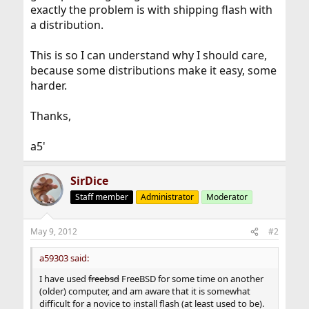
exactly the problem is with shipping flash with
a distribution.
This is so I can understand why I should care,
because some distributions make it easy, some
harder.
Thanks,
a5'
SirDice
Staff member
Administrator
Moderator
May 9, 2012
#2
a59303 said:
I have used
freebsd
FreeBSD for some time on another
(older) computer, and am aware that it is somewhat
difficult for a novice to install flash (at least used to be).