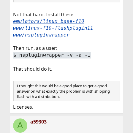
Not that hard. Install these:
emulators/linux_base-f10
www/linux-f10-flashplugin11
www/nspluginwrapper
Then run, as a user:
$
nspluginwrapper -v -a -i
That should do it.
I thought this would be a good place to get a good
answer on what exactly the problem is with shipping
flash with a distribution.
Licenses.
a59303
A