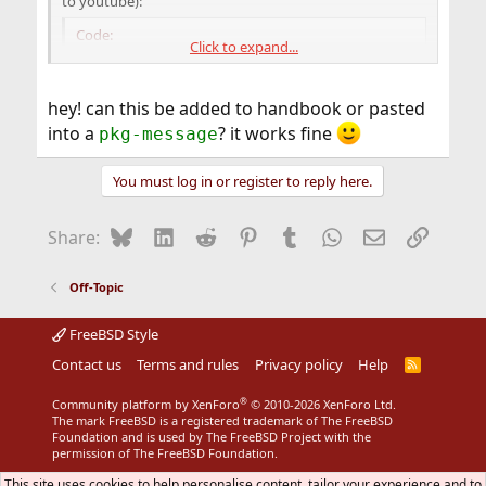
to youtube):
Code:
Click to expand...
# mkdir -p /etc/adobe

# echo 'EnableLinuxHWVideoDecode=1' >> /etc/ad
hey! can this be added to handbook or pasted
# echo 'OverrideGPUValidation=true' >> /etc/ad
into a
? it works fine
pkg-message
# chmod 644 /etc/adobe/mms.cfg

# chmod 755 /etc/adobe
You must log in or register to reply here.
That's all, maybe that will save some time for others to
Bluesky
LinkedIn
Reddit
Pinterest
Tumblr
WhatsApp
Email
Link
Share:
search trash (read Internet).
Off-Topic
FreeBSD Style
Contact us
Terms and rules
Privacy policy
Help
R
S
S
®
Community platform by XenForo
© 2010-2026 XenForo Ltd.
The mark FreeBSD is a registered trademark of The FreeBSD
Foundation and is used by The FreeBSD Project with the
permission of The FreeBSD Foundation.
This site uses cookies to help personalise content, tailor your experience and to