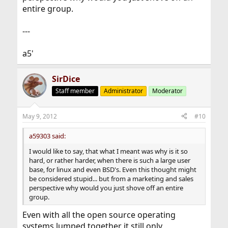
entire group.
---
a5'
SirDice
Staff member
Administrator
Moderator
May 9, 2012
#10
a59303 said:
I would like to say, that what I meant was why is it so
hard, or rather harder, when there is such a large user
base, for linux and even BSD's. Even this thought might
be considered stupid... but from a marketing and sales
perspective why would you just shove off an entire
group.
Even with all the open source operating
systems lumped together it still only