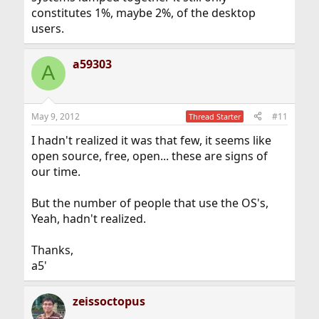
constitutes 1%, maybe 2%, of the desktop
users.
a59303
A
May 9, 2012
#11
Thread Starter
I hadn't realized it was that few, it seems like
open source, free, open... these are signs of
our time.
But the number of people that use the OS's,
Yeah, hadn't realized.
Thanks,
a5'
zeissoctopus