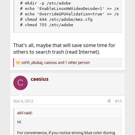
# mkdir -p /etc/adobe

# echo 'EnableLinuxHWVideoDecode=1' >> /etc/adob
# echo 'OverrideGPUValidation=true' >> /etc/adob
# chmod 644 /etc/adobe/mms.cfg

# chmod 755 /etc/adobe
That's all, maybe that will save some time for
others to search trash (read Internet).
zehfi
,
pkubaj
,
caesius
and 1 other person
R
e
a
caesius
c
C
t
i
o
n
Nov 4, 2012
#15
s
:
akil said:
Hi
For convenience, if you notice strong blue color during