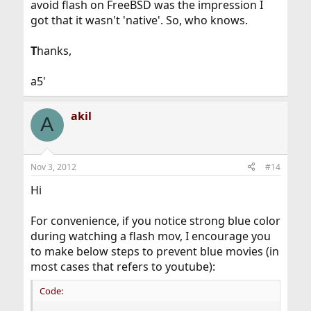
avoid flash on FreeBSD was the impression I
got that it wasn't 'native'. So, who knows.
T
hanks,
a5'
akil
A
Nov 3, 2012
#14
Hi
For convenience, if you notice strong blue color
during watching a flash mov, I encourage you
to make below steps to prevent blue movies (in
most cases that refers to youtube):
Code: