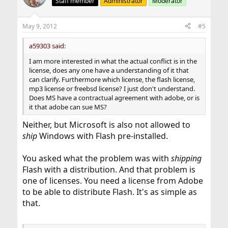
Staff member
Administrator
Moderator
May 9, 2012
#5
a59303 said:
I am more interested in what the actual conflict is in the
license, does any one have a understanding of it that
can clarify. Furthermore which license, the flash license,
mp3 license or freebsd license? I just don't understand.
Does MS have a contractual agreement with adobe, or is
it that adobe can sue MS?
Neither, but Microsoft is also not allowed to
ship
Windows with Flash pre-installed.
You asked what the problem was with
shipping
Flash with a distribution. And that problem is
one of licenses. You need a license from Adobe
to be able to distribute Flash. It's as simple as
that.