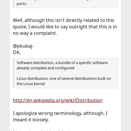
ports.
Well, although this isn't directly related to this
quote, I would like to say outright that this is in
no way a complaint.
@pkubaj-
OK,
Software distribution, a bundle of a specific software
already compiled and configured
Linux distribution, one of several distributions built on
the Linux kernel
http://en.wikipedia.org/wiki/Distribution
I apologize wrong terminology, although, I
meant it loosely.