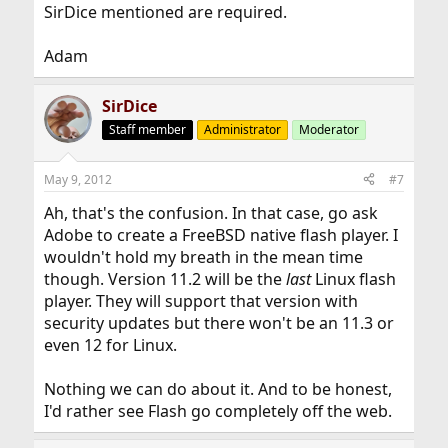
SirDice mentioned are required.
Adam
SirDice
Staff member
Administrator
Moderator
May 9, 2012
#7
Ah, that's the confusion. In that case, go ask
Adobe to create a FreeBSD native flash player. I
wouldn't hold my breath in the mean time
though. Version 11.2 will be the
last
Linux flash
player. They will support that version with
security updates but there won't be an 11.3 or
even 12 for Linux.
Nothing we can do about it. And to be honest,
I'd rather see Flash go completely off the web.