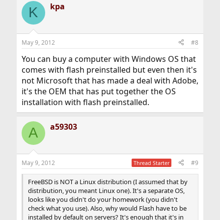
kpa
K
May 9, 2012
#8
You can buy a computer with Windows OS that
comes with flash preinstalled but even then it's
not Microsoft that has made a deal with Adobe,
it's the OEM that has put together the OS
installation with flash preinstalled.
a59303
A
May 9, 2012
#9
Thread Starter
FreeBSD is NOT a Linux distribution (I assumed that by
distribution, you meant Linux one). It's a separate OS,
looks like you didn't do your homework (you didn't
check what you use). Also, why would Flash have to be
installed by default on servers? It's enough that it's in