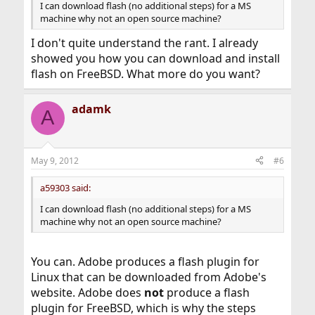
I can download flash (no additional steps) for a MS
machine why not an open source machine?
I don't quite understand the rant. I already
showed you how you can download and install
flash on FreeBSD. What more do you want?
adamk
A
May 9, 2012
#6
a59303 said:
I can download flash (no additional steps) for a MS
machine why not an open source machine?
You can. Adobe produces a flash plugin for
Linux that can be downloaded from Adobe's
website. Adobe does
not
produce a flash
plugin for FreeBSD, which is why the steps