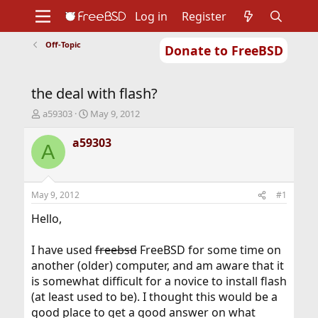
Log in
Register
Off-Topic
Donate to FreeBSD
Home
About
Get FreeBSD
Documentation
Community
Developers
the deal with flash?
Support
Foundation
T
S
a59303
May 9, 2012
h
t
r
a
a59303
A
e
r
a
t
d
d
s
a
May 9, 2012
#1
t
t
a
e
Hello,
r
t
I have used
freebsd
FreeBSD for some time on
e
another (older) computer, and am aware that it
r
is somewhat difficult for a novice to install flash
(at least used to be). I thought this would be a
good place to get a good answer on what