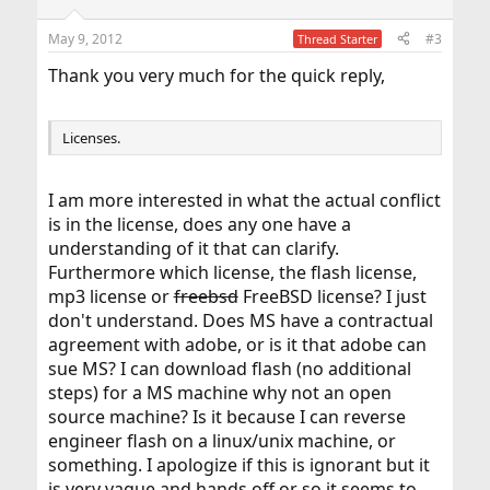
May 9, 2012
#3
Thread Starter
Thank you very much for the quick reply,
Licenses.
I am more interested in what the actual conflict
is in the license, does any one have a
understanding of it that can clarify.
Furthermore which license, the flash license,
mp3 license or
freebsd
FreeBSD license? I just
don't understand. Does MS have a contractual
agreement with adobe, or is it that adobe can
sue MS? I can download flash (no additional
steps) for a MS machine why not an open
source machine? Is it because I can reverse
engineer flash on a linux/unix machine, or
something. I apologize if this is ignorant but it
is very vague and hands off or so it seems to