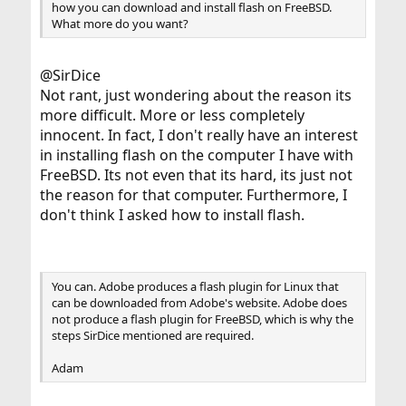
how you can download and install flash on FreeBSD.
What more do you want?
@SirDice
Not rant, just wondering about the reason its
more difficult. More or less completely
innocent. In fact, I don't really have an interest
in installing flash on the computer I have with
FreeBSD. Its not even that its hard, its just not
the reason for that computer. Furthermore, I
don't think I asked how to install flash.
You can. Adobe produces a flash plugin for Linux that
can be downloaded from Adobe's website. Adobe does
not produce a flash plugin for FreeBSD, which is why the
steps SirDice mentioned are required.
Adam