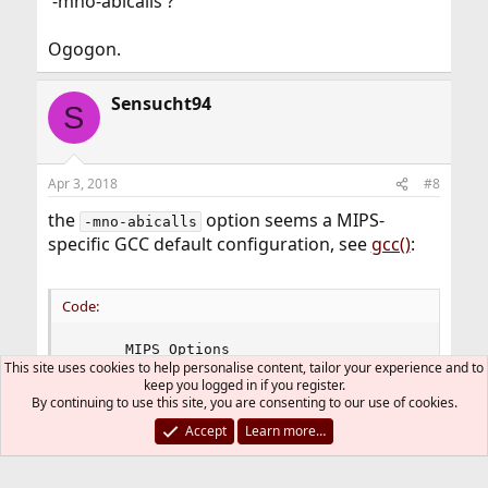
'-mno-abicalls'?
Ogogon.
Sensucht94
S
Apr 3, 2018
#8
the
option seems a MIPS-
-mno-abicalls
specific GCC default configuration, see
gcc()
:
Code:
      MIPS Options

This site uses cookies to help personalise content, tailor your experience and to
      -mcpu=cputype -mips2 -mips3 -mint64 -mlong
keep you logged in if you register.
      -mmips-as-mgas -mrnames -mno-rnames -mgpop
By continuing to use this site, you are consenting to our use of cookies.
      -mno-stats -mmemcpy -mno-memcpy -mno-mips-
      -msoft-float -mhard-float-mabicalls -mno-a
Accept
Learn more…
      -mno-half-pic -G num -nocpp