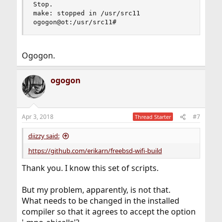
Ogogon.
ogogon
Apr 3, 2018
#7
Thread Starter
diizzy said:
https://github.com/erikarn/freebsd-wifi-build
Thank you. I know this set of scripts.
But my problem, apparently, is not that.
What needs to be changed in the installed
compiler so that it agrees to accept the option