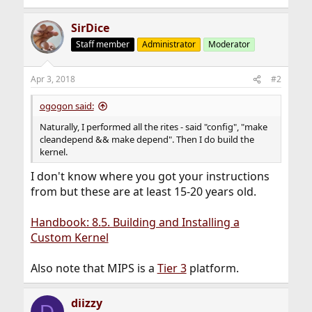
SirDice
Staff member
Administrator
Moderator
Apr 3, 2018
#2
ogogon said:
Naturally, I performed all the rites - said "config", "make
cleandepend && make depend". Then I do build the
kernel.
I don't know where you got your instructions
from but these are at least 15-20 years old.
Handbook: 8.5. Building and Installing a
Custom Kernel
Also note that MIPS is a
Tier 3
platform.
diizzy
D