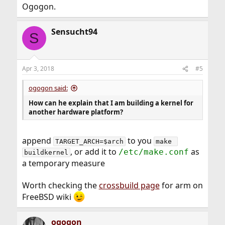
Ogogon.
Sensucht94
S
Apr 3, 2018
#5
ogogon said:
How can he explain that I am building a kernel for
another hardware platform?
append
to you
TARGET_ARCH=$arch
make 
, or add it to
as
/etc/make.conf
buildkernel
a temporary measure
Worth checking the
crossbuild page
for arm on
FreeBSD wiki
ogogon