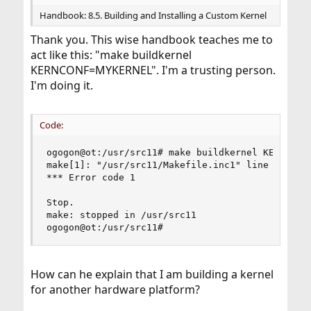
Handbook: 8.5. Building and Installing a Custom Kernel
Thank you. This wise handbook teaches me to
act like this: "make buildkernel
KERNCONF=MYKERNEL". I'm a trusting person.
I'm doing it.
Code:
ogogon@ot:/usr/src11# make buildkernel KERNCONF=
make[1]: "/usr/src11/Makefile.inc1" line 1230: M
*** Error code 1

Stop.

make: stopped in /usr/src11

ogogon@ot:/usr/src11#
How can he explain that I am building a kernel
for another hardware platform?