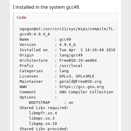
I installed in the system gcc49.
Code:
ogogon@ot:/usr/src11/sys/mips/compile/TL-WR1043N
gcc49-4.9.4_6

Name           : gcc49

Version        : 4.9.4_6

Installed on   : Tue Apr  3 14:10:48 2018 MSK

Origin         : lang/gcc49

Architecture   : FreeBSD:10:amd64

Prefix         : /usr/local

Categories     : lang

Licenses       : GPLv3, GPLv3RLE

Maintainer     : gerald@FreeBSD.org

WWW            : https://gcc.gnu.org

Comment        : GNU Compiler Collection 4.9

Options        :

    BOOTSTRAP      : on

Shared Libs required:

    libmpfr.so.4

    libmpc.so.3

    libgmp.so.10

Shared Libs provided:
