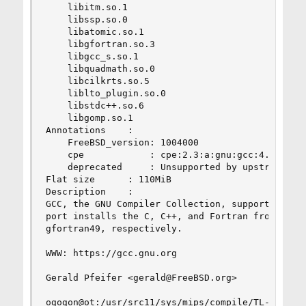
    libitm.so.1

    libssp.so.0

    libatomic.so.1

    libgfortran.so.3

    libgcc_s.so.1

    libquadmath.so.0

    libcilkrts.so.5

    liblto_plugin.so.0

    libstdc++.so.6

    libgomp.so.1

Annotations    :

    FreeBSD_version: 1004000

    cpe            : cpe:2.3:a:gnu:gcc:4.9.4::::
    deprecated     : Unsupported by upstream. Us
Flat size      : 110MiB

Description    :

GCC, the GNU Compiler Collection, supports a num
port installs the C, C++, and Fortran front ends
gfortran49, respectively.

WWW: https://gcc.gnu.org

Gerald Pfeifer <gerald@FreeBSD.org>

ogogon@ot:/usr/src11/sys/mips/compile/TL-WR1043N