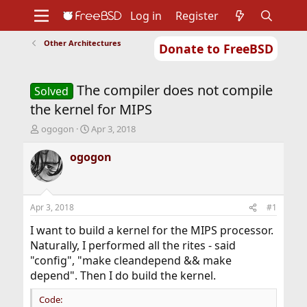
Log in
Register
Other Architectures
Donate to FreeBSD
Home
About
Get FreeBSD
Documentation
Community
Developers
The compiler does not compile
Support
Foundation
Solved
the kernel for MIPS
T
S
ogogon
Apr 3, 2018
h
t
r
a
ogogon
e
r
a
t
d
d
s
a
Apr 3, 2018
#1
t
t
a
e
I want to build a kernel for the MIPS processor.
r
Naturally, I performed all the rites - said
t
"config", "make cleandepend && make
e
depend". Then I do build the kernel.
r
Code: