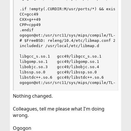
.if !empty(.CURDIR:M/usr/ports/*) && exists(/usr
CC=gcc49

CXX=g++49

CPP=cpp49

.endif

ogogon@ot:/usr/src11/sys/mips/compile/TL-WR1043N
# $FreeBSD: releng/10.4/etc/libmap.conf 253853 2
includedir /usr/local/etc/libmap.d

libgcc_s.so.1   gcc49/libgcc_s.so.1

libgomp.so.1    gcc49/libgomp.so.1

libobjc.so.3    gcc49/libobjc.so.4

libssp.so.0     gcc49/libssp.so.0

libstdc++.so.6  gcc49/libstdc++.so.6

ogogon@ot:/usr/src11/sys/mips/compile/TL-WR1043
Nothing changed.
Colleagues, tell me please what I'm doing
wrong.
Ogogon