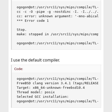
ogogon@ot:/usr/src11/sys/mips/compile/TL-WR1043N
cc -c -O -pipe -g -nostdinc -I. -I../../.. -I..
cc: error: unknown argument: '-mno-abicalls'

*** Error code 1

Stop.

make: stopped in /usr/src11/sys/mips/compile/TL-
ogogon@ot:/usr/src11/sys/mips/compile/TL-WR1043
I use the default compiler.
Code:
ogogon@ot:/usr/src11/sys/mips/compile/TL-WR1043N
FreeBSD clang version 3.4.1 (tags/RELEASE_34/dot
Target: x86_64-unknown-freebsd10.4

Thread model: posix

Selected GCC installation: 

ogogon@ot:/usr/src11/sys/mips/compile/TL-WR1043