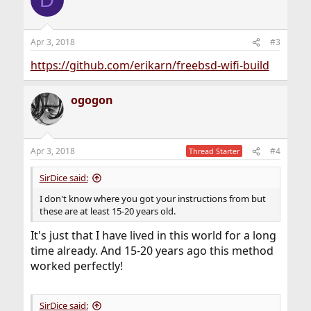
Apr 3, 2018
#3
https://github.com/erikarn/freebsd-wifi-build
ogogon
Apr 3, 2018
#4
Thread Starter
SirDice said:
I don't know where you got your instructions from but
these are at least 15-20 years old.
It's just that I have lived in this world for a long
time already. And 15-20 years ago this method
worked perfectly!
SirDice said: