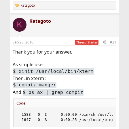
Katagoto
R
e
a
Katagoto
c
K
t
i
o
n
Sep 28, 2010
#21
Thread Starter
s
:
Thank you for your answer,
As simple user :
$
xinit /usr/local/bin/xterm
Then, in xterm :
$
compiz-manger
And
$
ps ax | grep compiz
Code:
 1583   0  I      0:00.00 /bin/sh /usr/local/bin
 1647   0  S      0:00.25 /usr/local/bin/compiz