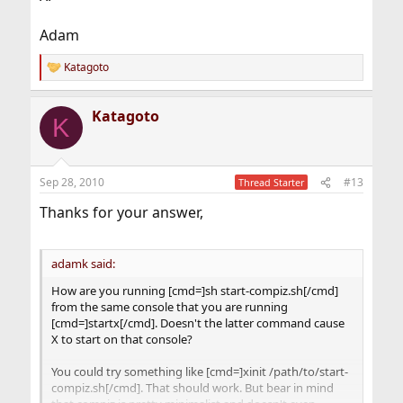
Adam
Katagoto
R
e
a
Katagoto
c
K
t
i
o
n
Sep 28, 2010
#13
Thread Starter
s
:
Thanks for your answer,
adamk said:
How are you running [cmd=]sh start-compiz.sh[/cmd]
from the same console that you are running
[cmd=]startx[/cmd]. Doesn't the latter command cause
X to start on that console?
You could try something like [cmd=]xinit /path/to/start-
compiz.sh[/cmd]. That should work. But bear in mind