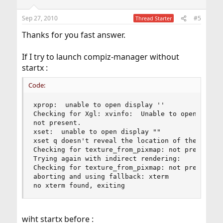
o
n
Sep 27, 2010
#5
Thread Starter
s
:
Thanks for you fast answer.
If I try to launch compiz-manager without
startx :
Code:
xprop:  unable to open display ''

Checking for Xgl: xvinfo:  Unable to open displa
not present. 

xset:  unable to open display ""

xset q doesn't reveal the location of the log fi
Checking for texture_from_pixmap: not present. 

Trying again with indirect rendering:

Checking for texture_from_pixmap: not present. 

aborting and using fallback: xterm 

no xterm found, exiting
wiht startx before :