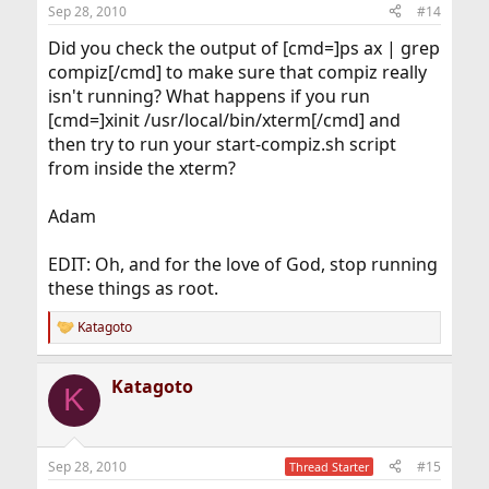
Sep 28, 2010
#14
Did you check the output of [cmd=]ps ax | grep
compiz[/cmd] to make sure that compiz really
isn't running? What happens if you run
[cmd=]xinit /usr/local/bin/xterm[/cmd] and
then try to run your start-compiz.sh script
from inside the xterm?
Adam
EDIT: Oh, and for the love of God, stop running
these things as root.
Katagoto
R
e
a
Katagoto
c
K
t
i
o
n
Sep 28, 2010
#15
Thread Starter
s