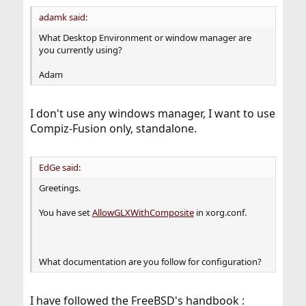
adamk said:
What Desktop Environment or window manager are
you currently using?
Adam
I don't use any windows manager, I want to use
Compiz-Fusion only, standalone.
EdGe said:
Greetings.
You have set
AllowGLXWithComposite
in xorg.conf.
What documentation are you follow for configuration?
I have followed the FreeBSD's handbook :