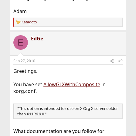
Adam
Katagoto
R
e
a
EdGe
c
E
t
i
o
n
Sep 27, 2010
#9
s
:
Greetings.
You have set
AllowGLXWithComposite
in
xorg.conf.
"This option is intended for use on X.Org X servers older
than X11R6.9.0."
What documentation are you follow for