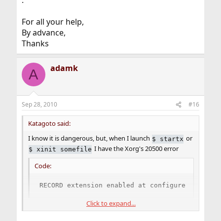
.
For all your help,
By advance,
Thanks
adamk
A
Sep 28, 2010
#16
Katagoto said:
I know it is dangerous, but, when I launch
or
$
startx
I have the Xorg's 20500 error
$
xinit somefile
Code:
RECORD extension enabled at configure time
Click to expand...
.