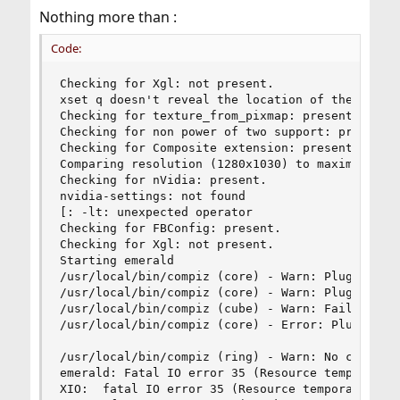
Nothing more than :
Code:
Checking for Xgl: not present. 

xset q doesn't reveal the location of the log fi
Checking for texture_from_pixmap: present. 

Checking for non power of two support: present. 
Checking for Composite extension: present. 

Comparing resolution (1280x1030) to maximum 3D t
Checking for nVidia: present. 

nvidia-settings: not found

[: -lt: unexpected operator

Checking for FBConfig: present. 

Checking for Xgl: not present. 

Starting emerald

/usr/local/bin/compiz (core) - Warn: Plugin 'ccp
/usr/local/bin/compiz (core) - Warn: Plugin 'ccp
/usr/local/bin/compiz (cube) - Warn: Failed to l
/usr/local/bin/compiz (core) - Error: Plugin 'te
/usr/local/bin/compiz (ring) - Warn: No compatib
emerald: Fatal IO error 35 (Resource temporarily
XIO:  fatal IO error 35 (Resource temporarily un