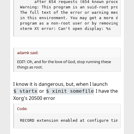
      after 654 requests (654 known processed) w
Warning: This program is an suid-root program or
The full text of the error or warning message ca
in this environment. You may get a more descript
program as a non-root user or by removing the su
xterm Xt error: Can't open display: %s
adamk said:
EDIT: Oh, and for the love of God, stop running these
things as root.
I know it is dangerous, but, when I launch
or
I have the
$
startx
$
xinit somefile
Xorg's 20500 error
Code:
RECORD extension enabled at configure time