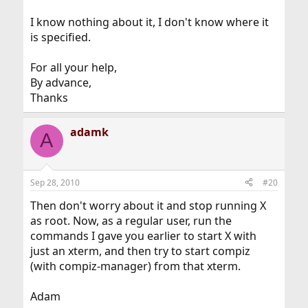
I know nothing about it, I don't know where it
is specified.
For all your help,
By advance,
Thanks
adamk
A
Sep 28, 2010
#20
Then don't worry about it and stop running X
as root. Now, as a regular user, run the
commands I gave you earlier to start X with
just an xterm, and then try to start compiz
(with compiz-manager) from that xterm.
Adam