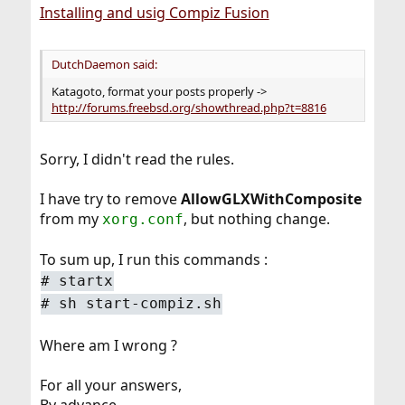
Installing and usig Compiz Fusion
DutchDaemon said:
Katagoto, format your posts properly ->
http://forums.freebsd.org/showthread.php?t=8816
Sorry, I didn't read the rules.
I have try to remove
AllowGLXWithComposite
from my
, but nothing change.
xorg.conf
To sum up, I run this commands :
#
startx
#
sh start-compiz.sh
Where am I wrong ?
For all your answers,