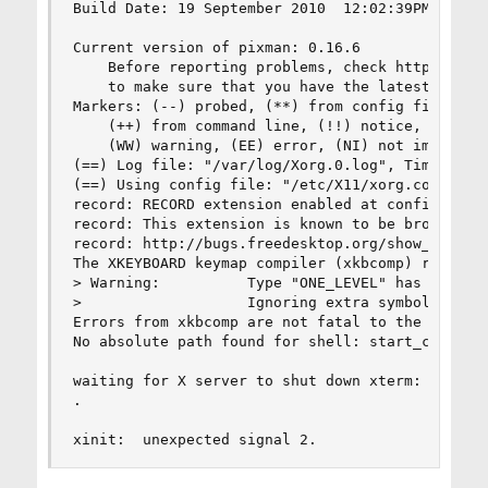
Build Date: 19 September 2010  12:02:39PM

Current version of pixman: 0.16.6

    Before reporting problems, check http://wiki
    to make sure that you have the latest versio
Markers: (--) probed, (**) from config file, (==
    (++) from command line, (!!) notice, (II) in
    (WW) warning, (EE) error, (NI) not implement
(==) Log file: "/var/log/Xorg.0.log", Time: Wed 
(==) Using config file: "/etc/X11/xorg.conf"

record: RECORD extension enabled at configure ti
record: This extension is known to be broken, di
record: http://bugs.freedesktop.org/show_bug.cgi
The XKEYBOARD keymap compiler (xkbcomp) reports:
> Warning:          Type "ONE_LEVEL" has 1 level
>                   Ignoring extra symbols

Errors from xkbcomp are not fatal to the X serve
No absolute path found for shell: start_compiz.s
waiting for X server to shut down xterm:  fatal 
.

xinit:  unexpected signal 2.