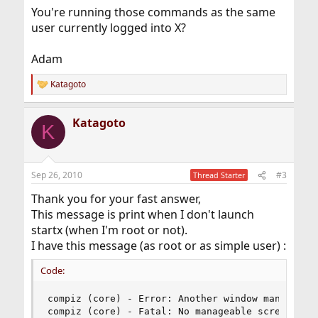
You're running those commands as the same
user currently logged into X?
Adam
Katagoto
R
e
a
Katagoto
c
K
t
i
o
n
Sep 26, 2010
#3
Thread Starter
s
:
Thank you for your fast answer,
This message is print when I don't launch
startx (when I'm root or not).
I have this message (as root or as simple user) :
Code:
compiz (core) - Error: Another window manager is
compiz (core) - Fatal: No manageable screens fou