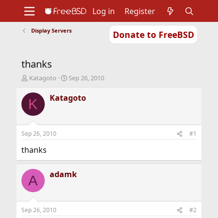
Log in
Register
Display Servers
Donate to FreeBSD
Home
About
Get FreeBSD
Documentation
Community
Developers
thanks
Support
Foundation
T
S
Katagoto
Sep 26, 2010
h
t
r
a
Katagoto
K
e
r
a
t
d
d
s
a
Sep 26, 2010
#1
t
t
a
e
thanks
r
t
adamk
e
A
r
Sep 26, 2010
#2