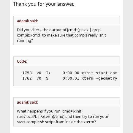
:
Thank you for your answer,
adamk said:
Did you check the output of [cmd=]ps ax | grep
compiz[/cmd] to make sure that compiz really isn't
running?
Code:
 1758  v0  I+     0:00.00 xinit start_compiz.sh

 1762  v0  S      0:00.01 xterm -geometry +1+1 
adamk said:
What happens if you run [cmd=]xinit
/usr/local/bin/xterm[/cmd] and then try to run your
start-compiz.sh script from inside the xterm?