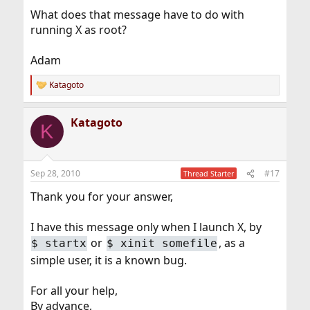
For all your help,
What does that message have to do with
By advance,
Thanks
running X as root?
Adam
Katagoto
R
e
a
Katagoto
c
K
t
i
o
n
Sep 28, 2010
#17
Thread Starter
s
:
Thank you for your answer,
I have this message only when I launch X, by
or
, as a
$
startx
$
xinit somefile
simple user, it is a known bug.
For all your help,
By advance,