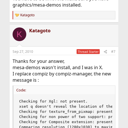
graphics/mesa-demos installed.
Katagoto
R
e
a
Katagoto
c
K
t
i
o
n
Sep 27, 2010
#7
Thread Starter
s
:
Thanks for your answer,
mesa-demos wasn't install, and I was in X.
I replace compiz by compiz-manager, the new
message is :
Code:
Checking for Xgl: not present. 

xset q doesn't reveal the location of the log fi
Checking for texture_from_pixmap: present. 

Checking for non power of two support: present. 
Checking for Composite extension: present. 

Comparing resolution (1280x1030) to maximum 3D t