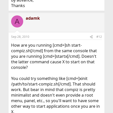
By advance,
Thanks
adamk
A
Sep 28, 2010
#12
How are you running [cmd=]sh start-
compiz.sh[/cmd] from the same console that
you are running [cmd=]startx[/cmd]. Doesn't
the latter command cause X to start on that
console?
You could try something like [cmd=]xinit
/path/to/start-compiz.sh[/cmd]. That should
work. But bear in mind that compiz is pretty
minimalist and doesn't even provide a root
menu, panel, etc., so you'll want to have some
other way to start applications once you are in
X.