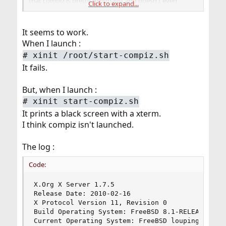
that compiz is pretty minimalist and doesn't even
Click to expand...
provide a root menu, panel, etc., so you'll want to have
some other way to start applications once you are in X.
It seems to work.
Adam
When I launch :
#
xinit /root/start-compiz.sh
It fails.
But, when I launch :
#
xinit start-compiz.sh
It prints a black screen with a xterm.
I think compiz isn't launched.
The log :
Code:
X.Org X Server 1.7.5

Release Date: 2010-02-16

X Protocol Version 11, Revision 0

Build Operating System: FreeBSD 8.1-RELEASE amd6
Current Operating System: FreeBSD louping 8.1-R