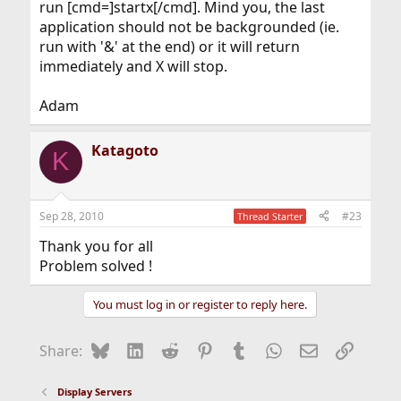
run [cmd=]startx[/cmd]. Mind you, the last
application should not be backgrounded (ie.
run with '&' at the end) or it will return
immediately and X will stop.
Adam
Katagoto
K
Sep 28, 2010
#23
Thread Starter
Thank you for all
Problem solved !
You must log in or register to reply here.
Bluesky
LinkedIn
Reddit
Pinterest
Tumblr
WhatsApp
Email
Link
Share:
Display Servers