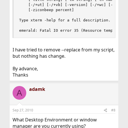
    [-/+ut] [-/+vb] [-version] [-/+wc] [-/+wf] [
    [-ziconbeep percent]

Type xterm -help for a full description.

emerald: Fatal IO error 35 (Resource temporaril
I have tried to remove --replace from my script,
but nothing has change.
By advance,
Thanks
adamk
A
Sep 27, 2010
#8
What Desktop Environment or window
manager are you currently using?