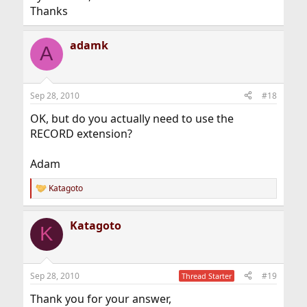
Thanks
adamk
A
Sep 28, 2010
#18
OK, but do you actually need to use the
RECORD extension?
Adam
Katagoto
R
e
a
Katagoto
c
K
t
i
o
n
Sep 28, 2010
#19
Thread Starter
s
:
Thank you for your answer,