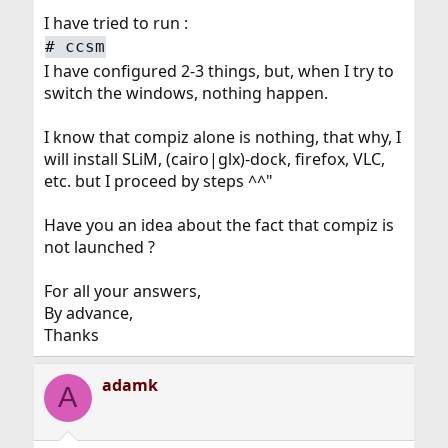
I have tried to run :
#
ccsm
I have configured 2-3 things, but, when I try to
switch the windows, nothing happen.
I know that compiz alone is nothing, that why, I
will install SLiM, (cairo|glx)-dock, firefox, VLC,
etc. but I proceed by steps ^^"
Have you an idea about the fact that compiz is
not launched ?
For all your answers,
By advance,
Thanks
adamk
A