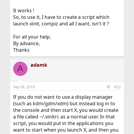
It works !
So, to use it, I have to create a script which
launch xinit, compiz and all I want, isn't it ?
For all your help,
By advance,
Thanks
adamk
A
Sep 28, 2010
#22
If you do not want to use a display manager
(such as kdm/gdm/xdm) but instead log in to
the console and then start X, you would create
a file called ~/.xinitrc as a normal user. In that
script, you would put in the applications you
want to start when you launch X, and then you