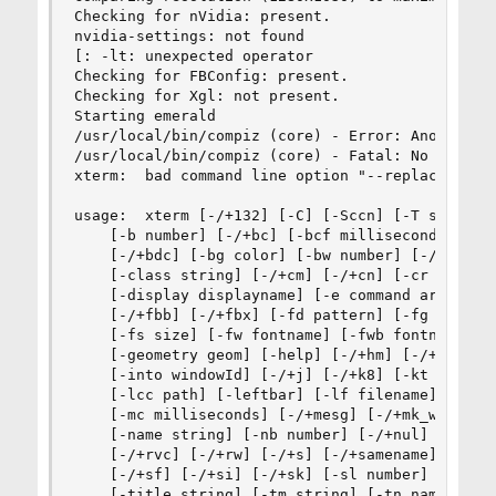
Checking for nVidia: present. 

nvidia-settings: not found

[: -lt: unexpected operator

Checking for FBConfig: present. 

Checking for Xgl: not present. 

Starting emerald

/usr/local/bin/compiz (core) - Error: Another wi
/usr/local/bin/compiz (core) - Fatal: No managea
xterm:  bad command line option "--replace"

usage:  xterm [-/+132] [-C] [-Sccn] [-T string] 
    [-b number] [-/+bc] [-bcf milliseconds] [-bc
    [-/+bdc] [-bg color] [-bw number] [-/+cb] [-
    [-class string] [-/+cm] [-/+cn] [-cr color] 
    [-display displayname] [-e command args ...]
    [-/+fbb] [-/+fbx] [-fd pattern] [-fg color] 
    [-fs size] [-fw fontname] [-fwb fontname] [-
    [-geometry geom] [-help] [-/+hm] [-/+hold] [
    [-into windowId] [-/+j] [-/+k8] [-kt keyboar
    [-lcc path] [-leftbar] [-lf filename] [-/+ls
    [-mc milliseconds] [-/+mesg] [-/+mk_width] [
    [-name string] [-nb number] [-/+nul] [-/+pc]
    [-/+rvc] [-/+rw] [-/+s] [-/+samename] [-/+sb
    [-/+sf] [-/+si] [-/+sk] [-sl number] [-/+sm]
    [-title string] [-tm string] [-tn name] [-/+