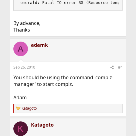
emerald: Fatal IO error 35 (Resource temporaril
By advance,
Thanks
adamk
A
Sep 26, 2010
#4
You should be using the command 'compiz-
manager' to start compiz.
Adam
Katagoto
R
e
a
Katagoto
c
K
t
i