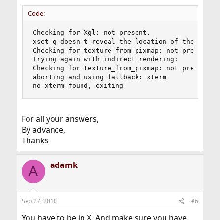
Code:
Checking for Xgl: not present. 

xset q doesn't reveal the location of the log fi
Checking for texture_from_pixmap: not present. 

Trying again with indirect rendering:

Checking for texture_from_pixmap: not present. 

aborting and using fallback: xterm 

no xterm found, exiting
For all your answers,
By advance,
Thanks
adamk
A
Sep 27, 2010
#6
You have to be in X. And make sure you have