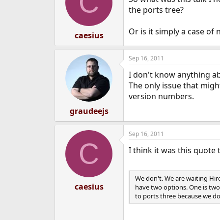
C
i
o
the ports tree?
n
s
Or is it simply a case of
:
caesius
Sep 16, 2011
I don't know anything ab
The only issue that might
version numbers.
graudeejs
Sep 16, 2011
C
I think it was this quote 
We don't. We are waiting Hiro
caesius
have two options. One is two
to ports three because we do 