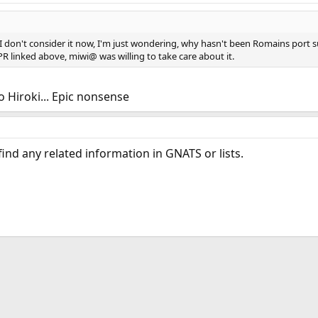
 don't consider it now, I'm just wondering, why hasn't been Romains port su
 PR linked above, miwi@ was willing to take care about it.
to Hiroki... Epic nonsense
 find any related information in GNATS or lists.
ink