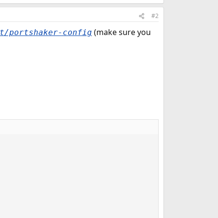
#2
(make sure you
t/portshaker-config