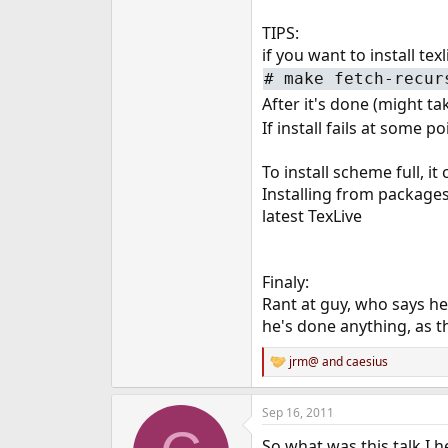
TIPS:
if you want to install te
#
make fetch-recur
After it's done (might t
If install fails at some 
To install scheme full, i
Installing from packages
latest TexLive
Finaly:
Rant at guy, who says he
he's done anything, as t
jrm@
and
caesius
R
e
a
Sep 16, 2011
c
t
So what was this talk I 