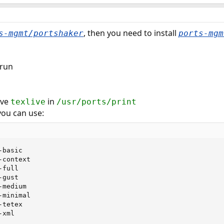
, then you need to install
s-mgmt/portshaker
ports-mgm
 run
have
in
texlive
/usr/ports/print
ou can use:
basic

context

full

gust

medium

minimal

tetex

-xml