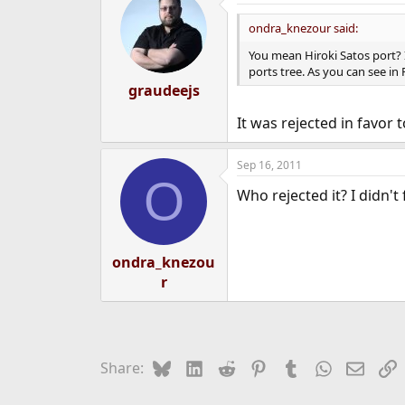
ondra_knezour said:
You mean Hiroki Satos port? I
ports tree. As you can see in
graudeejs
It was rejected in favor 
Sep 16, 2011
O
Who rejected it? I didn't
ondra_knezou
r
Bluesky
LinkedIn
Reddit
Pinterest
Tumblr
WhatsApp
Email
L
Share: