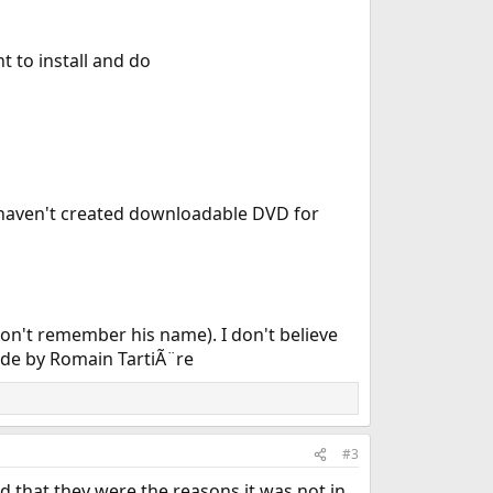
t to install and do
I haven't created downloadable DVD for
 don't remember his name). I don't believe
made by Romain TartiÃ¨re
#3
nd that they were the reasons it was not in