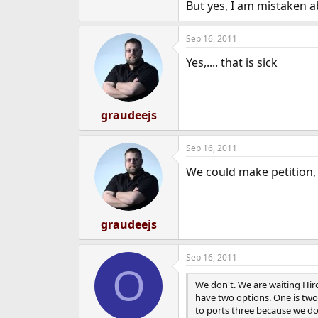
But yes, I am mistaken a
Sep 16, 2011
Yes,.... that is sick
graudeejs
Sep 16, 2011
We could make petition, t
graudeejs
Sep 16, 2011
O
We don't. We are waiting Hiro
have two options. One is two
to ports three because we do 