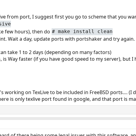
xlive from port, I suggest first you go to scheme that you wan
sive
ake few hours), then do
#
make install clean
point. Wait a day, update ports with portshaker and try again.
t can take 1 to 2 days (depending on many factors)
, is Way faster (if you have good speed to my server), but 
's working on TexLive to be included in FreeBSD ports.... (I
here is only texlive port found in google, and that port is 
heard of there being some legal issues with this software, a