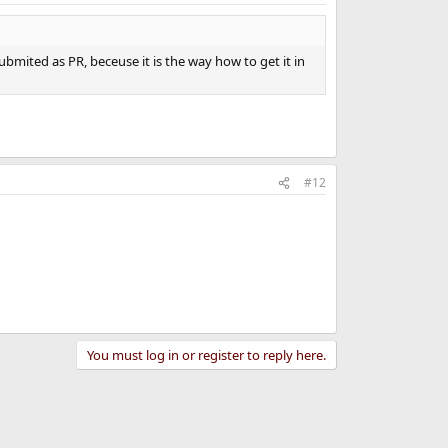
bmited as PR, beceuse it is the way how to get it in
#12
You must log in or register to reply here.