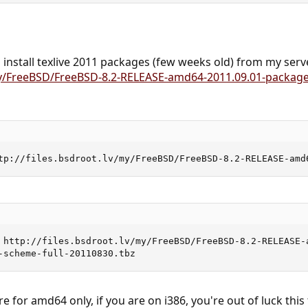
n install texlive 2011 packages (few weeks old) from my serv
/my/FreeBSD/FreeBSD-8.2-RELEASE-amd64-2011.09.01-package
tp://files.bsdroot.lv/my/FreeBSD/FreeBSD-8.2-RELEASE-amd
 http://files.bsdroot.lv/my/FreeBSD/FreeBSD-8.2-RELEASE-a
-scheme-full-20110830.tbz
for amd64 only, if you are on i386, you're out of luck this