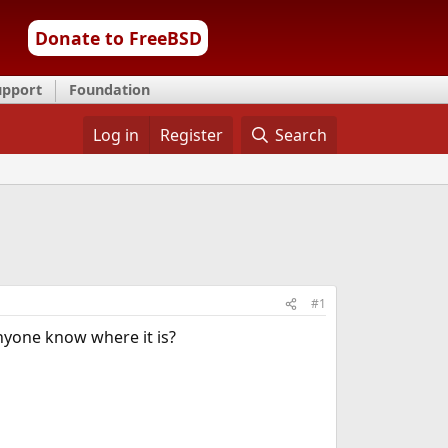
Donate to FreeBSD
upport
Foundation
Log in
Register
Search
#1
nyone know where it is?