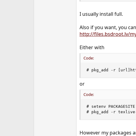
I usually install full.
Also if you want, you ca
http://files.bsdroot.lv
Either with
Code:
# pkg_add -r [url]ht
or
Code:
# setenv PACKAGESITE
# pkg_add -r texlive
However my packages are 