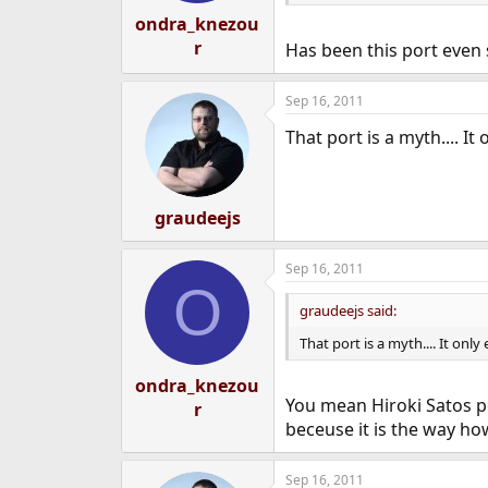
ondra_knezou
r
Has been this port even
Sep 16, 2011
That port is a myth.... It 
graudeejs
Sep 16, 2011
O
graudeejs said:
That port is a myth.... It only 
ondra_knezou
You mean Hiroki Satos po
r
beceuse it is the way how
Sep 16, 2011