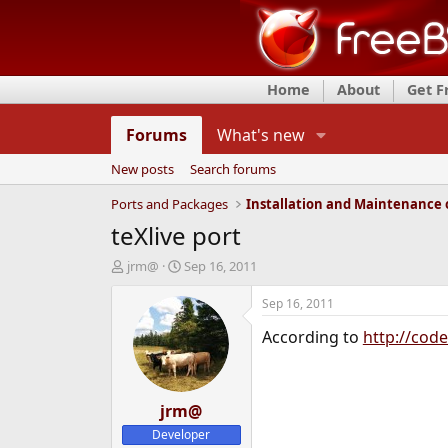
Home
About
Get 
Forums
What's new
New posts
Search forums
Ports and Packages
teXlive port
T
S
jrm@
Sep 16, 2011
h
t
r
a
Sep 16, 2011
e
r
According to
http://cod
a
t
d
d
s
a
t
t
a
jrm@
e
r
Developer
t