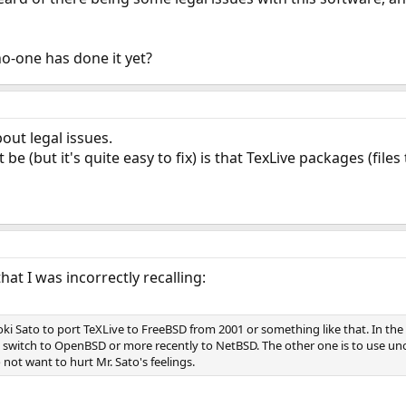
 no-one has done it yet?
out legal issues.
 be (but it's quite easy to fix) is that TexLive packages (fil
that I was incorrectly recalling:
ki Sato to port TeXLive to FreeBSD from 2001 or something like that. In the
 switch to OpenBSD or more recently to NetBSD. The other one is to use unof
not want to hurt Mr. Sato's feelings.