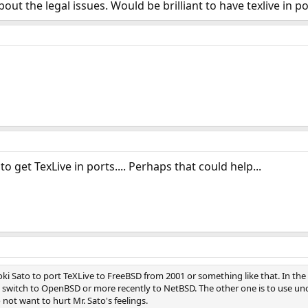
bout the legal issues. Would be brilliant to have texlive in
o get TexLive in ports.... Perhaps that could help...
ki Sato to port TeXLive to FreeBSD from 2001 or something like that. In the
 switch to OpenBSD or more recently to NetBSD. The other one is to use unof
not want to hurt Mr. Sato's feelings.