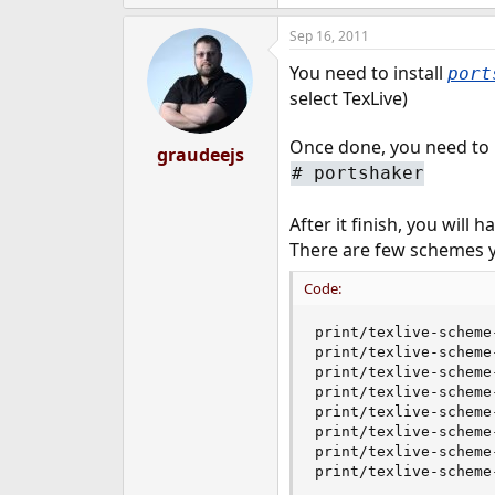
e
r
Sep 16, 2011
You need to install
port
select TexLive)
Once done, you need to
graudeejs
#
portshaker
After it finish, you will 
There are few schemes y
Code:
print/texlive-scheme-
print/texlive-scheme-
print/texlive-scheme-
print/texlive-scheme-
print/texlive-scheme-
print/texlive-scheme-
print/texlive-scheme-
print/texlive-scheme