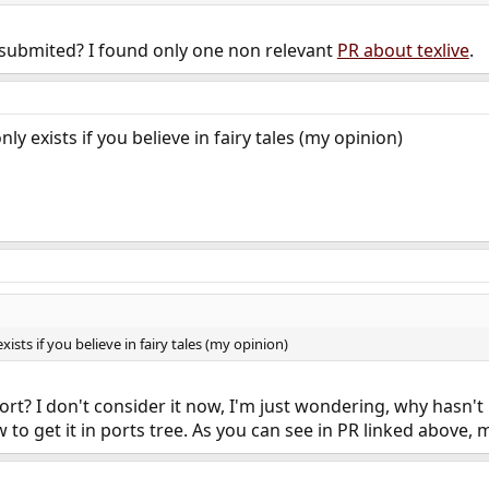
 submited? I found only one non relevant
PR about texlive
.
only exists if you believe in fairy tales (my opinion)
exists if you believe in fairy tales (my opinion)
rt? I don't consider it now, I'm just wondering, why hasn'
 to get it in ports tree. As you can see in PR linked above, 