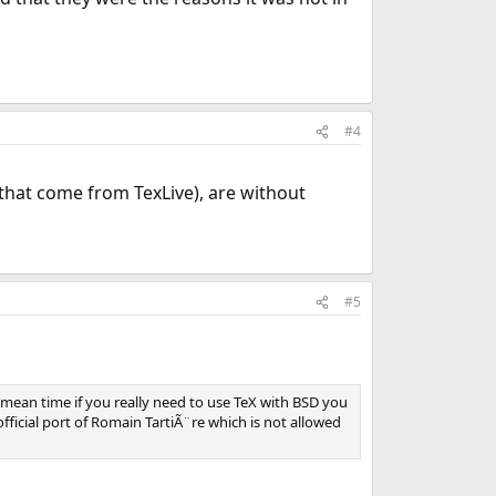
#4
es that come from TexLive), are without
#5
 mean time if you really need to use TeX with BSD you
ficial port of Romain TartiÃ¨re which is not allowed