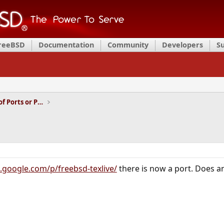
FreeBSD
Documentation
Community
Developers
S
Installation and Maintenance of Ports or Packages
e.google.com/p/freebsd-texlive/
there is now a port. Does a