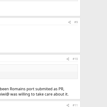
#9
#10
t been Romains port submited as PR,
miwi@ was willing to take care about it.
#11