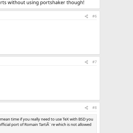
 ports without using portshaker though!
#6
#7
#8
 mean time if you really need to use TeX with BSD you
ficial port of Romain TartiÃ¨re which is not allowed