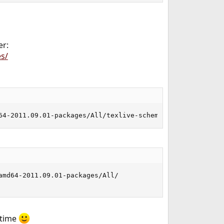
er:
s/
64-2011.09.01-packages/All/texlive-scheme-full-20110830.
md64-2011.09.01-packages/All/

 time