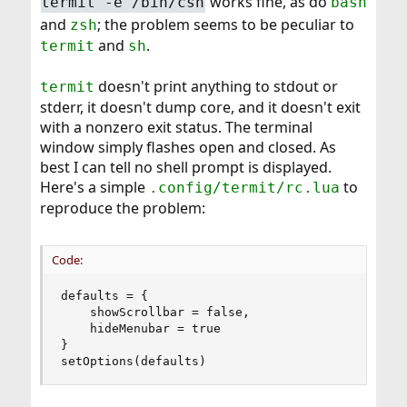
works fine, as do
termit -e /bin/csh
bash
and
; the problem seems to be peculiar to
zsh
and
.
termit
sh
doesn't print anything to stdout or
termit
stderr, it doesn't dump core, and it doesn't exit
with a nonzero exit status. The terminal
window simply flashes open and closed. As
best I can tell no shell prompt is displayed.
Here's a simple
to
.config/termit/rc.lua
reproduce the problem:
Code:
defaults = {

    showScrollbar = false,

    hideMenubar = true

}

setOptions(defaults)