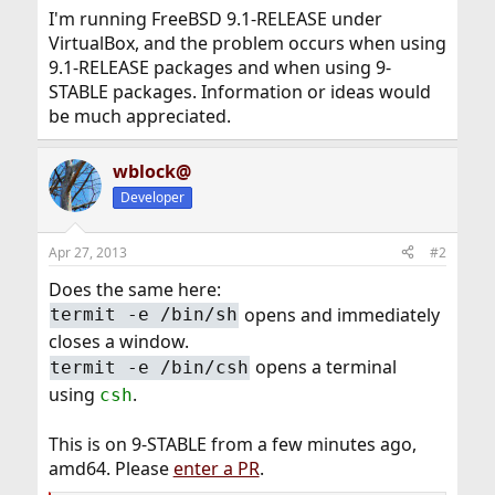
I'm running FreeBSD 9.1-RELEASE under
VirtualBox, and the problem occurs when using
9.1-RELEASE packages and when using 9-
STABLE packages. Information or ideas would
be much appreciated.
wblock@
Developer
Apr 27, 2013
#2
Does the same here:
opens and immediately
termit -e /bin/sh
closes a window.
opens a terminal
termit -e /bin/csh
using
.
csh
This is on 9-STABLE from a few minutes ago,
amd64. Please
enter a PR
.