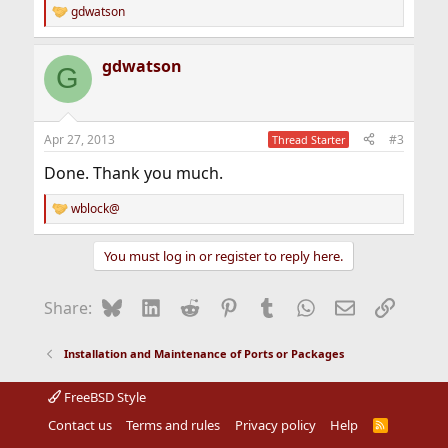
gdwatson
R
e
a
gdwatson
c
G
t
i
o
n
Apr 27, 2013
#3
Thread Starter
s
:
Done. Thank you much.
wblock@
R
e
a
You must log in or register to reply here.
c
t
i
Bluesky
LinkedIn
Reddit
Pinterest
Tumblr
WhatsApp
Email
Link
Share:
o
n
s
Installation and Maintenance of Ports or Packages
:
FreeBSD Style
Contact us
Terms and rules
Privacy policy
Help
R
S