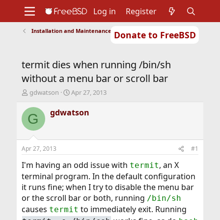
Log in
Register
Installation and Maintenance of Ports or Packages
Donate to FreeBSD
Home
About
Get FreeBSD
Documentation
Community
Developers
termit dies when running /bin/sh
Support
Foundation
without a menu bar or scroll bar
T
S
gdwatson
Apr 27, 2013
h
t
r
a
gdwatson
G
e
r
a
t
d
d
s
a
Apr 27, 2013
#1
t
t
a
e
I'm having an odd issue with
, an X
termit
r
terminal program. In the default configuration
t
it runs fine; when I try to disable the menu bar
e
or the scroll bar or both, running
r
/bin/sh
causes
to immediately exit. Running
termit