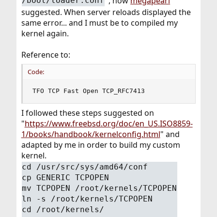
", how
megapearl
/boot/loader.conf
suggested. When server reloads displayed the
same error... and I must be to compiled my
kernel again.
Reference to:
Code:
TFO TCP Fast Open TCP_RFC7413
I followed these steps suggested on
"
https://www.freebsd.org/doc/en_US.ISO8859-
1/books/handbook/kernelconfig.html
" and
adapted by me in order to build my custom
kernel.
cd /usr/src/sys/amd64/conf
cp GENERIC TCPOPEN
mv TCPOPEN /root/kernels/TCPOPEN
ln -s /root/kernels/TCPOPEN
cd /root/kernels/