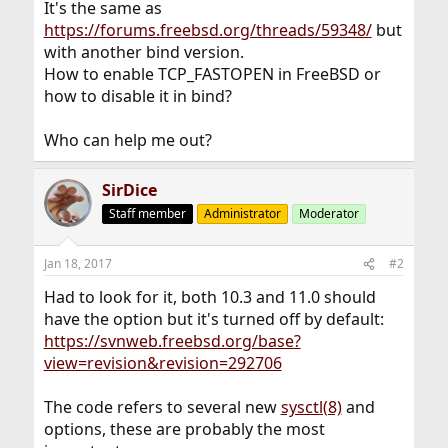
It's the same as
https://forums.freebsd.org/threads/59348/
but
with another bind version.
How to enable TCP_FASTOPEN in FreeBSD or
how to disable it in bind?
Who can help me out?
SirDice
Staff member
Administrator
Moderator
Jan 18, 2017
#2
Had to look for it, both 10.3 and 11.0 should
have the option but it's turned off by default:
https://svnweb.freebsd.org/base?
view=revision&revision=292706
The code refers to several new
sysctl(8)
and
options, these are probably the most