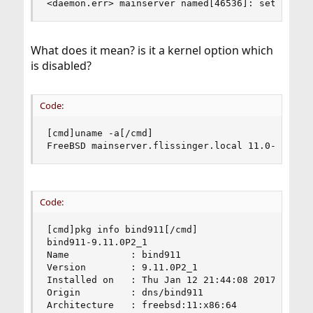
<daemon.err> mainserver named[46536]: setsockop
What does it mean? is it a kernel option which
is disabled?
Code:
[cmd]uname -a[/cmd]

FreeBSD mainserver.flissinger.local 11.0-RELEAS
Code:
[cmd]pkg info bind911[/cmd]

bind911-9.11.0P2_1

Name           : bind911

Version        : 9.11.0P2_1

Installed on   : Thu Jan 12 21:44:08 2017 CET

Origin         : dns/bind911

Architecture   : freebsd:11:x86:64
