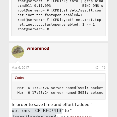
root@server:~ # [CMD]pkg info | grep bind[/CMD]

bind911-9.11.0P3               BIND DNS suite wi
root@server:~ # [CMD]cat /etc/sysctl.conf | grep
net.inet.tcp.fastopen.enabled=1

root@server:~ # [CMD]sysctl net.inet.tcp.fastope
net.inet.tcp.fastopen.enabled: 1 -> 1

root@server:~ #
wmoreno3
Mar 6, 2017
#6
Code:
Mar  6 17:28:24 server named[595]: socket.c:5681
Mar  6 17:28:24 server named[595]: setsockopt(6
In order to save time and effort I added "
" to "
options TCP_RFC7413