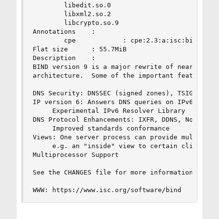
        libedit.so.0

        libxml2.so.2

        libcrypto.so.9

Annotations    :

        cpe            : cpe:2.3:a:isc:bind:9.11
Flat size      : 55.7MiB

Description    :

BIND version 9 is a major rewrite of nearly all 
architecture.  Some of the important features of
DNS Security: DNSSEC (signed zones), TSIG (signe
IP version 6: Answers DNS queries on IPv6 socket
     Experimental IPv6 Resolver Library

DNS Protocol Enhancements: IXFR, DDNS, Notify, E
     Improved standards conformance

Views: One server process can provide multiple "
     e.g. an "inside" view to certain clients, a
Multiprocessor Support

See the CHANGES file for more information on new
WWW: https://www.isc.org/software/bind