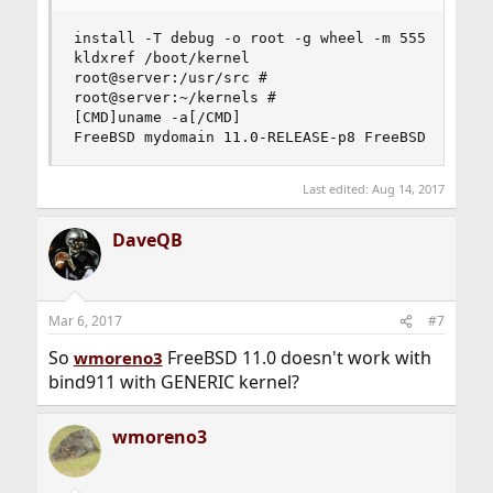
install -T debug -o root -g wheel -m 555   zlib.
kldxref /boot/kernel

root@server:/usr/src #

root@server:~/kernels #

[CMD]uname -a[/CMD]

FreeBSD mydomain 11.0-RELEASE-p8 FreeBSD 11.0-R
Last edited:
Aug 14, 2017
DaveQB
Mar 6, 2017
#7
So
FreeBSD 11.0 doesn't work with
wmoreno3
bind911 with GENERIC kernel?
wmoreno3