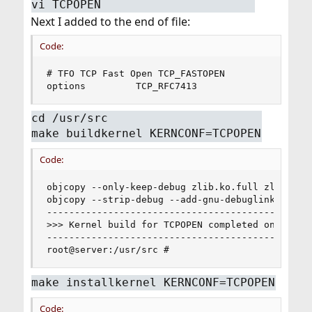
vi TCPOPEN
Next I added to the end of file:
Code:
# TFO TCP Fast Open TCP_FASTOPEN

options         TCP_RFC7413
cd /usr/src
make buildkernel KERNCONF=TCPOPEN
Code:
objcopy --only-keep-debug zlib.ko.full zlib.ko.d
objcopy --strip-debug --add-gnu-debuglink=zlib.k
------------------------------------------------
>>> Kernel build for TCPOPEN completed on Mon Ma
------------------------------------------------
root@server:/usr/src #
make installkernel KERNCONF=TCPOPEN
Code: