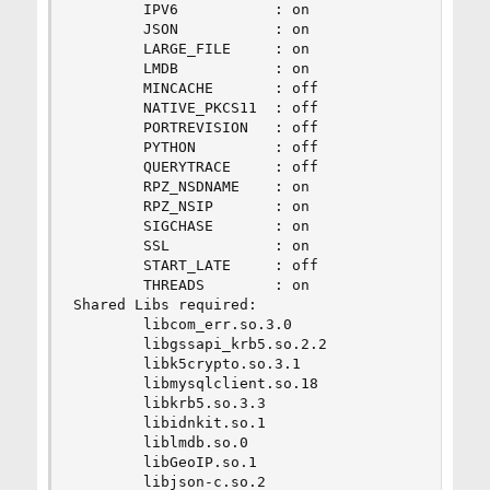
        IPV6           : on

        JSON           : on

        LARGE_FILE     : on

        LMDB           : on

        MINCACHE       : off

        NATIVE_PKCS11  : off

        PORTREVISION   : off

        PYTHON         : off

        QUERYTRACE     : off

        RPZ_NSDNAME    : on

        RPZ_NSIP       : on

        SIGCHASE       : on

        SSL            : on

        START_LATE     : off

        THREADS        : on

Shared Libs required:

        libcom_err.so.3.0

        libgssapi_krb5.so.2.2

        libk5crypto.so.3.1

        libmysqlclient.so.18

        libkrb5.so.3.3

        libidnkit.so.1

        liblmdb.so.0

        libGeoIP.so.1

        libjson-c.so.2
