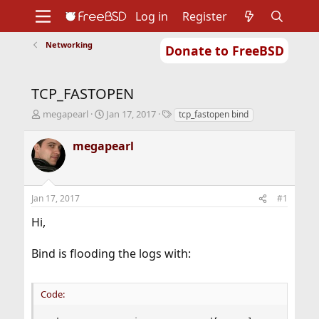
Log in
Register
Networking
Donate to FreeBSD
Home
About
Get FreeBSD
Documentation
Community
Developers
TCP_FASTOPEN
Support
Foundation
T
S
T
megapearl
Jan 17, 2017
tcp_fastopen bind
h
t
a
r
a
g
megapearl
e
r
s
a
t
d
d
s
a
Jan 17, 2017
#1
t
t
a
e
Hi,
r
t
Bind is flooding the logs with:
e
r
Code: