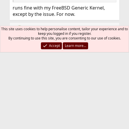
runs fine with my FreeBSD Generic Kernel,
except by the issue. For now.
wmoreno3
This site uses cookies to help personalise content, tailor your experience and to
keep you logged in if you register.
By continuing to use this site, you are consenting to our use of cookies.
Accept
Learn more…
Mar 24, 2018
#9
It seems that this issue with
Code:
TCP_FASTOPEN
finish, I did not need to rebuilt again my kernel
when I ran
Code:
freebsd-update fetch install