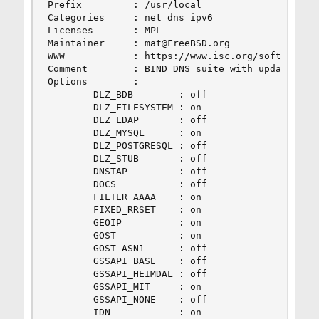
Prefix         : /usr/local

Categories     : net dns ipv6

Licenses       : MPL

Maintainer     : mat@FreeBSD.org

WWW            : https://www.isc.org/software/bi
Comment        : BIND DNS suite with updated DNS
Options        :

        DLZ_BDB        : off

        DLZ_FILESYSTEM : on

        DLZ_LDAP       : off

        DLZ_MYSQL      : on

        DLZ_POSTGRESQL : off

        DLZ_STUB       : off

        DNSTAP         : off

        DOCS           : off

        FILTER_AAAA    : on

        FIXED_RRSET    : on

        GEOIP          : on

        GOST           : on

        GOST_ASN1      : off

        GSSAPI_BASE    : off

        GSSAPI_HEIMDAL : off

        GSSAPI_MIT     : on

        GSSAPI_NONE    : off

        IDN            : on
