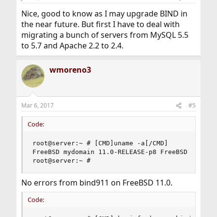
s
:
Nice, good to know as I may upgrade BIND in
the near future. But first I have to deal with
migrating a bunch of servers from MySQL 5.5
to 5.7 and Apache 2.2 to 2.4.
wmoreno3
Mar 6, 2017
#5
Code:
root@server:~ # [CMD]uname -a[/CMD]

FreeBSD mydomain 11.0-RELEASE-p8 FreeBSD 11.0-RE
root@server:~ #
No errors from bind911 on FreeBSD 11.0.
Code: