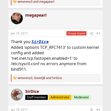
wmoreno3
and
megapearl
R
e
a
megapearl
c
t
i
o
n
Jan 18, 2017
#3
Thread Starter
s
:
Thank you
SirDice
Added 'options TCP_RFC7413' to custom kernel
config and added
'net.inet.tcp.fastopen.enabled=1' to
/etc/sysctl.conf no errors anymore from
bind911.
wmoreno3
,
DaveQB
and
SirDice
R
e
a
SirDice
c
t
Staff member
Administrator
Moderator
i
o
n
Jan 18, 2017
#4