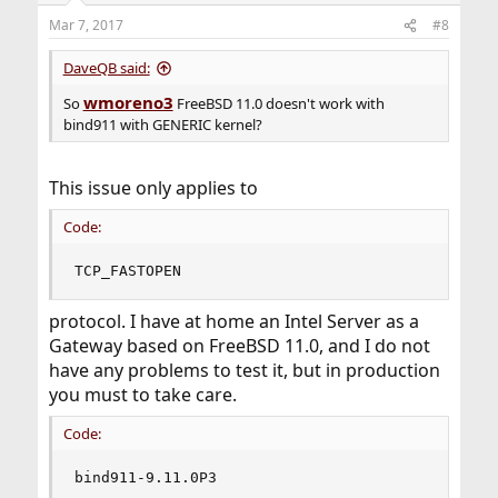
Mar 7, 2017
#8
DaveQB said:
wmoreno3
So
FreeBSD 11.0 doesn't work with
bind911 with GENERIC kernel?
This issue only applies to
Code:
TCP_FASTOPEN
protocol. I have at home an Intel Server as a
Gateway based on FreeBSD 11.0, and I do not
have any problems to test it, but in production
you must to take care.
Code:
bind911-9.11.0P3