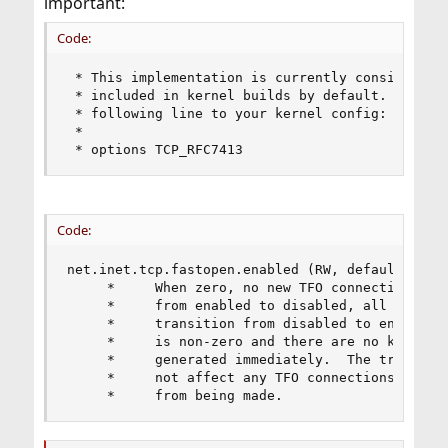
important:
Code:
 * This implementation is currently considered t
 * included in kernel builds by default.  To inc
 * following line to your kernel config:

 *

 * options TCP_RFC7413
Code:
net.inet.tcp.fastopen.enabled (RW, default 0)

	 *     When zero, no new TFO connections can be created.  On the transition

	 *     from enabled to disabled, all installed keys are removed.  On the 

	 *     transition from disabled to enabled, if net.inet.tcp.fastopen.autokey

	 *     is non-zero and there are no keys installed, a new key will be 

	 *     generated immediately.  The transition from enabled to disabled does

	 *     not affect any TFO connections in progress; it only prevents new ones

	 *     from being made.