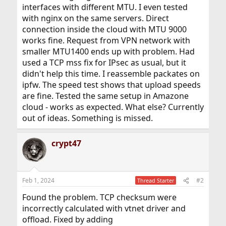
interfaces with different MTU. I even tested
with nginx on the same servers. Direct
connection inside the cloud with MTU 9000
works fine. Request from VPN network with
smaller MTU1400 ends up with problem. Had
used a TCP mss fix for IPsec as usual, but it
didn't help this time. I reassemble packates on
ipfw. The speed test shows that upload speeds
are fine. Tested the same setup in Amazone
cloud - works as expected. What else? Currently
out of ideas. Something is missed.
crypt47
Feb 1, 2024
#2
Thread Starter
Found the problem. TCP checksum were
incorrectly calculated with vtnet driver and
offload. Fixed by adding