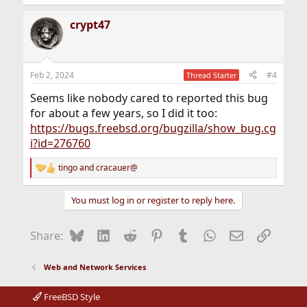
crypt47
Feb 2, 2024
#4
Thread Starter
Seems like nobody cared to reported this bug
for about a few years, so I did it too:
https://bugs.freebsd.org/bugzilla/show_bug.cg
i?id=276760
tingo
and
cracauer@
R
e
a
You must log in or register to reply here.
c
t
i
Bluesky
LinkedIn
Reddit
Pinterest
Tumblr
WhatsApp
Email
Link
Share:
o
n
s
Web and Network Services
:
FreeBSD Style