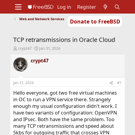
Log in
Register
Web and Network Services
Donate to FreeBSD
Home
About
Get FreeBSD
Documentation
Community
Developers
TCP retransmissions in Oracle Cloud
Support
Foundation
T
S
crypt47
Jan 31, 2024
h
t
r
a
crypt47
e
r
a
t
d
d
s
a
Jan 31, 2024
#1
t
t
a
e
Hello everyone, got two free virtual machines
r
in OC to run a VPN service there. Strangely
t
enough my usual configuration didn't work. I
e
have two variants of configuration: OpenVPN
r
and IPsec. Both have the same problem. Too
many TCP retransmissions and speed about
5kbs for outgoing traffic that crosses VPN