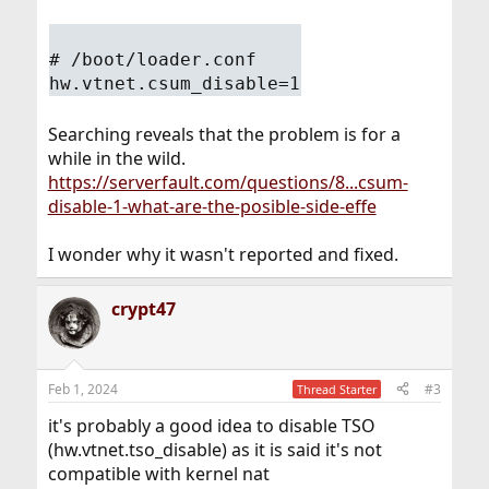
# /boot/loader.conf
hw.vtnet.csum_disable=1
Searching reveals that the problem is for a
while in the wild.
https://serverfault.com/questions/8...csum-
disable-1-what-are-the-posible-side-effe
I wonder why it wasn't reported and fixed.
crypt47
Feb 1, 2024
#3
Thread Starter
it's probably a good idea to disable TSO
(hw.vtnet.tso_disable) as it is said it's not
compatible with kernel nat