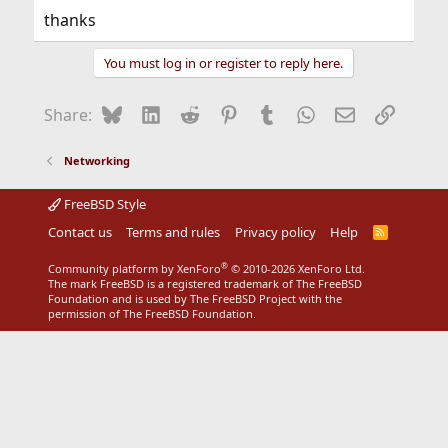
thanks
You must log in or register to reply here.
Bluesky
LinkedIn
Reddit
Pinterest
Tumblr
WhatsApp
Email
Link
Share:
Networking
FreeBSD Style
Contact us
Terms and rules
Privacy policy
Help
R
S
S
®
Community platform by XenForo
© 2010-2026 XenForo Ltd.
The mark FreeBSD is a registered trademark of The FreeBSD
Foundation and is used by The FreeBSD Project with the
permission of The FreeBSD Foundation.