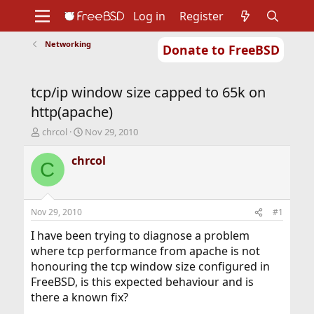
Log in
Register
Networking
Donate to FreeBSD
Home
About
Get FreeBSD
Documentation
Community
Developers
tcp/ip window size capped to 65k on
Support
Foundation
http(apache)
T
S
chrcol
Nov 29, 2010
h
t
r
a
chrcol
C
e
r
a
t
d
d
s
a
Nov 29, 2010
#1
t
t
a
e
I have been trying to diagnose a problem
r
where tcp performance from apache is not
t
honouring the tcp window size configured in
e
FreeBSD, is this expected behaviour and is
r
there a known fix?