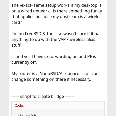
The -exact- same setup works if my desktop is
on a wired network.. is there something funky
that applies because my upstream is a wireless
card?
I'm on FreeBSD 8, too... so wasn't sure if it has
anything to do with the VAP / wireless alias
stuff.
... and yes I have ip-forwarding on and PF is
currently off.
My router is a NanoBSD/Alix board... so I can
change something on there if necessary.
------ script to create bridge -------
Code:
#!/bin/sh
