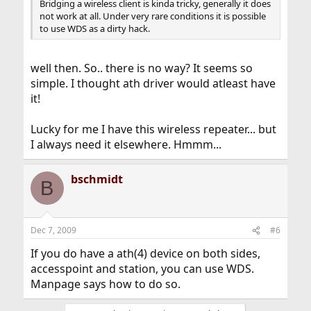
Bridging a wireless client is kinda tricky, generally it does
not work at all. Under very rare conditions it is possible
to use WDS as a dirty hack.
well then. So.. there is no way? It seems so
simple. I thought ath driver would atleast have
it!
Lucky for me I have this wireless repeater... but
I always need it elsewhere. Hmmm...
bschmidt
B
Dec 7, 2009
#6
If you do have a ath(4) device on both sides,
accesspoint and station, you can use WDS.
Manpage says how to do so.