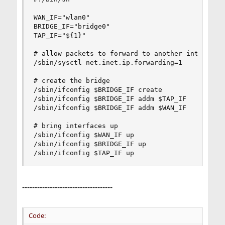
WAN_IF="wlan0"

BRIDGE_IF="bridge0"

TAP_IF="${1}"

# allow packets to forward to another interface

/sbin/sysctl net.inet.ip.forwarding=1

# create the bridge

/sbin/ifconfig $BRIDGE_IF create

/sbin/ifconfig $BRIDGE_IF addm $TAP_IF

/sbin/ifconfig $BRIDGE_IF addm $WAN_IF

# bring interfaces up

/sbin/ifconfig $WAN_IF up

/sbin/ifconfig $BRIDGE_IF up

/sbin/ifconfig $TAP_IF up
------------------------------------
Code: