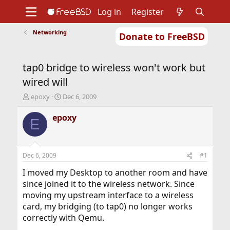
Log in
Register
Networking
Donate to FreeBSD
Home
About
Get FreeBSD
Documentation
Community
Developers
tap0 bridge to wireless won't work but
Support
Foundation
wired will
T
S
epoxy
Dec 6, 2009
h
t
r
a
epoxy
E
e
r
a
t
d
d
s
a
Dec 6, 2009
#1
t
t
a
e
I moved my Desktop to another room and have
r
since joined it to the wireless network. Since
t
moving my upstream interface to a wireless
e
card, my bridging (to tap0) no longer works
r
correctly with Qemu.