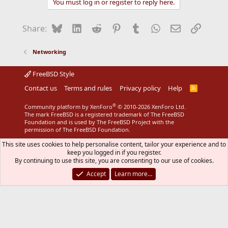
You must log in or register to reply here.
Bluesky
LinkedIn
Reddit
Pinterest
Tumblr
WhatsApp
Email
Link
Share:
Networking
FreeBSD Style
Contact us
Terms and rules
Privacy policy
Help
R
S
S
®
Community platform by XenForo
© 2010-2026 XenForo Ltd.
The mark FreeBSD is a registered trademark of The FreeBSD
Foundation and is used by The FreeBSD Project with the
permission of The FreeBSD Foundation.
This site uses cookies to help personalise content, tailor your experience and to
keep you logged in if you register.
By continuing to use this site, you are consenting to our use of cookies.
Accept
Learn more…