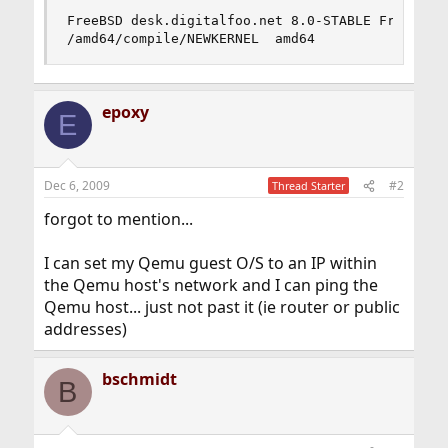
FreeBSD desk.digitalfoo.net 8.0-STABLE FreeBSD 8
/amd64/compile/NEWKERNEL  amd64
epoxy
E
Dec 6, 2009
#2
Thread Starter
forgot to mention...
I can set my Qemu guest O/S to an IP within
the Qemu host's network and I can ping the
Qemu host... just not past it (ie router or public
addresses)
bschmidt
B