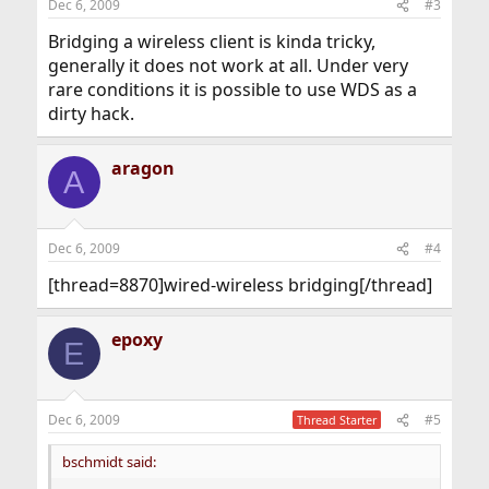
Dec 6, 2009
#3
Bridging a wireless client is kinda tricky,
generally it does not work at all. Under very
rare conditions it is possible to use WDS as a
dirty hack.
aragon
A
Dec 6, 2009
#4
[thread=8870]wired-wireless bridging[/thread]
epoxy
E
Dec 6, 2009
#5
Thread Starter
bschmidt said: