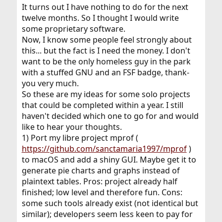
It turns out I have nothing to do for the next
twelve months. So I thought I would write
some proprietary software.
Now, I know some people feel strongly about
this... but the fact is I need the money. I don't
want to be the only homeless guy in the park
with a stuffed GNU and an FSF badge, thank-
you very much.
So these are my ideas for some solo projects
that could be completed within a year. I still
haven't decided which one to go for and would
like to hear your thoughts.
1) Port my libre project mprof (
https://github.com/sanctamaria1997/mprof
)
to macOS and add a shiny GUI. Maybe get it to
generate pie charts and graphs instead of
plaintext tables. Pros: project already half
finished; low level and therefore fun. Cons:
some such tools already exist (not identical but
similar); developers seem less keen to pay for