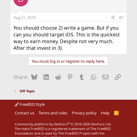
i
o
n
Aug 21, 2019
#7
s
:
You should choose 2) write a game. But if you
can you should target iOS. This is the quickest
way to earn money. Despite not very much.
After that invest in 3).
You must log in or register to reply here.
Bluesky
LinkedIn
Reddit
Pinterest
Tumblr
WhatsApp
Email
Link
Share:
Off-Topic
FreeBSD Style
Contact us
Terms and rules
Privacy policy
Help
R
S
S
®
Community platform by XenForo
© 2010-2026 XenForo Ltd.
The mark FreeBSD is a registered trademark of The FreeBSD
Foundation and is used by The FreeBSD Project with the