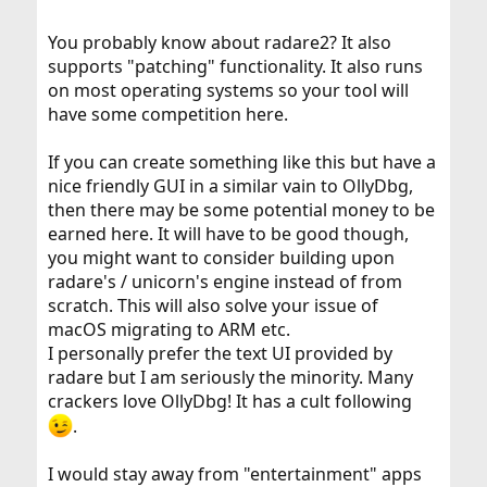
You probably know about radare2? It also
supports "patching" functionality. It also runs
on most operating systems so your tool will
have some competition here.
If you can create something like this but have a
nice friendly GUI in a similar vain to OllyDbg,
then there may be some potential money to be
earned here. It will have to be good though,
you might want to consider building upon
radare's / unicorn's engine instead of from
scratch. This will also solve your issue of
macOS migrating to ARM etc.
I personally prefer the text UI provided by
radare but I am seriously the minority. Many
crackers love OllyDbg! It has a cult following
.
I would stay away from "entertainment" apps