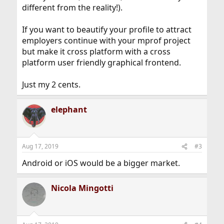
different from the reality!).
If you want to beautify your profile to attract
employers continue with your mprof project
but make it cross platform with a cross
platform user friendly graphical frontend.
Just my 2 cents.
elephant
Aug 17, 2019
#3
Android or iOS would be a bigger market.
Nicola Mingotti