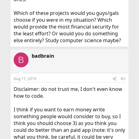
Which of these projects would you guys/gals
choose if you were in my situation? Which
would provide the most financial security for
the least effort? Or would you do something
else entirely? Study computer science maybe?
badbrain
B
Aug 17, 2019
#2
Disclaimer: do not trust me, I don't even know
how to code.
I think if you want to earn money write
something people would consider to buy, so I
think you should choose 3) as you think you
could do better than an paid app (note: it's only
what you think, be careful, it could be very