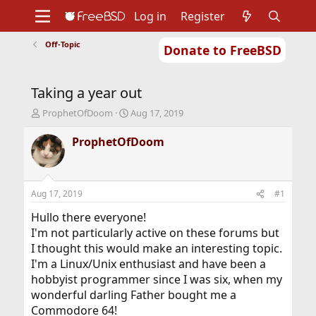
Log in
Register
Off-Topic
Donate to FreeBSD
Home
About
Get FreeBSD
Documentation
Community
Developers
Taking a year out
Support
Foundation
T
S
ProphetOfDoom
Aug 17, 2019
h
t
r
a
ProphetOfDoom
e
r
a
t
d
d
s
a
Aug 17, 2019
#1
t
t
a
e
Hullo there everyone!
r
I'm not particularly active on these forums but
t
I thought this would make an interesting topic.
e
I'm a Linux/Unix enthusiast and have been a
r
hobbyist programmer since I was six, when my
wonderful darling Father bought me a
Commodore 64!