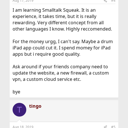
Aug 17, 2019
#4
I am learning Smalltalk Squeak. It is an
experience, it takes time, but it is really
rewarding. Very different concept from all
other languages I know. Highly reccomended.
For the money urgg, I can't say. Maybe a drum
iPad app could cut it. I spend momey for iPad
apps but i require good quality.
Ask around if your friends company need to
update the website, a new firewall, a custom
vpn, a custom cloud service etc.
bye
tingo
T
Aug 18, 2019
#5