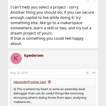
I can't help you select a project - sorry.
Another thing you should do, if you can secure
enough capital to live while doing it: try
something else, like go to a makerspace
somewhere, learn a skill or two, and try out a
dream project of yours.
If that is something you could feel happy
about.
kpedersen
K
Aug 18, 2019
#6
AlexanderProphet said:
4) This is where my heart is: write an assembly level
debugger than can do useful things like removing
annoying (ahem) dialog boxes from apps, analysing
malware etc..