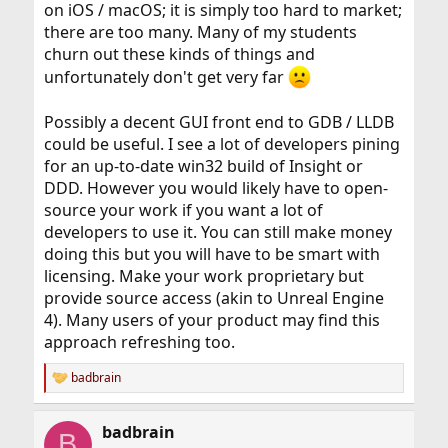
on iOS / macOS; it is simply too hard to market;
there are too many. Many of my students
churn out these kinds of things and
unfortunately don't get very far
Possibly a decent GUI front end to GDB / LLDB
could be useful. I see a lot of developers pining
for an up-to-date win32 build of Insight or
DDD. However you would likely have to open-
source your work if you want a lot of
developers to use it. You can still make money
doing this but you will have to be smart with
licensing. Make your work proprietary but
provide source access (akin to Unreal Engine
4). Many users of your product may find this
approach refreshing too.
badbrain
R
e
a
badbrain
c
B
t