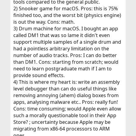
tools compared to the general public.
2) Snooker game for macOS. Pros: this is 75%
finished too, and the worst bit (physics engine)
is out the way. Cons: math.
3) Drum machine for macOS. I bought an app
called DM1 that was so lame it didn't even
support multiple samples of a single drum and
had a pointless arbitrary limitation on the
number of audio tracks. Pros: I can do better
than DM1. Cons: starting from scratch; would
need to learn postgraduate math if I am to
provide sound effects.
4) This is where my heart is: write an assembly
level debugger than can do useful things like
removing annoying (ahem) dialog boxes from
apps, analysing malware etc.. Pros: really fun!
Cons: time consuming; would Apple even allow
such a morally questionable tool in their App
Store? ; uncertainty because Apple may be
migrating from x86-64 processors to ARM
ones.