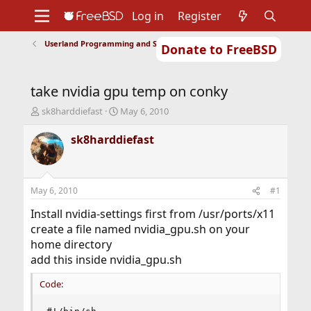
Log in
Register
Userland Programming and Scripting
Donate to FreeBSD
Home
About
Get FreeBSD
Documentation
Community
Developers
take nvidia gpu temp on conky
Support
Foundation
T
S
sk8harddiefast
May 6, 2010
h
t
r
a
sk8harddiefast
e
r
a
t
d
d
s
a
May 6, 2010
#1
t
t
a
e
Install nvidia-settings first from /usr/ports/x11
r
create a file named nvidia_gpu.sh on your
t
home directory
e
add this inside nvidia_gpu.sh
r
Code: