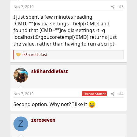
Nov 7, 2010
#3
I just spent a few minutes reading
[CMD=""]nvidia-settings --help[/CMD] and
found that [CMD=""]nvidia-settings -t -q
localhost:0/gpucoretemp[/CMD] returns just
the value, rather than having to run a script.
sk8harddiefast
R
e
a
sk8harddiefast
c
t
i
o
n
Nov 7, 2010
#4
Thread Starter
s
:
Second option. Why not? I like it
zeroseven
Z