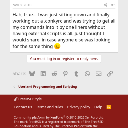
Nov 8, 2010
#5
Hah, true... I was just sitting down and finally
working out a .conkyrc and was trying to get all
my commands into it by one liners without
having external scripts is all. Just thought I
would share, in case anyone else was looking
for the same thing
You must log in or register to reply here.
Bluesky
LinkedIn
Reddit
Pinterest
Tumblr
WhatsApp
Email
Link
Share:
Userland Programming and Scripting
FreeBSD Style
Contact us
Terms and rules
Privacy policy
Help
R
S
S
®
Community platform by XenForo
© 2010-2026 XenForo Ltd.
The mark FreeBSD is a registered trademark of The FreeBSD
Foundation and is used by The FreeBSD Project with the