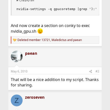
#!/bin/sh

nvidia-settings -q gpucoretemp |grep '):' | cut
And now create a section on conky to exec
nvidia_gpu.sh
Deleted member 13721
,
Maledictus
and
paean
R
e
a
paean
c
t
i
o
n
May 6, 2010
#2
s
:
That will be a nice addition to my script. Thanks
for sharing.
zeroseven
Z